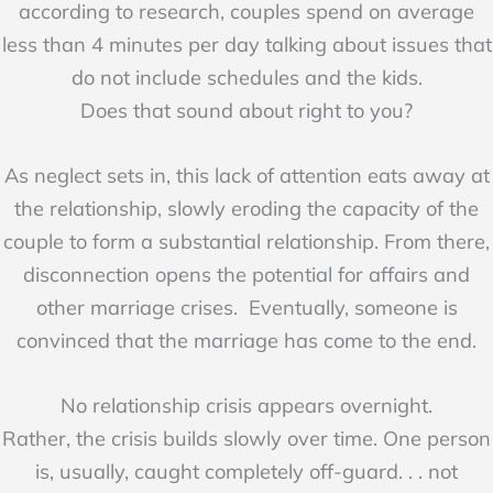
according to research, couples spend on average
less than 4 minutes per day talking about issues that
do not include schedules and the kids.
Does that sound about right to you?
As neglect sets in, this lack of attention eats away at
the relationship, slowly eroding the capacity of the
couple to form a substantial relationship. From there,
disconnection opens the potential for affairs and
other marriage crises. Eventually, someone is
convinced that the marriage has come to the end.
No relationship crisis appears overnight.
Rather, the crisis builds slowly over time. One person
is, usually, caught completely off-guard. . . not