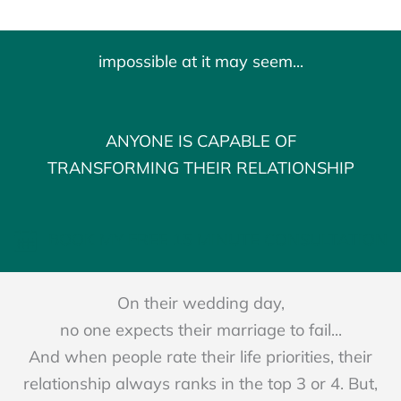
impossible at it may seem...
ANYONE IS CAPABLE OF
TRANSFORMING THEIR RELATIONSHIP
BOOK MY FREE 15 MINUTE CONSULTATION
On their wedding day,
no one expects their marriage to fail...
And when people rate their life priorities, their
relationship always ranks in the top 3 or 4. But,