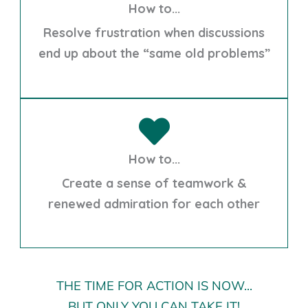
How to...
Resolve frustration when discussions
end up about the “same old problems”
How to...
Create a sense of teamwork &
renewed admiration for each other
THE TIME FOR ACTION IS NOW...
BUT ONLY YOU CAN TAKE IT!