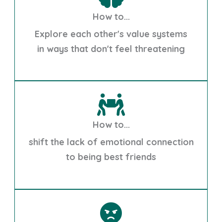
How to...
Explore each other's value systems
in ways that don't feel threatening
How to...
shift the lack of emotional connection
to being best friends