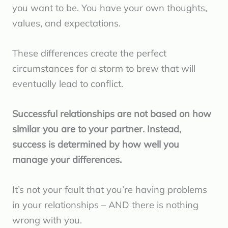
you want to be. You have your own thoughts,
values, and expectations.
These differences create the perfect
circumstances for a storm to brew that will
eventually lead to conflict.
Successful relationships are not based on how
similar you are to your partner. Instead,
success is determined by how well you
manage your differences.
It’s not your fault that you’re having problems
in your relationships – AND there is nothing
wrong with you.