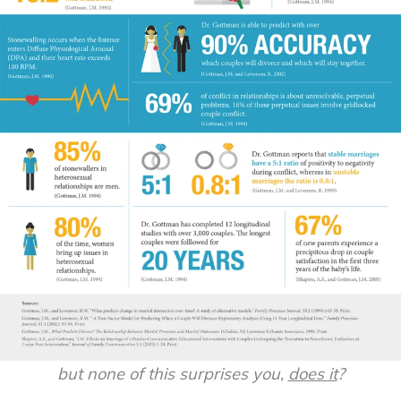
but none of this surprises you,
does it
?