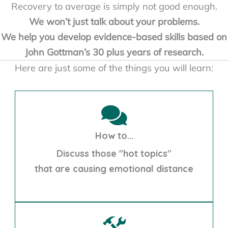
Recovery to average is simply not good enough.
We won’t just talk about your problems.
We help you develop evidence-based skills based on
John Gottman’s 30 plus years of research.
Here are just some of the things you will learn:
How to...
Discuss those "hot topics"
that are causing emotional distance