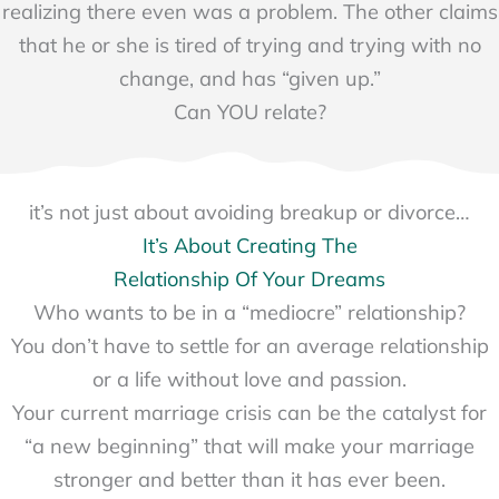
realizing there even was a problem. The other claims
that he or she is tired of trying and trying with no
change, and has “given up.”
Can YOU relate?
it’s not just about avoiding breakup or divorce…
It’s About Creating The
Relationship Of Your Dreams
Who wants to be in a “mediocre” relationship?
You don’t have to settle for an average relationship
or a life without love and passion.
Your current marriage crisis can be the catalyst for
“a new beginning” that will make your marriage
stronger and better than it has ever been.