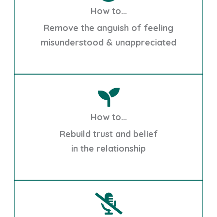
How to...
Remove the anguish of feeling
misunderstood & unappreciated
How to...
Rebuild trust and belief
in the relationship