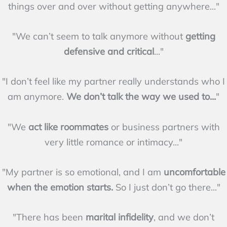
things over and over without getting anywhere..."
"We can’t seem to talk anymore without
getting
defensive and critical
..."
"I don’t feel like my partner really understands who I
am anymore.
We don’t talk the way we used to...
"
"We
act like roommates
or business partners with
very little romance or intimacy..."
"My partner is so emotional, and I am
uncomfortable
when the emotion starts.
So I just don’t go there..."
"There has been
marital infidelity
, and we don’t