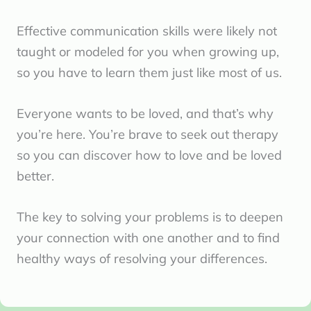
Effective communication skills were likely not
taught or modeled for you when growing up,
so you have to learn them just like most of us.
Everyone wants to be loved, and that’s why
you’re here. You’re brave to seek out therapy
so you can discover how to love and be loved
better.
The key to solving your problems is to deepen
your connection with one another and to find
healthy ways of resolving your differences.