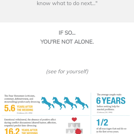
know what to do next..."
IF SO...
YOU'RE NOT ALONE.
(see for yourself)