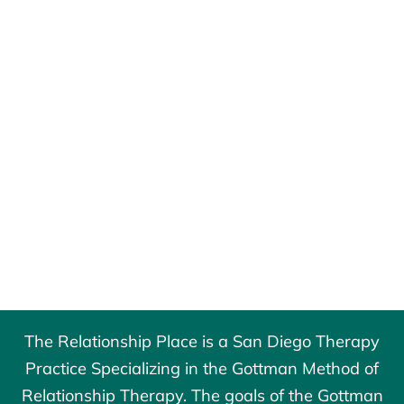
The Relationship Place is a San Diego Therapy
Practice Specializing in the Gottman Method of
Relationship Therapy. The goals of the
Gottman