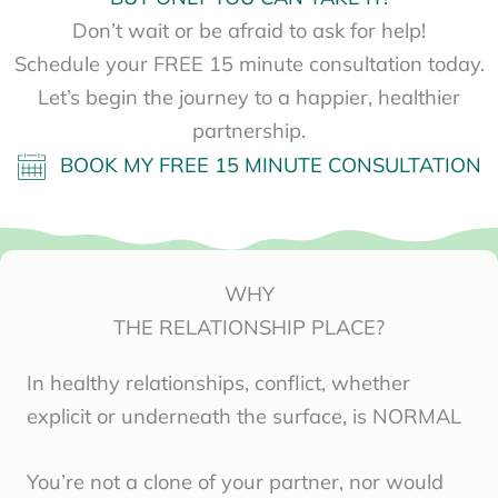
Don’t wait or be afraid to ask for help!
Schedule your FREE 15 minute consultation today.
Let’s begin the journey to a happier, healthier
partnership.
BOOK MY FREE 15 MINUTE CONSULTATION
WHY
THE RELATIONSHIP PLACE?
In healthy relationships, conflict, whether
explicit or underneath the surface, is NORMAL
You’re not a clone of your partner, nor would