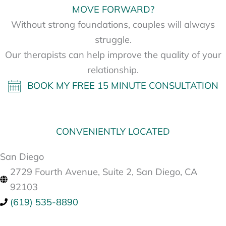
MOVE FORWARD?
Without strong foundations, couples will always
struggle.
Our therapists can help improve the quality of your
relationship.
BOOK MY FREE 15 MINUTE CONSULTATION
CONVENIENTLY LOCATED
San Diego
2729 Fourth Avenue, Suite 2, San Diego, CA
92103
(619) 535-8890