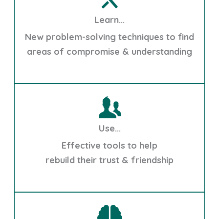
Learn...
New problem-solving techniques to find
areas of compromise & understanding
Use...
Effective tools to help
rebuild their trust & friendship