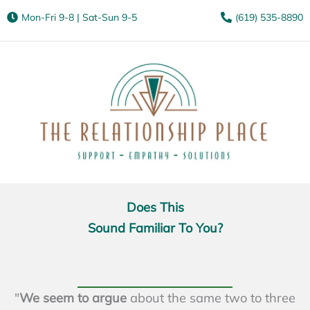
Mon-Fri 9-8 | Sat-Sun 9-5
(619) 535-8890
Does This
Sound Familiar To You?
"
We seem to argue
about the same two to three