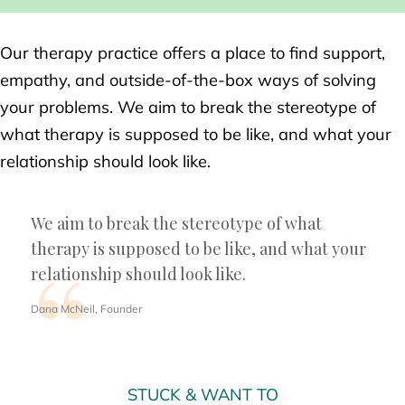
Our therapy practice offers a place to find support,
empathy, and outside-of-the-box ways of solving
your problems. We aim to break the stereotype of
what therapy is supposed to be like, and what your
relationship should look like.
We aim to break the stereotype of what
therapy is supposed to be like, and what your
relationship should look like.
Dana McNeil, Founder
STUCK & WANT TO