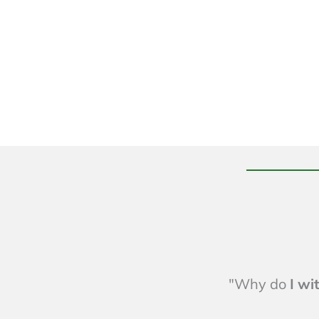
"Why do
I w