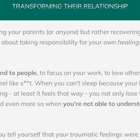
TRANSFORMING THEIR RELATIONSHIP
BOOK MY FREE 15 MINUTE CONSULTATIO
ng your parents (or
anyone
) but rather recoverin
s about taking responsibility for your
own healing
ind to people
, to focus on your work, to love oth
eel like s**t. When you can't sleep because your 
ing - at least it feels that way - you not only lose 
nd even more so when
you're not able to underst
tell yourself that your traumatic feelings were v