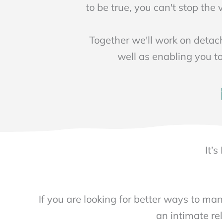
to be true, you can't stop the
Together we'll work on detac
well as enabling you t
It’
If you are looking for better ways to man
an intimate rel