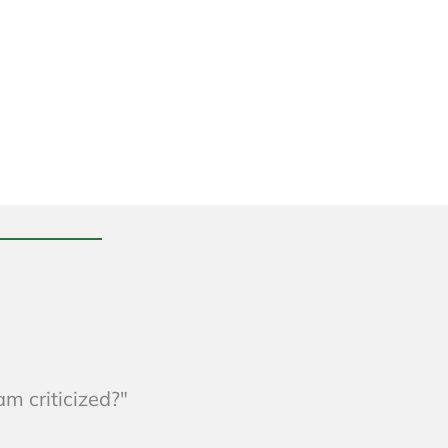
am criticized?"