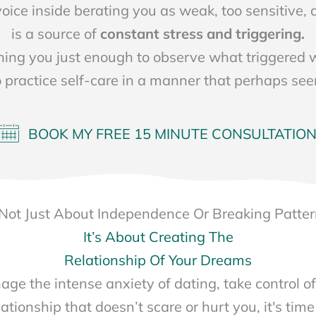
 voice inside berating you as weak, too sensitive
is a source of
constant stress and triggering.
hing you just enough to observe what triggered
o practice self-care in a manner that perhaps se
BOOK MY FREE 15 MINUTE CONSULTATIO
s Not Just About Independence Or Breaking Patte
It’s About Creating The
Relationship Of Your Dreams
age the intense anxiety of dating, take control of
ationship that doesn’t scare or hurt you, it's time