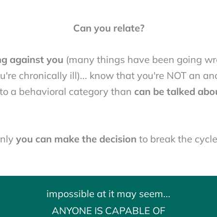
Can you relate?
ng against you
(many things have been going wro
u're chronically ill)... know that you're NOT an a
into a behavioral category than
can be talked abo
nly
you can make the decision
to break the cycle.
impossible at it may seem...
ANYONE IS CAPABLE OF