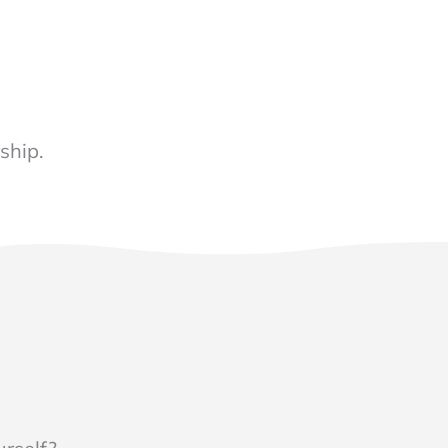
ship.
N