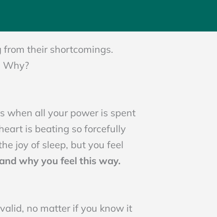
N
g from their shortcomings.
.
Why?
ers when all your power is spent
heart is beating so forcefully
the joy of sleep, but you feel
and why you feel this way.
alid, no matter if you know it