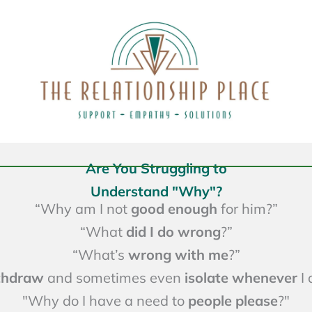
Are You Struggling to
Understand "Why"?
“Why am I not
good enough
for him?”
“What
did
I do wrong
?”
“What’s
wrong with me
?”
ithdraw
and sometimes even
isolate whenever
I 
"Why do I have a need to
people please
?"