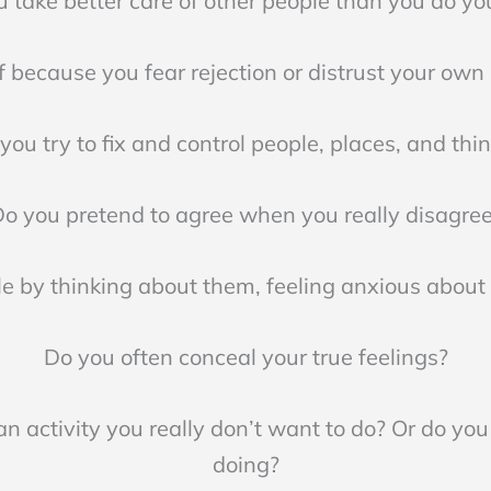
 take better care of other people than you do yo
 because you fear rejection or distrust your own 
you try to fix and control people, places, and thi
o you pretend to agree when you really disagre
e by thinking about them, feeling anxious abou
Do you often conceal your true feelings?
n activity you really don’t want to do? Or do you 
doing?