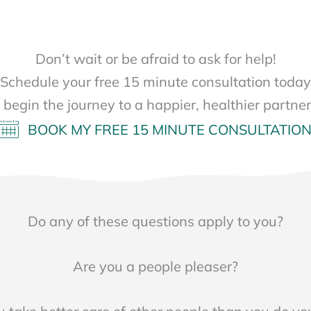
Don’t wait or be afraid to ask for help!
Schedule your free 15 minute consultation today
s begin the journey to a happier, healthier partner
BOOK MY FREE 15 MINUTE CONSULTATIO
Do any of these questions apply to you?
Are you a people pleaser?