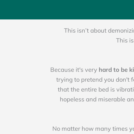
This isn’t about demonizi
This i
Because it's very
hard to be k
trying to pretend you don't f
that the entire bed is vibrat
hopeless and miserable a
No matter how many times you 