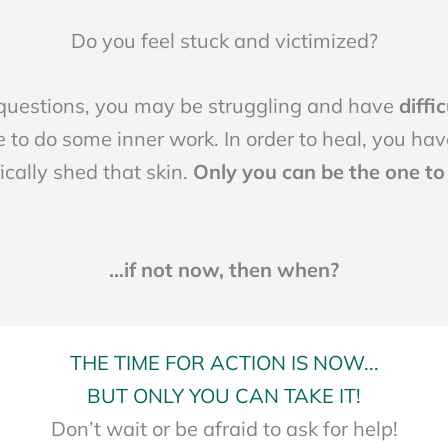
Do you feel stuck and victimized?
 questions, you may be struggling and have
diffi
 to do some inner work. In order to heal, you have
cally shed that skin.
Only you can be the one to t
...if not now, then when?
THE TIME FOR ACTION IS NOW...
BUT ONLY YOU CAN TAKE IT!
Don’t wait or be afraid to ask for help!