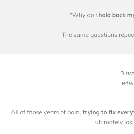
"Why do I
hold back m
The same questions repeat
"I h
when
All of those years of pain,
trying to fix ever
ultimately los