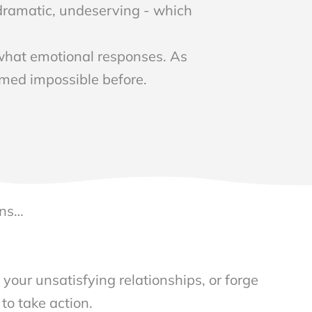
, dramatic, undeserving - which
 what emotional responses. As
emed impossible before.
N
rns…
 your unsatisfying relationships, or forge
 to take action.