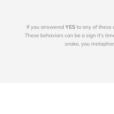
If you answered
YES
to any of these
These behaviors can be a sign it’s time
snake, you metaphori