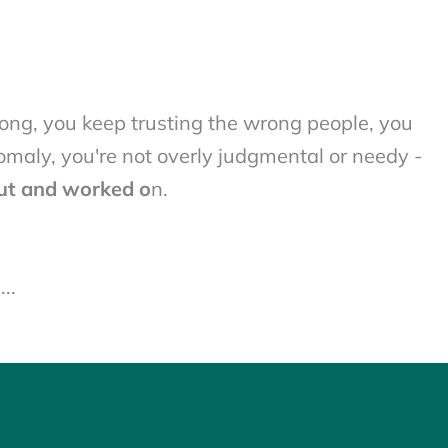
ng, you keep trusting the wrong people, you
nomaly, you're not overly judgmental or needy -
ut and worked o
n.
..