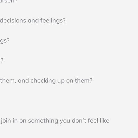
urself?
decisions and feelings?
ngs?
e?
t them, and checking up on them?
join in on something you don’t feel like