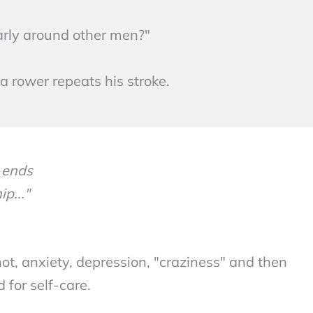
larly around other men?"
 rower repeats his stroke.
 ends
p..."
not, anxiety, depression, "craziness" and then
 for self-care.