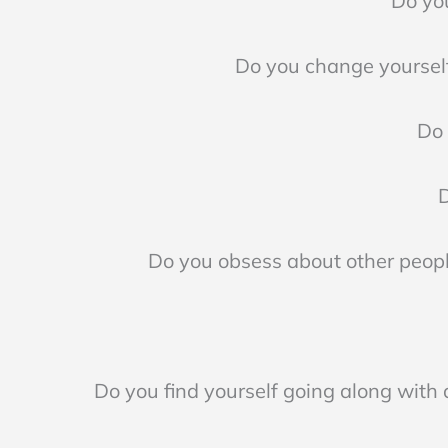
Do you
Do you change yourself
Do 
D
Do you obsess about other peopl
Do you find yourself going along with a