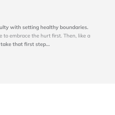
culty with setting healthy boundaries.
 to embrace the hurt first. Then, like a
ake that first step...