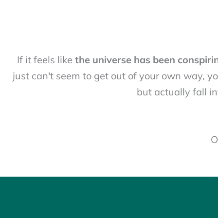
If it feels like
the universe has been conspiri
just can't seem to get out of your own way, yo
but actually fall 
O