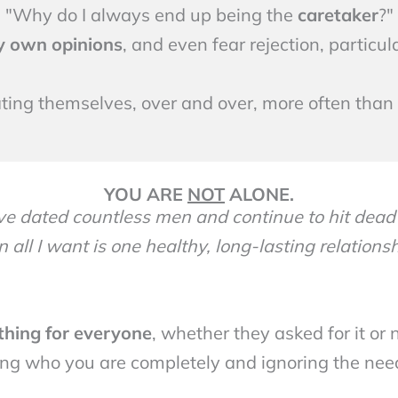
"Why do I always end up being the
caretaker
?"
y own opinions
, and even fear rejection, particu
ing themselves, over and over, more often than a
YOU ARE
NOT
ALONE.
ave dated countless men and continue to hit dead
 all I want is one healthy, long-lasting relationshi
ything for everyone
, whether they asked for it or 
ing who you are completely and ignoring the need