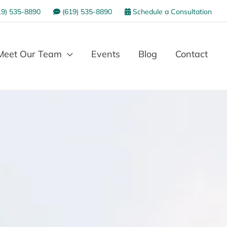
9) 535-8890
(619) 535-8890
Schedule a Consultation
Meet Our Team
Events
Blog
Contact