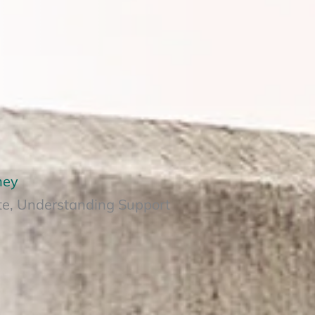
ney
te, Understanding Support