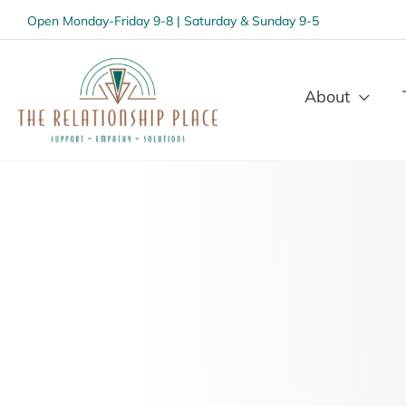
Open Monday-Friday 9-8 | Saturday & Sunday 9-5
About