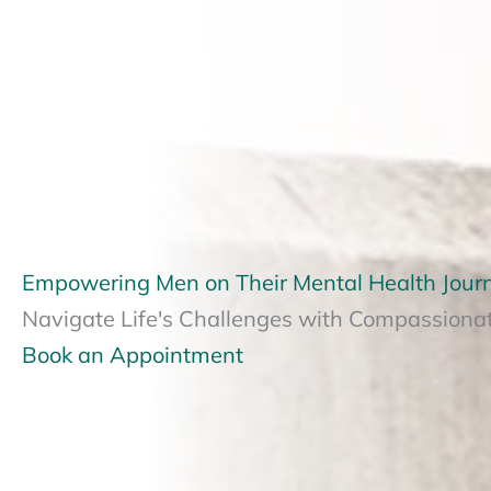
Empowering Men on Their Mental Health Jour
Navigate Life's Challenges with Compassiona
Book an Appointment