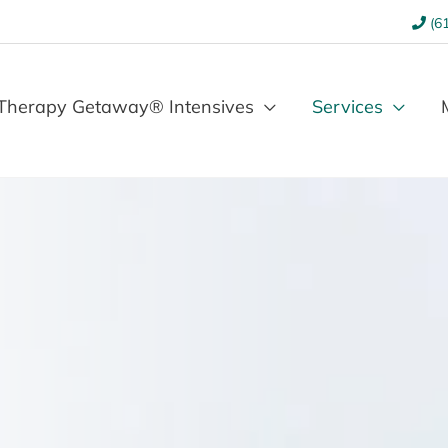
(61
Therapy Getaway® Intensives
Services