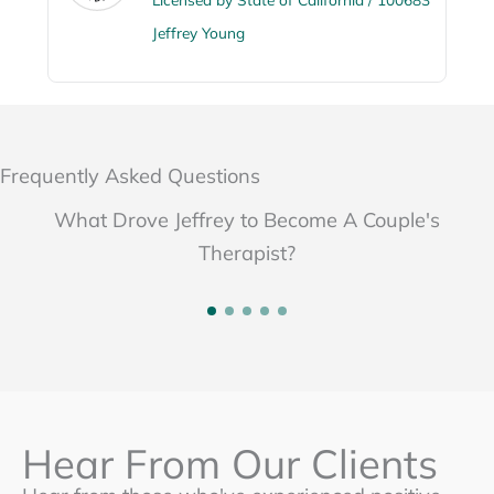
Jeffrey Young
Frequently Asked Questions
What Drove Jeffrey to Become A Couple's
Therapist?
Hear From Our Clients