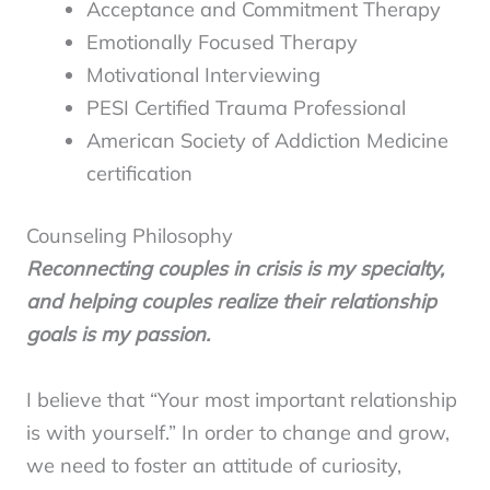
Acceptance and Commitment Therapy
Emotionally Focused Therapy
Motivational Interviewing
PESI Certified Trauma Professional
American Society of Addiction Medicine
certification
Counseling Philosophy
Reconnecting couples in crisis is my specialty,
and helping couples realize their relationship
goals is my passion.
I believe that “Your most important relationship
is with yourself.” In order to change and grow,
we need to foster an attitude of curiosity,