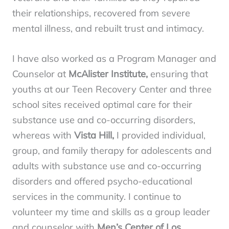
their relationships, recovered from severe
mental illness, and rebuilt trust and intimacy.
I have also worked as a Program Manager and
Counselor at
McAlister Institute,
ensuring that
youths at our Teen Recovery Center and three
school sites received optimal care for their
substance use and co-occurring disorders,
whereas with
Vista Hill,
I provided individual,
group, and family therapy for adolescents and
adults with substance use and co-occurring
disorders and offered psycho-educational
services in the community. I continue to
volunteer my time and skills as a group leader
and counselor with
Men’s Center of Los