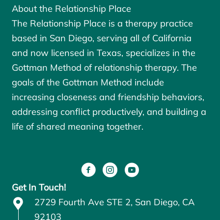
About the Relationship Place
The Relationship Place is a therapy practice
based in San Diego, serving all of California
and now licensed in Texas, specializes in the
Gottman Method of relationship therapy. The
goals of the
Gottman Method
include
increasing closeness and friendship behaviors,
addressing conflict productively, and building a
life of shared meaning together.
Get In Touch!
2729 Fourth Ave STE 2, San Diego, CA
92103