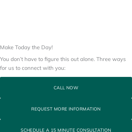
Make Today the Day!
You don’t have to figure this out alone. Three ways
for us to connect with you:
CALL NOW
REQUEST MORE INFORMATION
SCHEDULE A 15 MINUTE CONSULTATION