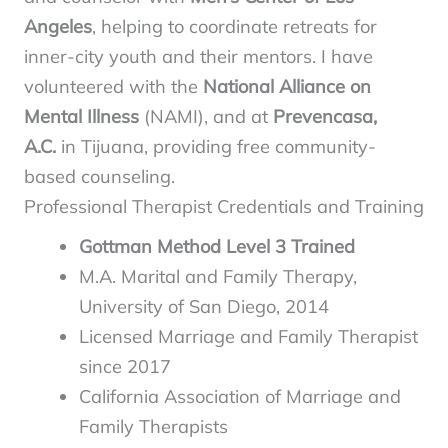
Angeles
, helping to coordinate retreats for
inner-city youth and their mentors. I have
volunteered with the
National Alliance on
Mental Illness
(NAMI), and at
Prevencasa,
A.C.
in Tijuana, providing free community-
based counseling.
Professional Therapist Credentials and Training
Gottman Method Level 3 Trained
M.A. Marital and Family Therapy,
University of San Diego, 2014
Licensed Marriage and Family Therapist
since 2017
California Association of Marriage and
Family Therapists