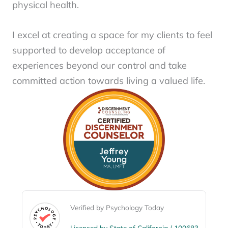
physical health.
I excel at creating a space for my clients to feel
supported to develop acceptance of
experiences beyond our control and take
committed action towards living a valued life.
Verified by Psychology Today
Licensed by State of California / 100683