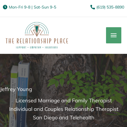
Mon-Fri 9-8 | Sat-Sun 9-5
(619) 535-8890
Mai
Men
Jeffrey Young
Licensed Marriage and Family Therapist
Individual and Couples Relationship Therapist
San Diego and Telehealth