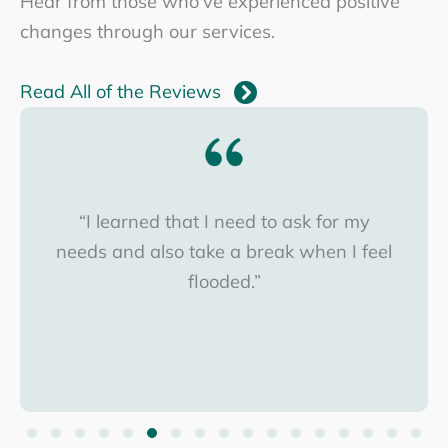
Hear from those who've experienced positive
changes through our services.
Read All of the Reviews
“I learned that I need to ask for my
needs and also take a break when I feel
flooded.”