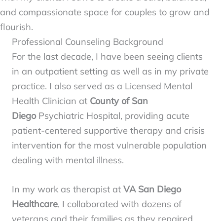
and compassionate space for couples to grow and
flourish.
Professional Counseling Background
For the last decade, I have been seeing clients
in an outpatient setting as well as in my private
practice. I also served as a Licensed Mental
Health Clinician at
County of San
Diego
Psychiatric Hospital, providing acute
patient-centered supportive therapy and crisis
intervention for the most vulnerable population
dealing with mental illness.
In my work as therapist at
VA San Diego
Healthcare
, I collaborated with dozens of
veterans and their families as they repaired