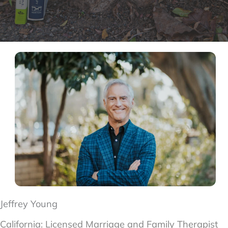
Jeffrey Young
California:
Licensed Marriage and Family Therapist