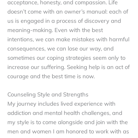
acceptance, honesty, and compassion. Life
doesn’t come with an owner’s manual: each of
us is engaged in a process of discovery and
meaning-making. Even with the best
intentions, we can make mistakes with harmful
consequences, we can lose our way, and
sometimes our coping strategies seem only to
increase our suffering. Seeking help is an act of
courage and the best time is now.
Counseling Style and Strengths
My journey includes lived experience with
addiction and mental health challenges, and
my style is to come alongside and join with the
men and women I am honored to work with as