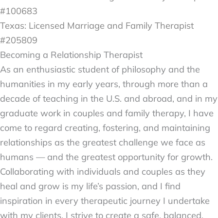
#100683
Texas: Licensed Marriage and Family Therapist
#205809
Becoming a Relationship Therapist
As an enthusiastic student of philosophy and the
humanities in my early years, through more than a
decade of teaching in the U.S. and abroad, and in my
graduate work in couples and family therapy, I have
come to regard creating, fostering, and maintaining
relationships as the greatest challenge we face as
humans — and the greatest opportunity for growth.
Collaborating with individuals and couples as they
heal and grow is my life’s passion, and I find
inspiration in every therapeutic journey I undertake
with my clients.
I strive to create a safe, balanced,