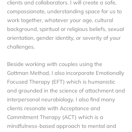
clients and collaborators.
I will create a safe,
compassionate, understanding space for us to
work together, whatever your age, cultural
background, spiritual or religious beliefs, sexual
orientation, gender identity, or severity of your
challenges.
Beside working with couples using the
Gottman Method, I also incorporate Emotionally
Focused Therapy (EFT) which is humanistic
and grounded in the science of attachment and
interpersonal neurobiology. I also find many
clients resonate with
Acceptance and
Commitment Therapy (ACT) which is a
mindfulness-based approach to mental and