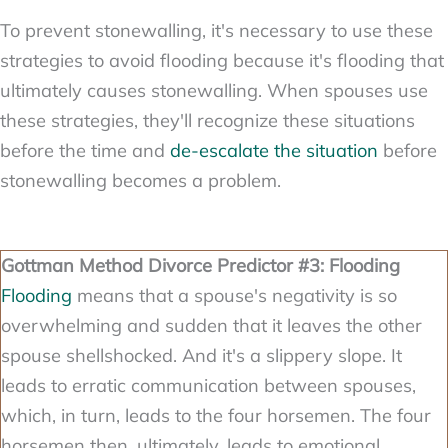
To prevent stonewalling, it's necessary to use these
strategies to avoid flooding because it's flooding that
ultimately causes stonewalling. When spouses use
these strategies, they'll recognize these situations
before the time and
de-escalate the situation
before
stonewalling becomes a problem.
Gottman Method Divorce Predictor #3: Flooding
Flooding
means that a spouse's negativity is so
overwhelming and sudden that it leaves the other
spouse shellshocked. And it's a slippery slope. It
leads to erratic communication between spouses,
which, in turn, leads to the four horsemen. The four
horsemen then, ultimately, leads to emotional