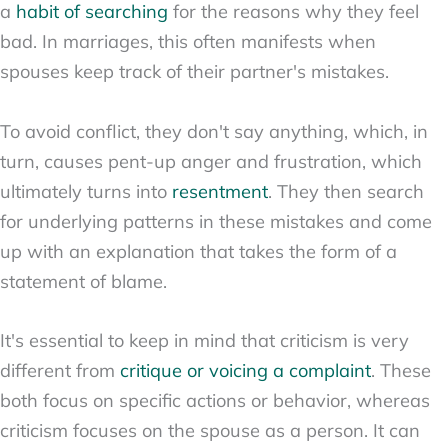
a
habit of searching
for the reasons why they feel
bad. In marriages, this often manifests when
spouses keep track of their partner's mistakes.
To avoid conflict, they don't say anything, which, in
turn, causes pent-up anger and frustration, which
ultimately turns into
resentment
. They then search
for underlying patterns in these mistakes and come
up with an explanation that takes the form of a
statement of blame.
It's essential to keep in mind that criticism is very
different from
critique or voicing a complaint
. These
both focus on specific actions or behavior, whereas
criticism focuses on the spouse as a person. It can