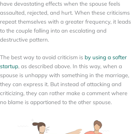
have devastating effects when the spouse feels
assaulted, rejected, and hurt. When these criticisms
repeat themselves with a greater frequency, it leads
to the couple falling into an escalating and
destructive pattern.
The best way to avoid criticism is
by using a softer
startup
, as described above. In this way, when a
spouse is unhappy with something in the marriage,
they can express it. But instead of attacking and
criticizing, they can rather make a comment where
no blame is apportioned to the other spouse.