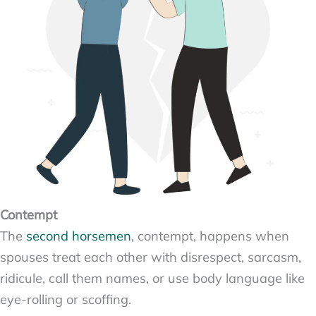
Contempt
The
second horsemen
, contempt, happens when
spouses treat each other with disrespect, sarcasm,
ridicule, call them names, or use body language like
eye-rolling or scoffing.