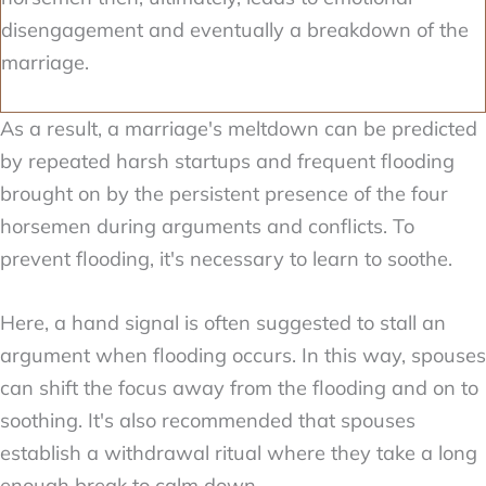
disengagement and eventually a breakdown of the
marriage.
As a result, a marriage's meltdown can be predicted
by repeated harsh startups and frequent flooding
brought on by the persistent presence of the four
horsemen during arguments and conflicts. To
prevent flooding, it's necessary to learn to soothe.
Here, a hand signal is often suggested to stall an
argument when flooding occurs. In this way, spouses
can shift the focus away from the flooding and on to
soothing. It's also recommended that spouses
establish a withdrawal ritual where they take a long
enough break to calm down.