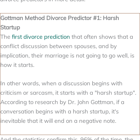
Gottman Method Divorce Predictor #1: Harsh
Startup
The
first divorce prediction
that often shows that a
conflict discussion between spouses, and by
implication, their marriage is not going to go well, is
how it starts.
In other words, when a discussion begins with
criticism or sarcasm, it starts with a "harsh startup".
According to research by Dr. John Gottman, if a
conversation begins with a harsh startup, it's
inevitable that it will end on a negative note.
And the statistics confirm this. 96% of the time, the