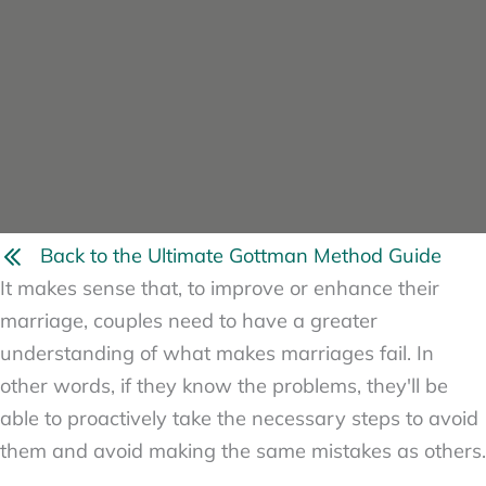
Back to the Ultimate Gottman Method Guide
It makes sense that, to improve or enhance their
marriage, couples need to have a greater
understanding of what makes marriages fail. In
other words, if they know the problems, they'll be
able to proactively take the necessary steps to avoid
them and avoid making the same mistakes as others.