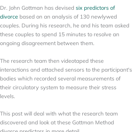
Dr. John Gottman has devised
six predictors of
divorce
based on an analysis of 130 newlywed
couples. During his research, he and his team asked
these couples to spend 15 minutes to resolve an
ongoing disagreement between them.
The research team then videotaped these
interactions and attached sensors to the participant's
bodies which recorded several measurements of
their circulatory system to measure their stress
levels.
This post will deal with what the research team
discovered and look at these Gottman Method
divorce predictors in more detail.