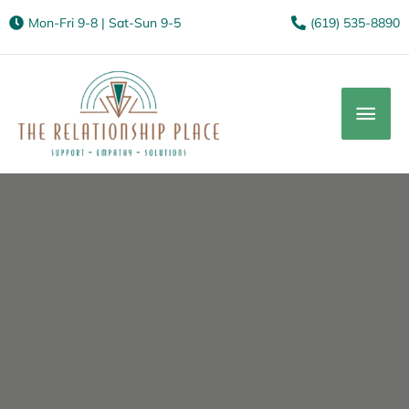
Mon-Fri 9-8 | Sat-Sun 9-5
(619) 535-8890
Mai
Men