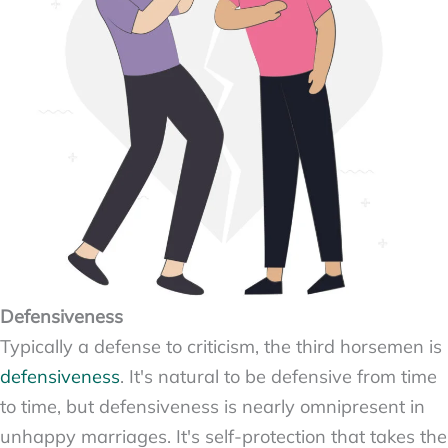
Defensiveness
Typically a defense to criticism, the third horsemen is
defensiveness
. It's natural to be defensive from time
to time, but defensiveness is nearly omnipresent in
unhappy marriages. It's self-protection that takes the