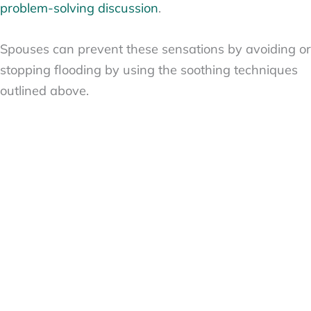
problem-solving discussion
.
Spouses can prevent these sensations by avoiding or
stopping flooding by using the soothing techniques
outlined above.
Gottman Method Divorce Predictor #5: Failed Repair
Attempts
Divorce can so often
be predicted
by listening to a
single conversation that a married couple has, even
though it takes time for the four horsemen and
flooding to overrun a marriage.
This is because, by analyzing any disagreement a