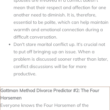
spouses are involved in a conflict doesn't
mean that their respect and affection for one
another need to diminish. It is, therefore,
essential to be polite, which can help maintain
warmth and emotional connection during a
difficult conversation.
Don't store marital conflict up. It's crucial not
to put off bringing up an issue. When a
problem is discussed sooner rather than later,
conflict discussions will be far more
productive.
Gottman Method Divorce Predictor #2: The Four
Horsemen
Everyone knows the Four Horsemen of the