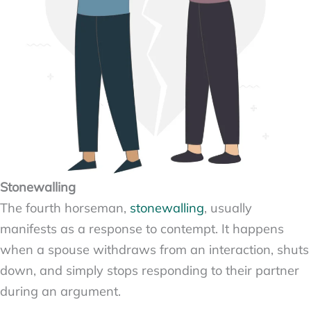
Stonewalling
The fourth horseman,
stonewalling
, usually
manifests as a response to contempt. It happens
when a spouse withdraws from an interaction, shuts
down, and simply stops responding to their partner
during an argument.