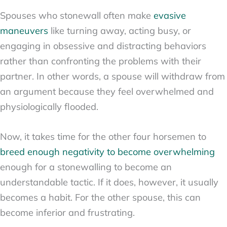
Spouses who stonewall often make
evasive
maneuvers
like turning away, acting busy, or
engaging in obsessive and distracting behaviors
rather than confronting the problems with their
partner. In other words, a spouse will withdraw from
an argument because they feel overwhelmed and
physiologically flooded.
Now, it takes time for the other four horsemen to
breed enough negativity to become overwhelming
enough for a stonewalling to become an
understandable tactic. If it does, however, it usually
becomes a habit. For the other spouse, this can
become inferior and frustrating.