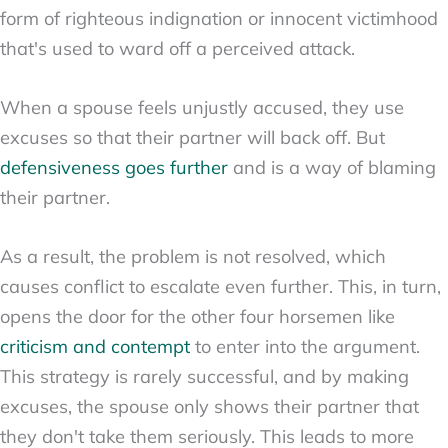
form of righteous indignation or innocent victimhood
that's used to ward off a perceived attack.
When a spouse feels unjustly accused, they use
excuses so that their partner will back off. But
defensiveness goes further
and is a way of blaming
their partner.
As a result, the problem is not resolved, which
causes conflict to escalate even further. This, in turn,
opens the door for the other four horsemen like
criticism and contempt
to enter into the argument.
This strategy is rarely successful, and by making
excuses, the spouse only shows their partner that
they don't take them seriously. This leads to more