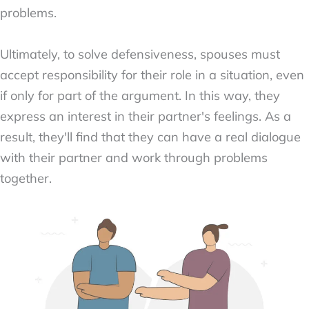
problems.
Ultimately, to solve defensiveness, spouses must
accept responsibility for their role in a situation, even
if only for part of the argument. In this way, they
express an interest in their partner's feelings. As a
result, they'll find that they can have a real dialogue
with their partner and work through problems
together.