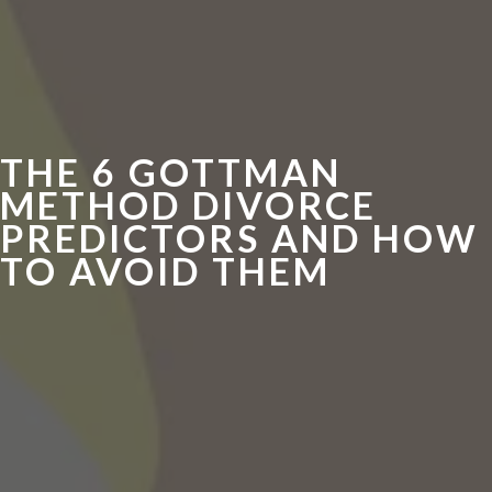
THE 6 GOTTMAN
METHOD DIVORCE
PREDICTORS AND HOW
TO AVOID THEM