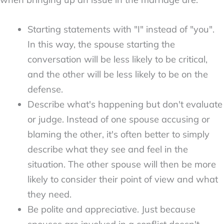
Starting statements with "I" instead of "you".
In this way, the spouse starting the
conversation will be less likely to be critical,
and the other will be less likely to be on the
defense.
Describe what's happening but don't evaluate
or judge. Instead of one spouse accusing or
blaming the other, it's often better to simply
describe what they see and feel in the
situation. The other spouse will then be more
likely to consider their point of view and what
they need.
Be polite and appreciative. Just because