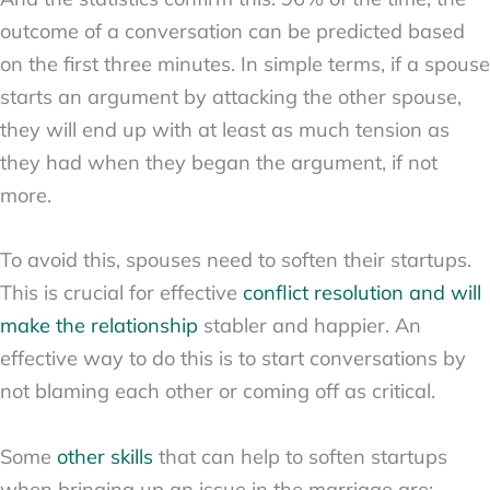
outcome of a conversation can be predicted based
on the first three minutes. In simple terms, if a spouse
starts an argument by attacking the other spouse,
they will end up with at least as much tension as
they had when they began the argument, if not
more.
To avoid this, spouses need to soften their startups.
This is crucial for effective
conflict resolution and will
make the relationship
stabler and happier. An
effective way to do this is to start conversations by
not blaming each other or coming off as critical.
Some
other skills
that can help to soften startups
when bringing up an issue in the marriage are: