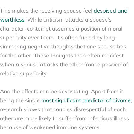
This makes the receiving spouse feel
despised and
worthless
. While criticism attacks a spouse's
character, contempt assumes a position of moral
superiority over them. It's often fueled by long-
simmering negative thoughts that one spouse has
for the other. These thoughts then often manifest
when a spouse attacks the other from a position of
relative superiority.
And the effects can be devastating. Apart from it
being the single
most significant predictor of divorce
,
research shows that couples disrespectful of each
other are more likely to suffer from infectious illness
because of weakened immune systems.