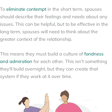
To
eliminate contempt
in the short term, spouses
should describe their feelings and needs about any
issues. This can be helpful, but to be effective in the
long term, spouses will need to think about the
greater context of the relationship.
This means they must build a culture of
fondness
and admiration
for each other. This isn't something
they'll build overnight, but they can create that
system if they work at it over time.