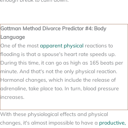
Gottman Method Divorce Predictor #4: Body
Language
One of the most
apparent physical
reactions to
flooding is that a spouse's heart rate speeds up.
During this time, it can go as high as 165 beats per
minute. And that's not the only physical reaction.
Hormonal changes, which include the release of
adrenaline, take place too. In turn, blood pressure
increases.
With these physiological effects and physical
changes, it's almost impossible to have a
productive,