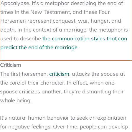
Apocalypse. It's a metaphor describing the end of
times in the New Testament, and these Four
Horsemen represent conquest, war, hunger, and
death. In the context of a marriage, the metaphor is
used to describe
the communication styles that can
predict the end of the marriage
.
Criticism
The first horsemen,
criticism
, attacks the spouse at
the core of their character. In effect, when one
spouse criticizes another, they're dismantling their
whole being.
It's natural human behavior to seek an explanation
for negative feelings. Over time, people can develop