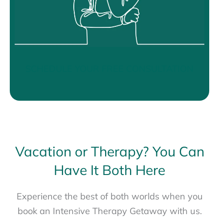
SCHEDULE YOUR FREE CONSULTATION
Vacation or Therapy? You Can
Have It Both Here
Experience the best of both worlds when you
book an Intensive Therapy Getaway with us.