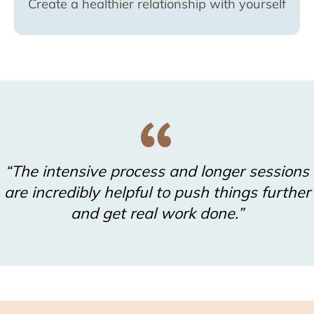
Create a healthier relationship with yourself
“The intensive process and longer sessions
are incredibly helpful to push things further
and get real work done.”