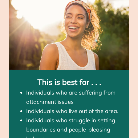
This is best for . . .
Individuals who are suffering from
attachment issues
Individuals who live out of the area.
Individuals who struggle in setting
boundaries and people-pleasing