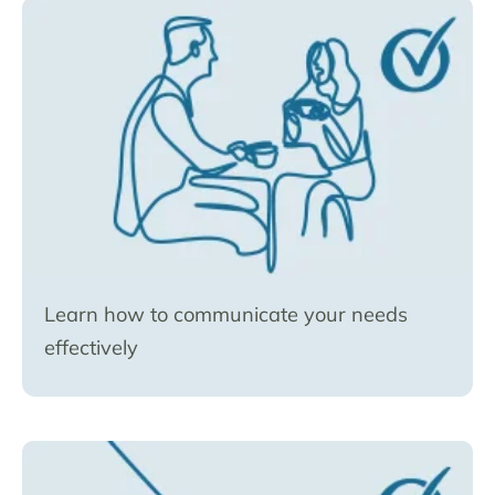
Learn how to communicate your needs
effectively