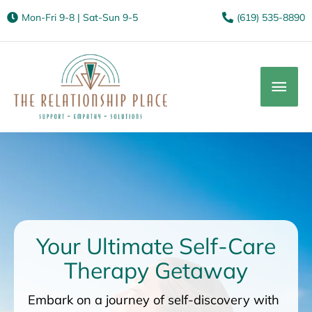
Mon-Fri 9-8 | Sat-Sun 9-5
(619) 535-8890
Mai
Men
Your Ultimate Self-Care
Therapy Getaway
Embark on a journey of self-discovery with