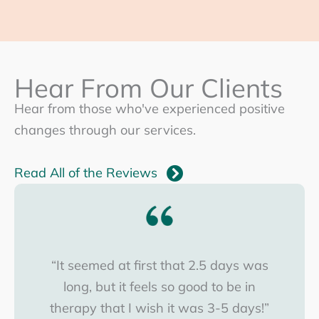
Hear From Our Clients
Hear from those who've experienced positive
changes through our services.
Read All of the Reviews
“It seemed at first that 2.5 days was
long, but it feels so good to be in
therapy that I wish it was 3-5 days!”