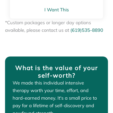
I Want This
*
Custom packages or longer day options
available, please contact us at
(619)535-8890
What is the value of your
self-worth?
We made this individual intensive
therapy worth your time, effort, and
hard-earned money. It's a small price to
pay for a lifetime of self-discovery and