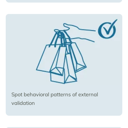
Spot behavioral patterns of external
validation