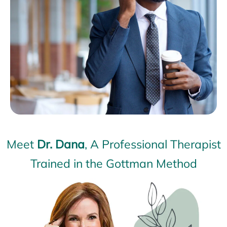
Meet
Dr. Dana
, A Professional Therapist
Trained in the Gottman Method