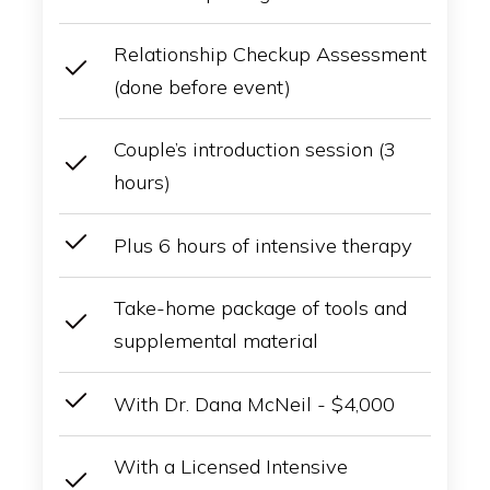
Relationship Checkup Assessment
(done before event)
Couple’s introduction session (3
hours)
Plus 6 hours of intensive therapy
Take-home package of tools and
supplemental material
With Dr. Dana McNeil - $4,000
With a Licensed Intensive