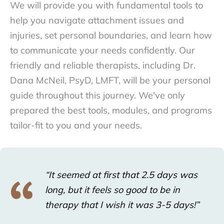
We will provide you with fundamental tools to
help you navigate attachment issues and
injuries, set personal boundaries, and learn how
to communicate your needs confidently. Our
friendly and reliable therapists, including Dr.
Dana McNeil, PsyD, LMFT, will be your personal
guide throughout this journey. We've only
prepared the best tools, modules, and programs
tailor-fit to you and your needs.
“It seemed at first that 2.5 days was
long, but it feels so good to be in
therapy that I wish it was 3-5 days!”