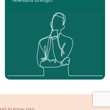
newfound strength.
get to know your