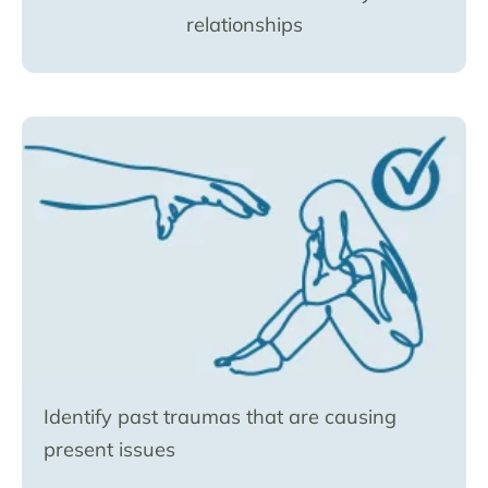
relationships
Identify past traumas that are causing
present issues