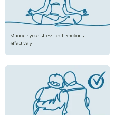
Manage your stress and emotions
effectively