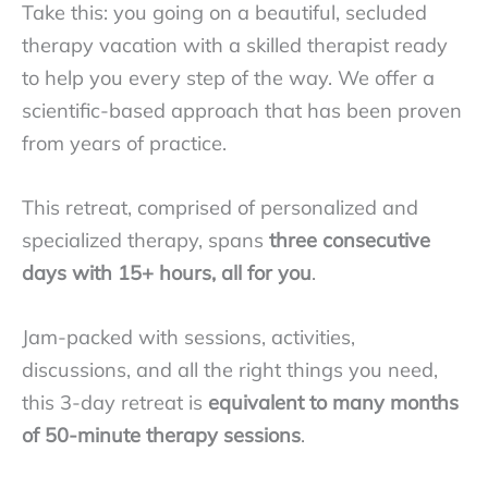
Take this: you going on a beautiful, secluded
therapy vacation with a skilled therapist ready
to help you every step of the way. We offer a
scientific-based approach that has been proven
from years of practice.
This retreat, comprised of personalized and
specialized therapy, spans
three consecutive
days with 15+ hours, all for you
.
Jam-packed with sessions, activities,
discussions, and all the right things you need,
this 3-day retreat is
equivalent to many months
of 50-minute therapy sessions
.