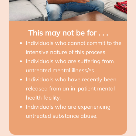
This may not be for . . .
Individuals who cannot commit to the
intensive nature of this process.
Individuals who are suffering from
untreated mental illness/es
Individuals who have recently been
released from an in-patient mental
health facility.
Individuals who are experiencing
untreated substance abuse.