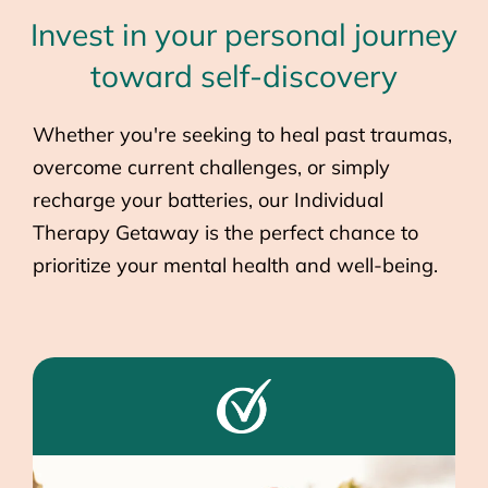
Invest in your personal journey
toward self-discovery
Whether you're seeking to heal past traumas,
overcome current challenges, or simply
recharge your batteries, our Individual
Therapy Getaway is the perfect chance to
prioritize your mental health and well-being.