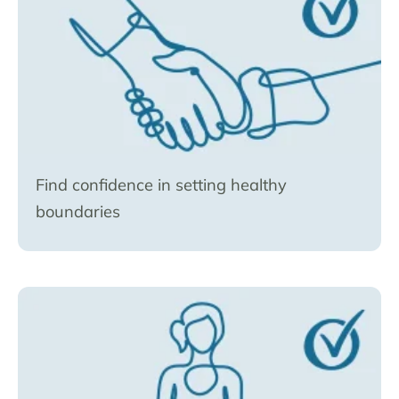
Find confidence in setting healthy
boundaries