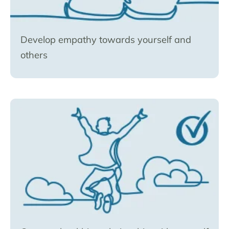
Develop empathy towards yourself and
others