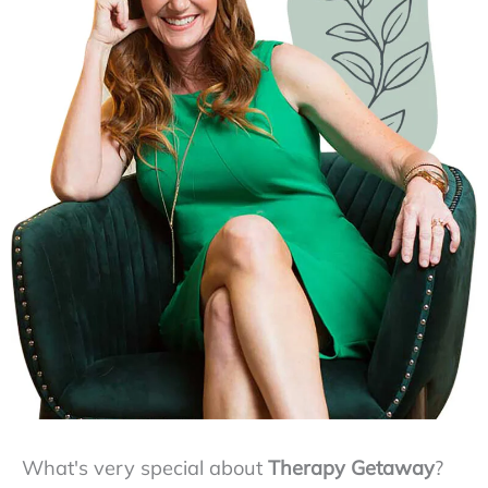
What's very special about
Therapy Getaway
?