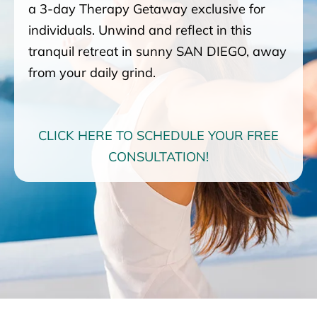
a 3-day Therapy Getaway exclusive for
individuals. Unwind and reflect in this
tranquil retreat in sunny SAN DIEGO, away
from your daily grind.
CLICK HERE TO SCHEDULE YOUR FREE
CONSULTATION!