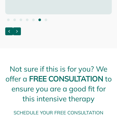
Testimonial Slide 1
Testimonial Slide 2
Testimonial Slide 3
Testimonial Slide 4
Testimonial Slide 5
Testimonial Slide 6
Testimonial Slide 7
Previous
Next
Not sure if this is for you? We
offer a
FREE CONSULTATION
to
ensure you are a good fit for
this intensive therapy
SCHEDULE YOUR FREE CONSULTATION