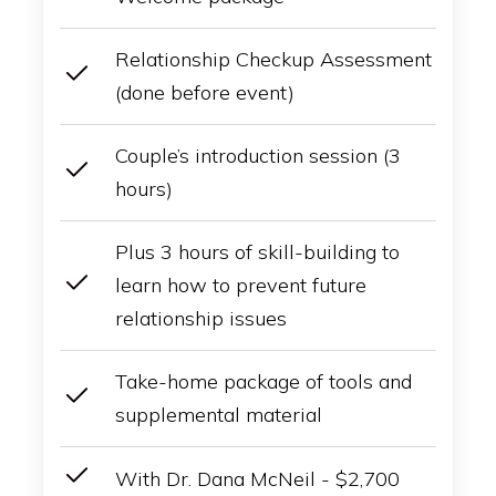
Relationship Checkup Assessment
(done before event)
Couple’s introduction session (3
hours)
Plus 3 hours of skill-building to
learn how to prevent future
relationship issues
Take-home package of tools and
supplemental material
With Dr. Dana McNeil - $2,700