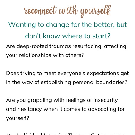
reconnect with yourself
Wanting to change for the better, but
don't know where to start?
Are deep-rooted traumas resurfacing, affecting
your relationships with others?
Does trying to meet everyone's expectations get
in the way of establishing personal boundaries?
Are you grappling with feelings of insecurity
and hesitancy when it comes to advocating for
yourself?