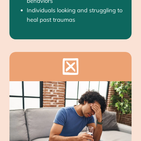
behaviors
Individuals looking and struggling to
heal past traumas