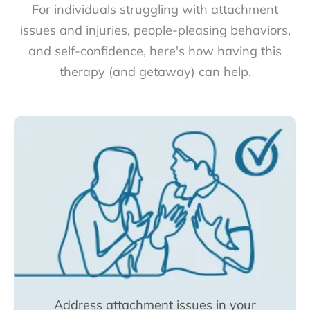
For individuals struggling with attachment
issues and injuries, people-pleasing behaviors,
and self-confidence, here's how having this
therapy (and getaway) can help.
Address attachment issues in your