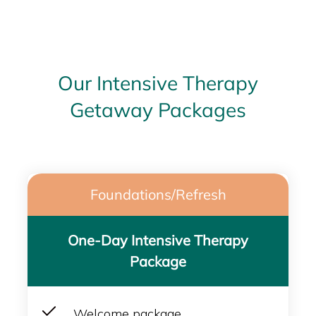
Our Intensive Therapy
Getaway Packages
Foundations/Refresh
One-Day Intensive Therapy
Package
Welcome package