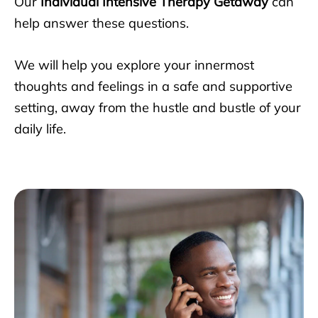
Our
Individual Intensive Therapy Getaway
can
help answer these questions.
We will help you explore your innermost
thoughts and feelings in a safe and supportive
setting, away from the hustle and bustle of your
daily life.