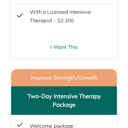
With a Licensed Intensive
Therapist - $2,100
I Want This
Improve Strength/Growth
Two-Day Intensive Therapy
Package
Welcome package