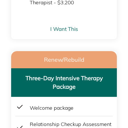
Therapist - $3,200
I Want This
Renew/Rebuild
Three-Day Intensive Therapy
Package
Welcome package
Relationship Checkup Assessment