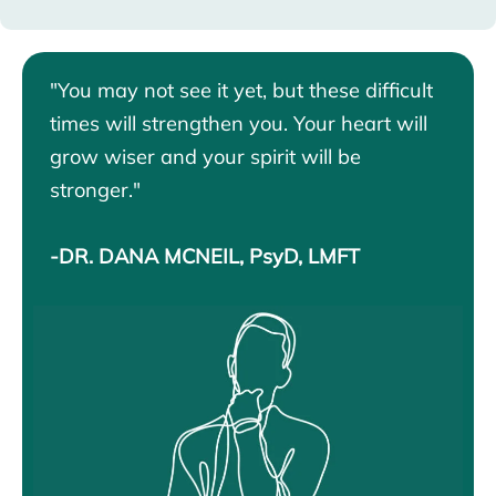
"You may not see it yet, but these difficult
times will strengthen you. Your heart will
grow wiser and your spirit will be
stronger."
-DR. DANA MCNEIL, PsyD, LMFT