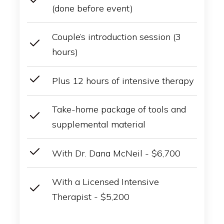
(done before event)
Couple’s introduction session (3
hours)
Plus 12 hours of intensive therapy
Take-home package of tools and
supplemental material
With Dr. Dana McNeil - $6,700
With a Licensed Intensive
Therapist - $5,200