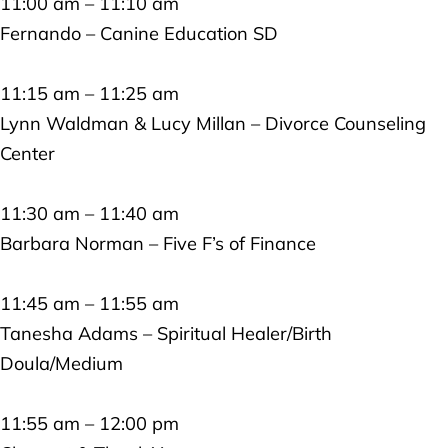
11:00 am – 11:10 am
Fernando – Canine Education SD
11:15 am – 11:25 am
Lynn Waldman & Lucy Millan – Divorce Counseling
Center
11:30 am – 11:40 am
Barbara Norman – Five F’s of Finance
11:45 am – 11:55 am
Tanesha Adams – Spiritual Healer/Birth
Doula/Medium
11:55 am – 12:00 pm