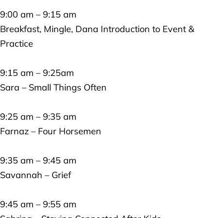
9:00 am – 9:15 am
Breakfast, Mingle, Dana Introduction to Event &
Practice
9:15 am – 9:25am
Sara – Small Things Often
9:25 am – 9:35 am
Farnaz – Four Horsemen
9:35 am – 9:45 am
Savannah – Grief
9:45 am – 9:55 am