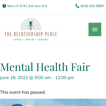
Mon-Fri 9-8 | Sat-Sun 9-5
(619) 535-8890
Mai
Men
Mental Health Fair
June 18, 2022 @ 9:00 am
-
12:00 pm
This event has passed.