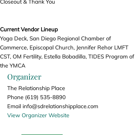
Closeout & Thank You
Current Vendor Lineup
Yoga Deck, San Diego Regional Chamber of
Commerce, Episcopal Church, Jennifer Rehor LMFT
CST, OM Fertility, Estella Bobadilla, TIDES Program of
the YMCA
Organizer
The Relationship Place
Phone
(619) 535-8890
Email
info@sdrelationshipplace.com
View Organizer Website