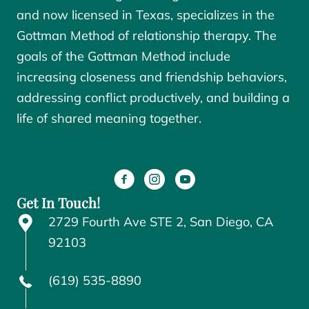
and now licensed in Texas, specializes in the
Gottman Method of relationship therapy. The
goals of the
Gottman Method
include
increasing closeness and friendship behaviors,
addressing conflict productively, and building a
life of shared meaning together.
Get In Touch!
2729 Fourth Ave STE 2, San Diego, CA
92103
(619) 535-8890