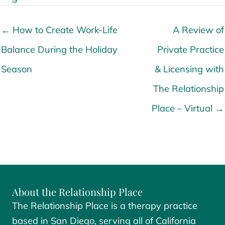
← How to Create Work-Life
A Review of
Balance During the Holiday
Private Practice
Season
& Licensing with
The Relationship
Place – Virtual →
About the Relationship Place
The Relationship Place is a therapy practice
based in San Diego, serving all of California