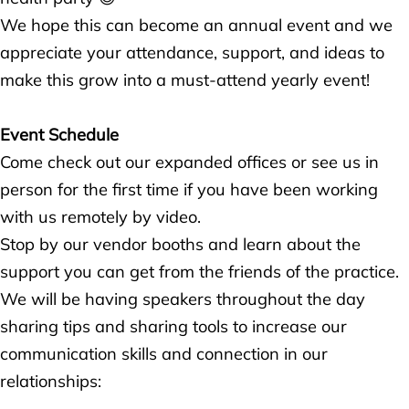
We hope this can become an annual event and we
appreciate your attendance, support, and ideas to
make this grow into a must-attend yearly event!
Event Schedule
Come check out our expanded offices or see us in
person for the first time if you have been working
with us remotely by video.
Stop by our vendor booths and learn about the
support you can get from the friends of the practice.
We will be having speakers throughout the day
sharing tips and sharing tools to increase our
communication skills and connection in our
relationships: