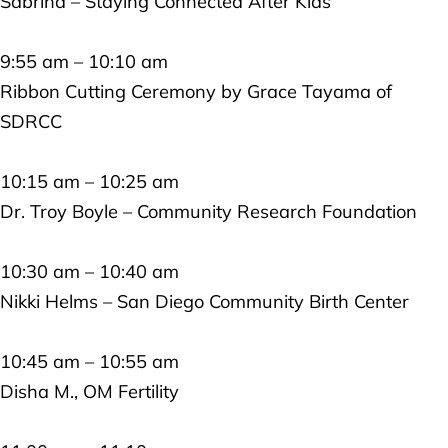
Sabrina – Staying Connected After Kids
9:55 am – 10:10 am
Ribbon Cutting Ceremony by Grace Tayama of
SDRCC
10:15 am – 10:25 am
Dr. Troy Boyle – Community Research Foundation
10:30 am – 10:40 am
Nikki Helms – San Diego Community Birth Center
10:45 am – 10:55 am
Disha M., OM Fertility