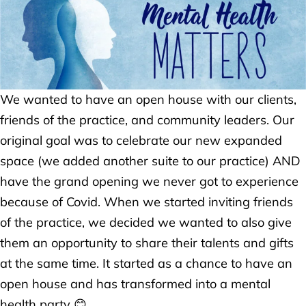
We wanted to have an open house with our clients,
friends of the practice, and community leaders. Our
original goal was to celebrate our new expanded
space (we added another suite to our practice) AND
have the grand opening we never got to experience
because of Covid. When we started inviting friends
of the practice, we decided we wanted to also give
them an opportunity to share their talents and gifts
at the same time. It started as a chance to have an
open house and has transformed into a mental
health party 😊