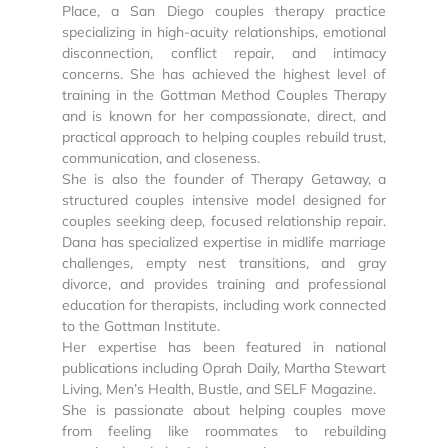
Place, a San Diego couples therapy practice
specializing in high-acuity relationships, emotional
disconnection, conflict repair, and intimacy
concerns. She has achieved the highest level of
training in the Gottman Method Couples Therapy
and is known for her compassionate, direct, and
practical approach to helping couples rebuild trust,
communication, and closeness.
She is also the founder of Therapy Getaway, a
structured couples intensive model designed for
couples seeking deep, focused relationship repair.
Dana has specialized expertise in midlife marriage
challenges, empty nest transitions, and gray
divorce, and provides training and professional
education for therapists, including work connected
to the Gottman Institute.
Her expertise has been featured in national
publications including Oprah Daily, Martha Stewart
Living, Men’s Health, Bustle, and SELF Magazine.
She is passionate about helping couples move
from feeling like roommates to rebuilding