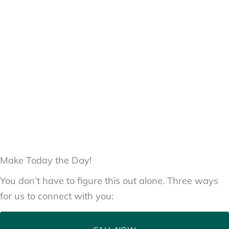
Make Today the Day!
You don’t have to figure this out alone. Three ways
for us to connect with you: