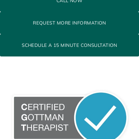
CALL NOW
REQUEST MORE INFORMATION
SCHEDULE A 15 MINUTE CONSULTATION