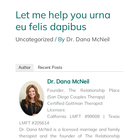
Let me help you urna
eu felis dapibus
Uncategorized
/ By
Dr. Dana McNeil
Author
Recent Posts
Dr. Dana McNeil
Founder, The Relationship Place
(San Diego Couples Therapy)
Certified Gottman Therapist
Licenses:
California LMFT #99008 | Texas
LMFT #205614
Dr. Dana McNeil is a licensed marriage and family
therapist and the founder of The Relationship