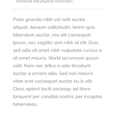
emotional and physical connection.
Proin gravida nibh vel velit auctor
aliquet. Aenean sollicitudin, lorem quis
bibendum auctor, nisi elit consequat
ipsum, nec sagittis sem nibh id elit. Duis
sed odio sit amet nibh vulputate cursus a
sit amet mauris. Morbi accumsan ipsum
velit. Nam nec tellus a odio tincidunt
auctor a ornare odio. Sed non mauris
vitae erat consequat auctor eu in elit.
Class aptent taciti sociosqu ad litora
torquent per conubia nostra, per inceptos
himenaeos.