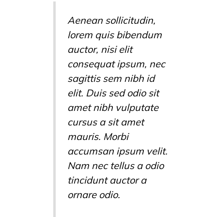
Aenean sollicitudin,
lorem quis bibendum
auctor, nisi elit
consequat ipsum, nec
sagittis sem nibh id
elit. Duis sed odio sit
amet nibh vulputate
cursus a sit amet
mauris. Morbi
accumsan ipsum velit.
Nam nec tellus a odio
tincidunt auctor a
ornare odio.