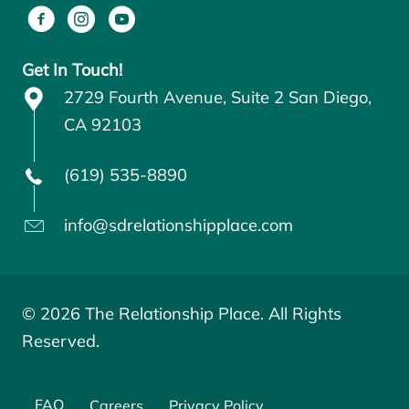
Get In Touch!
2729 Fourth Avenue, Suite 2 San Diego,
CA 92103
(619) 535-8890
info@sdrelationshipplace.com
© 2026 The Relationship Place. All Rights
Reserved.
FAQ
Careers
Privacy Policy