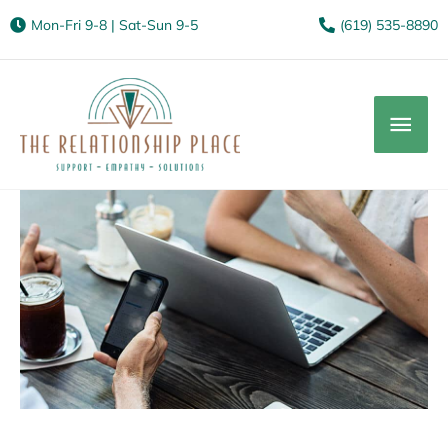
Mon-Fri 9-8 | Sat-Sun 9-5
(619) 535-8890
Mai
Men