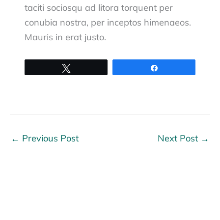
taciti sociosqu ad litora torquent per
conubia nostra, per inceptos himenaeos.
Mauris in erat justo.
Tweet
Share
←
Previous Post
Next Post
→