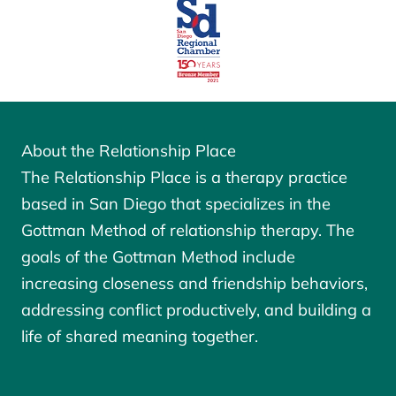
About the Relationship Place
The Relationship Place is a therapy practice
based in San Diego that specializes in the
Gottman Method of relationship therapy. The
goals of the
Gottman Method
include
increasing closeness and friendship behaviors,
addressing conflict productively, and building a
life of shared meaning together.