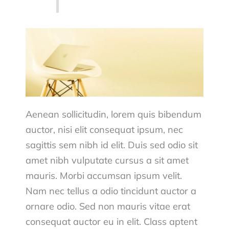
Aenean sollicitudin, lorem quis bibendum
auctor, nisi elit consequat ipsum, nec
sagittis sem nibh id elit. Duis sed odio sit
amet nibh vulputate cursus a sit amet
mauris. Morbi accumsan ipsum velit.
Nam nec tellus a odio tincidunt auctor a
ornare odio. Sed non mauris vitae erat
consequat auctor eu in elit. Class aptent