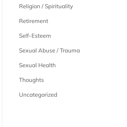
Religion / Spirituality
Retirement
Self-Esteem
Sexual Abuse / Trauma
Sexual Health
Thoughts
Uncategorized