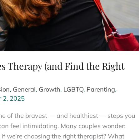
s Therapy (and Find the Right
ion
,
General
,
Growth
,
LGBTQ
,
Parenting
,
r 2, 2025
one of the bravest — and healthiest — steps you
it can feel intimidating. Many couples wonder:
f we’re choosing the right therapist? What