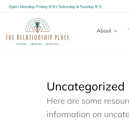
Open Monday-Friday 9-8 | Saturday & Sunday 9-5
About
Uncategorized
Here are some resourc
information on uncate