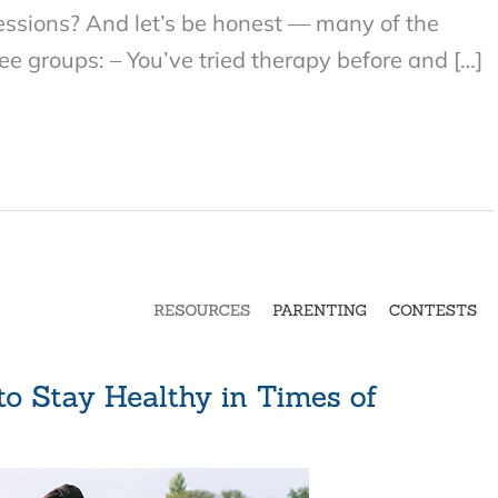
sessions? And let’s be honest — many of the
ree groups: – You’ve tried therapy before and […]