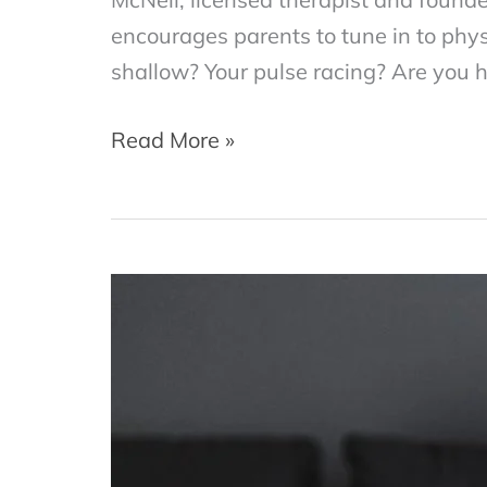
encourages parents to tune in to physi
shallow? Your pulse racing? Are you h
Emotional
Read More »
Tune-
Up:
How
to
Stay
Healthy
in
Times
of