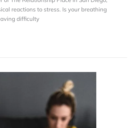
cal reactions to stress. Is your breathing
aving difficulty