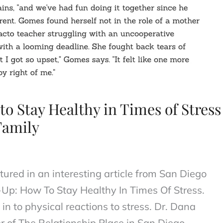
o Stay Healthy in Times of Stress
Family
ured in an interesting article from San Diego
-Up: How To Stay Healthy In Times Of Stress.
in to physical reactions to stress. Dr. Dana
r of The Relationship Place in San Diego,