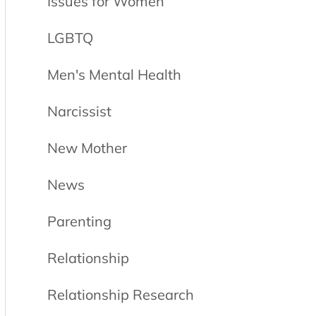
Issues for Women
LGBTQ
Men's Mental Health
Narcissist
New Mother
News
Parenting
Relationship
Relationship Research