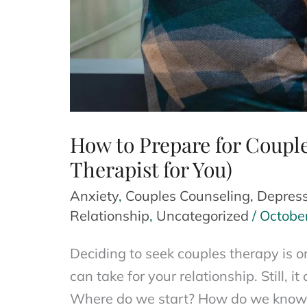
How to Prepare for Couple
Therapist for You)
Anxiety
,
Couples Counseling
,
Depress
Relationship
,
Uncategorized
/
Octobe
Deciding to seek couples therapy is 
can take for your relationship. Still, 
Where do we start? How do we know i