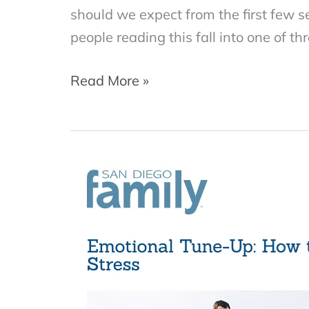
should we expect from the first few 
people reading this fall into one of th
How
Read More »
to
Prepare
for
Couples
Therapy
(and
Find
the
Right
Therapist