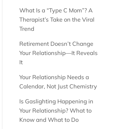
What Is a “Type C Mom”? A
Therapist’s Take on the Viral
Trend
Retirement Doesn’t Change
Your Relationship—It Reveals
It
Your Relationship Needs a
Calendar, Not Just Chemistry
Is Gaslighting Happening in
Your Relationship? What to
Know and What to Do