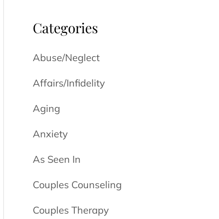
Categories
Abuse/Neglect
Affairs/Infidelity
Aging
Anxiety
As Seen In
Couples Counseling
Couples Therapy