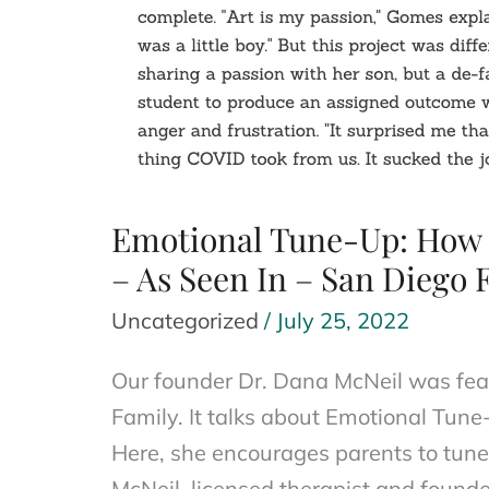
Emotional Tune-Up: How t
– As Seen In – San Diego 
Uncategorized
/
July 25, 2022
Our founder Dr. Dana McNeil was feat
Family. It talks about Emotional Tune
Here, she encourages parents to tune 
McNeil, licensed therapist and founde