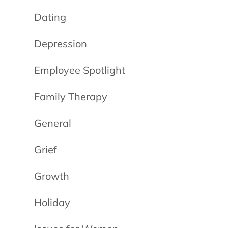
Dating
Depression
Employee Spotlight
Family Therapy
General
Grief
Growth
Holiday