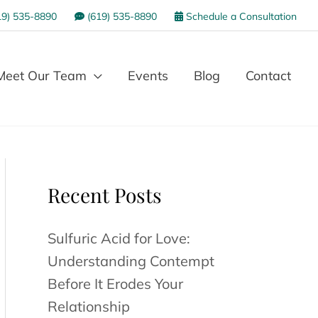
9) 535-8890
(619) 535-8890
Schedule a Consultation
Meet Our Team
Events
Blog
Contact
Recent Posts
Sulfuric Acid for Love:
Understanding Contempt
Before It Erodes Your
Relationship