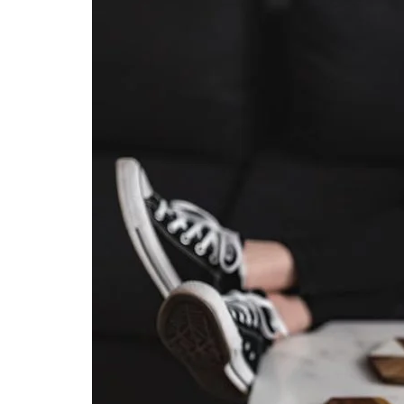
Stress
–
As
Seen
In
–
San
Diego
Family