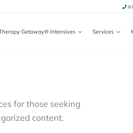
(61
Therapy Getaway® Intensives
Services
es for those seeking
gorized content.