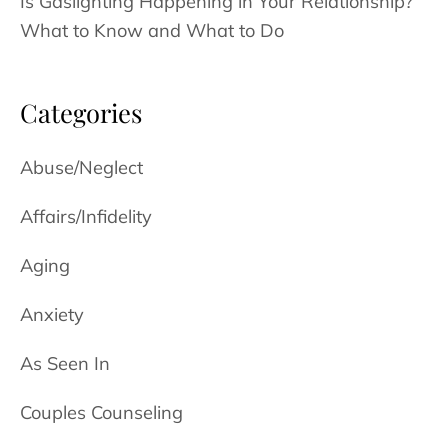
Is Gaslighting Happening in Your Relationship?
What to Know and What to Do
Categories
Abuse/Neglect
Affairs/Infidelity
Aging
Anxiety
As Seen In
Couples Counseling