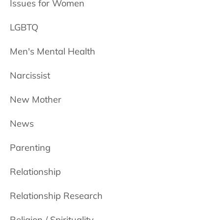
Issues for Women
LGBTQ
Men's Mental Health
Narcissist
New Mother
News
Parenting
Relationship
Relationship Research
Religion / Spirituality