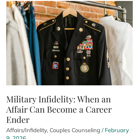
Cheating?
Signs
and
What
to
Do
Next
Military Infidelity: When an
Affair Can Become a Career
Ender
Affairs/Infidelity
,
Couples Counseling
/
February
9, 2026