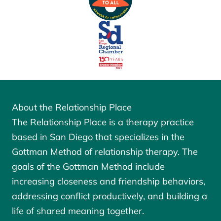
About the Relationship Place
The Relationship Place is a therapy practice
based in San Diego that specializes in the
Gottman Method of relationship therapy. The
goals of the
Gottman Method
include
increasing closeness and friendship behaviors,
addressing conflict productively, and building a
life of shared meaning together.