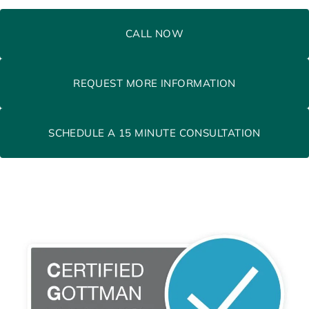
CALL NOW
REQUEST MORE INFORMATION
SCHEDULE A 15 MINUTE CONSULTATION