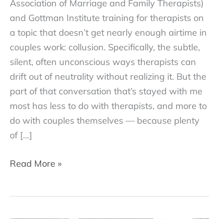
Association of Marriage and Family Therapists)
and Gottman Institute training for therapists on
a topic that doesn’t get nearly enough airtime in
couples work: collusion. Specifically, the subtle,
silent, often unconscious ways therapists can
drift out of neutrality without realizing it. But the
part of that conversation that’s stayed with me
most has less to do with therapists, and more to
do with couples themselves — because plenty
of […]
Why
Read More »
Couples
Sometimes
Work