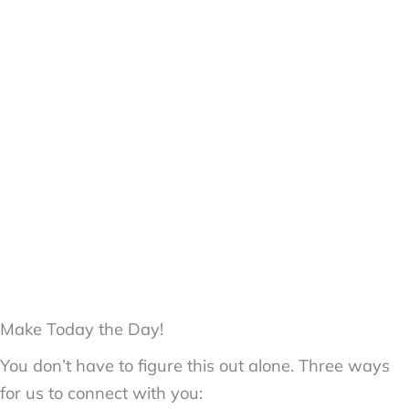
Make Today the Day!
You don’t have to figure this out alone. Three ways
for us to connect with you: