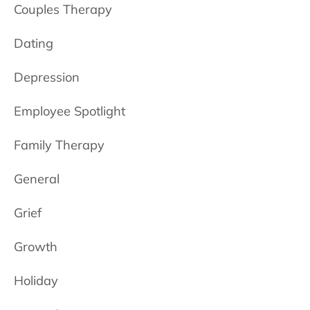
Couples Therapy
Dating
Depression
Employee Spotlight
Family Therapy
General
Grief
Growth
Holiday