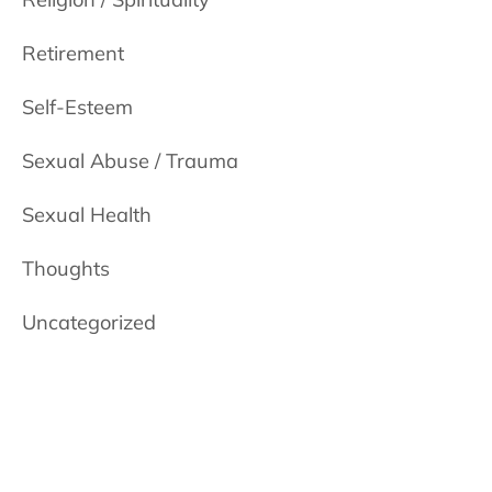
Retirement
Self-Esteem
Sexual Abuse / Trauma
Sexual Health
Thoughts
Uncategorized