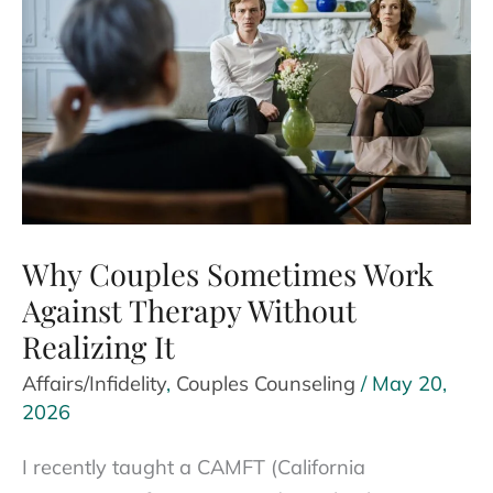
Why Couples Sometimes Work
Against Therapy Without
Realizing It
Affairs/Infidelity
,
Couples Counseling
/
May 20,
2026
I recently taught a CAMFT (California