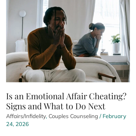
Against
Therapy
Without
Realizing
It
Is an Emotional Affair Cheating?
Signs and What to Do Next
Affairs/Infidelity
,
Couples Counseling
/
February
24, 2026