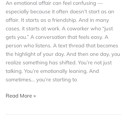
An emotional affair can feel confusing —
especially because it often doesn’t start as an
affair. It starts as a friendship. And in many
cases, it starts at work. A coworker who “just
gets you.” A conversation that feels easy. A
person who listens. A text thread that becomes
the highlight of your day. And then one day, you
realize something has shifted. You’re not just
talking. You’re emotionally leaning. And
sometimes… you’re starting to
Is
Read More »
an
Emotional
Affair