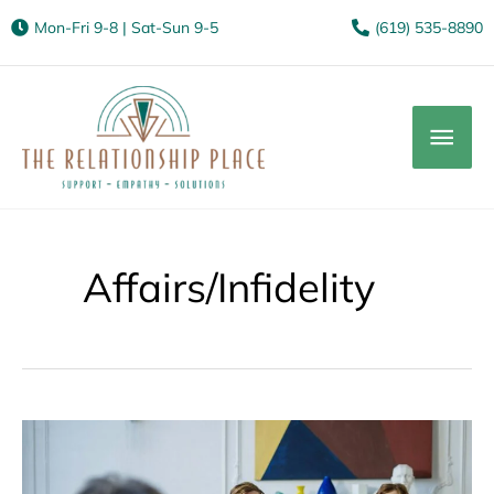
Mon-Fri 9-8 | Sat-Sun 9-5
(619) 535-8890
Mai
Men
Affairs/Infidelity