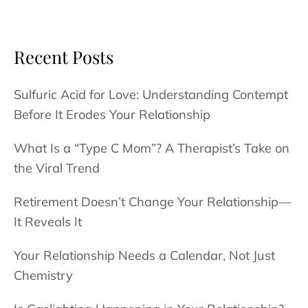
an
Affair
Can
Recent Posts
Become
a
Sulfuric Acid for Love: Understanding Contempt
Career
Before It Erodes Your Relationship
Ender
What Is a “Type C Mom”? A Therapist’s Take on
the Viral Trend
Retirement Doesn’t Change Your Relationship—
It Reveals It
Your Relationship Needs a Calendar, Not Just
Chemistry