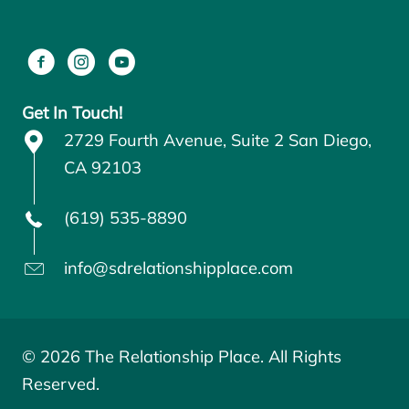
Get In Touch!
2729 Fourth Avenue, Suite 2 San Diego,
CA 92103
(619) 535-8890
info@sdrelationshipplace.com
© 2026 The Relationship Place. All Rights
Reserved.