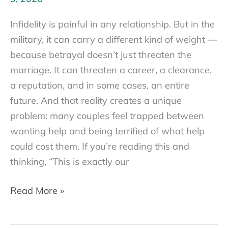
Infidelity is painful in any relationship. But in the
military, it can carry a different kind of weight —
because betrayal doesn’t just threaten the
marriage. It can threaten a career, a clearance,
a reputation, and in some cases, an entire
future. And that reality creates a unique
problem: many couples feel trapped between
wanting help and being terrified of what help
could cost them. If you’re reading this and
thinking, “This is exactly our
Military
Read More »
Infidelity:
When