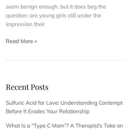
seem benign enough, but it does beg the
question: are young girls still under the
impression their
Why
Read More »
Setting
a
Strong
Female
Role
Recent Posts
Model
is
Sulfuric Acid for Love: Understanding Contempt
Important
Before It Erodes Your Relationship
for
What Is a “Type C Mom”? A Therapist’s Take on
Your