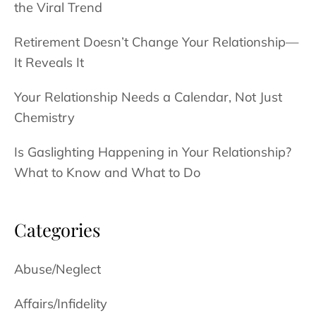
the Viral Trend
Daughter
Retirement Doesn’t Change Your Relationship—
It Reveals It
Your Relationship Needs a Calendar, Not Just
Chemistry
Is Gaslighting Happening in Your Relationship?
What to Know and What to Do
Categories
Abuse/Neglect
Affairs/Infidelity