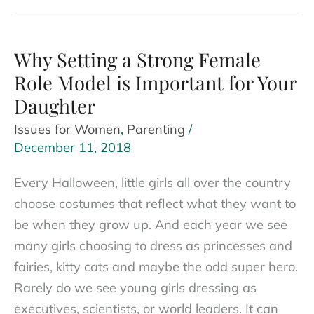
Ice:
Tips
on
Why Setting a Strong Female
Making
Role Model is Important for Your
Female
Daughter
Friends
Issues for Women
,
Parenting
/
at
December 11, 2018
Work
for
Every Halloween, little girls all over the country
Women
choose costumes that reflect what they want to
be when they grow up. And each year we see
many girls choosing to dress as princesses and
fairies, kitty cats and maybe the odd super hero.
Rarely do we see young girls dressing as
executives, scientists, or world leaders. It can