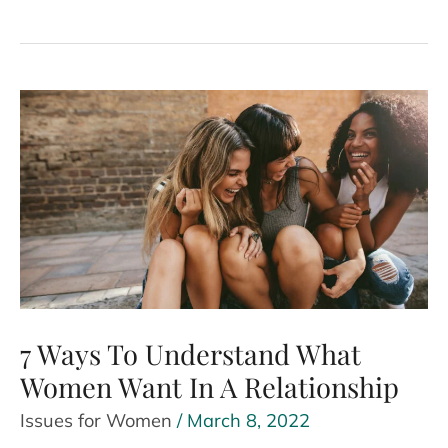
Power
Of
Financial
Independence
For
Women
7 Ways To Understand What
Women Want In A Relationship
Issues for Women
/
March 8, 2022