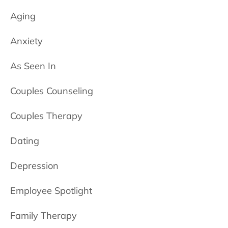
Aging
Anxiety
As Seen In
Couples Counseling
Couples Therapy
Dating
Depression
Employee Spotlight
Family Therapy