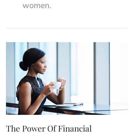
women.
The Power Of Financial