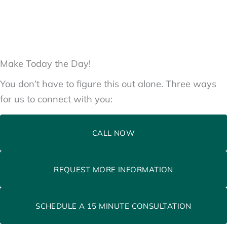
Make Today the Day!
You don’t have to figure this out alone. Three ways
for us to connect with you:
CALL NOW
REQUEST MORE INFORMATION
SCHEDULE A 15 MINUTE CONSULTATION