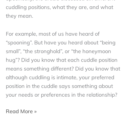
cuddling positions, what they are, and what
they mean.
For example, most of us have heard of
“spooning”. But have you heard about “being
small”, “the stronghold”, or “the honeymoon
hug”? Did you know that each cuddle position
means something different? Did you know that
although cuddling is intimate, your preferred
position in the cuddle says something about
your needs or preferences in the relationship?
Cuddle
Read More »
Positions
–