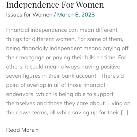
Independence For Women
Issues for Women
/
March 8, 2023
Financial independence can mean different
things for different women. For some of them,
being financially independent means paying off
their mortgage or paying their bills on time. For
others, it could mean always having positive
seven figures in their bank account. There’s a
point of overlap in all of those financial
endeavors, which is being able to support
themselves and those they care about. Living on
their own terms, all while saving up for their […]
The
Read More »