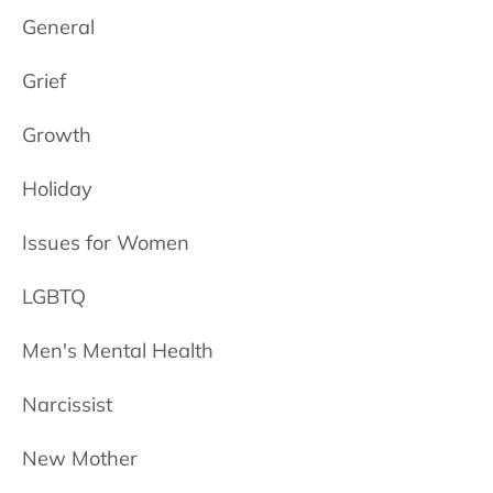
General
Grief
Growth
Holiday
Issues for Women
LGBTQ
Men's Mental Health
Narcissist
New Mother