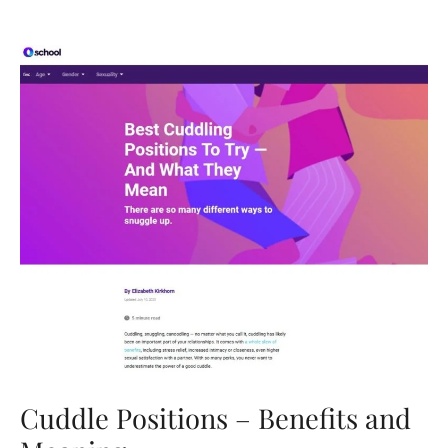
Understand
What
Women
Want
In
A
Relationship
Cuddle Positions – Benefits and