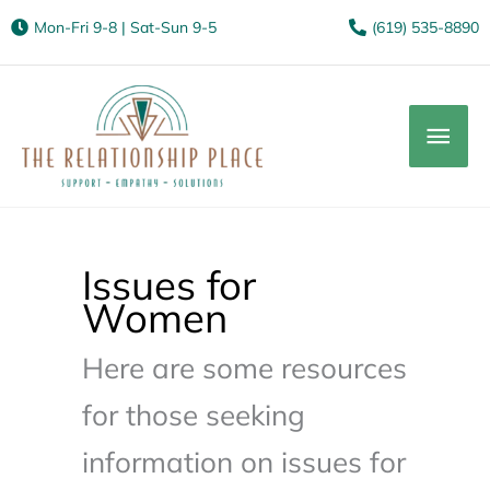
Mon-Fri 9-8 | Sat-Sun 9-5
(619) 535-8890
Mai
Men
Issues for
Women
Here are some resources
for those seeking
information on issues for