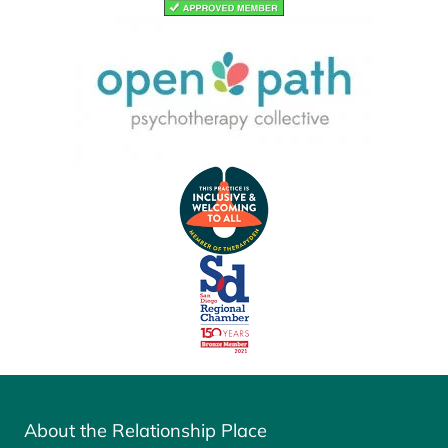
About the Relationship Place