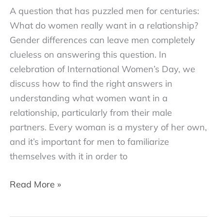
A question that has puzzled men for centuries:
What do women really want in a relationship?
Gender differences can leave men completely
clueless on answering this question. In
celebration of International Women’s Day, we
discuss how to find the right answers in
understanding what women want in a
relationship, particularly from their male
partners. Every woman is a mystery of her own,
and it’s important for men to familiarize
themselves with it in order to
7
Read More »
Ways
To