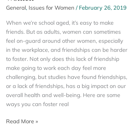
General
,
Issues for Women
/
February 26, 2019
When we’re school aged, it’s easy to make
friends. But as adults, women can sometimes
feel on-guard around other women, especially
in the workplace, and friendships can be harder
to foster. Not only does this lack of friendship
make going to work each day feel more
challenging, but studies have found friendships,
or a lack of friendships, has a big impact on our
overall health and well-being. Here are some
ways you can foster real
Breaking
Read More »
the