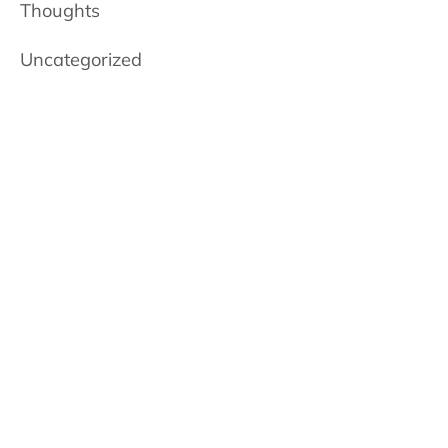
Thoughts
Uncategorized