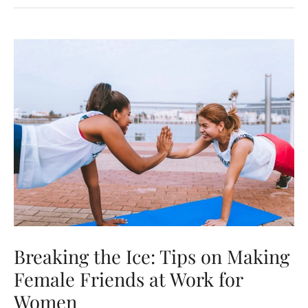
Address
Your
Partner’s
Sexist
Behavior
or
Comments
Breaking the Ice: Tips on Making
Female Friends at Work for
Women