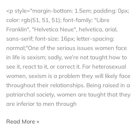
<p style="margin-bottom: 1.5em; padding: 0px;
color: rgb(51, 51, 51); font-family: "Libre
Franklin", "Helvetica Neue", helvetica, arial,
sans-serif; font-size: 16px; letter-spacing:
normal;"One of the serious issues women face
in life is sexism; sadly, we’re not taught how to
see it, react to it, or correct it. For heterosexual
women, sexism is a problem they will likely face
throughout their relationships. Being raised in a
patriarchal society, women are taught that they
are inferior to men through
How
Read More »
to