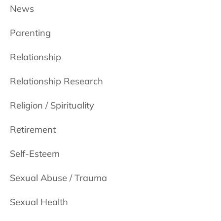
News
Parenting
Relationship
Relationship Research
Religion / Spirituality
Retirement
Self-Esteem
Sexual Abuse / Trauma
Sexual Health