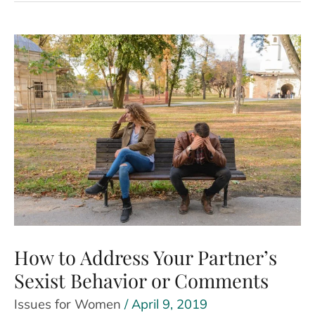
Benefits
and
Meaning
How to Address Your Partner’s
Sexist Behavior or Comments
Issues for Women
/
April 9, 2019