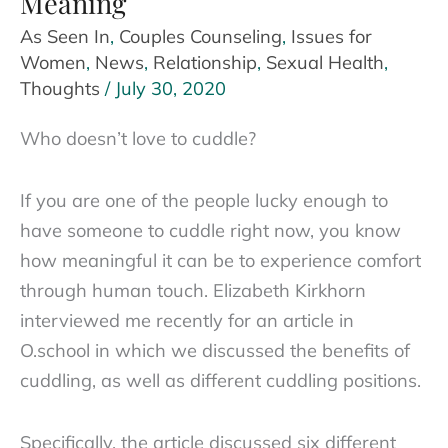
Meaning
As Seen In
,
Couples Counseling
,
Issues for
Women
,
News
,
Relationship
,
Sexual Health
,
Thoughts
/
July 30, 2020
Who doesn’t love to cuddle?
If you are one of the people lucky enough to
have someone to cuddle right now, you know
how meaningful it can be to experience comfort
through human touch. Elizabeth Kirkhorn
interviewed me recently for an article in
O.school in which we discussed the benefits of
cuddling, as well as different cuddling positions.
Specifically, the article discussed six different