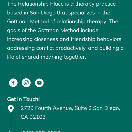
The Relationship Place is a therapy practice
based in San Diego that specializes in the
Gottman Method of relationship therapy. The
goals of the
Gottman Method
include
increasing closeness and friendship behaviors,
addressing conflict productively, and building a
life of shared meaning together.
Get In Touch!
2729 Fourth Avenue, Suite 2 San Diego,
CA 92103