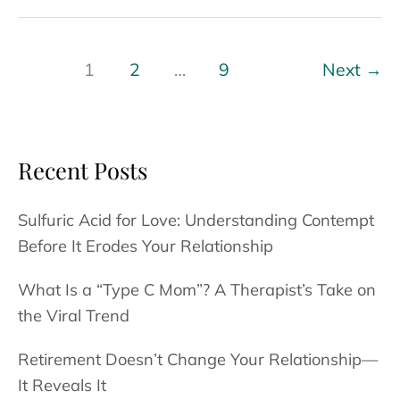
Meet
Dr.
McNeil
1
2
…
9
Next
→
–
As
Seen
Recent Posts
In
–
Sulfuric Acid for Love: Understanding Contempt
SD
Before It Erodes Your Relationship
Voyager
What Is a “Type C Mom”? A Therapist’s Take on
the Viral Trend
Retirement Doesn’t Change Your Relationship—
It Reveals It