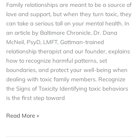
Family relationships are meant to be a source of
love and support, but when they turn toxic, they
can take a serious toll on your mental health. In
an article by Baltimore Chronicle, Dr. Dana
McNeil, PsyD, LMFT, Gottman-trained
relationship therapist and our founder, explains
how to recognize harmful patterns, set
boundaries, and protect your well-being when
dealing with toxic family members.​ Recognize
the Signs of Toxicity Identifying toxic behaviors
is the first step toward
How
Read More »
to
Deal