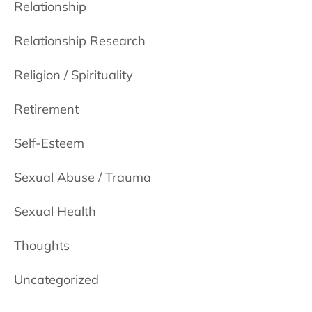
Relationship
Relationship Research
Religion / Spirituality
Retirement
Self-Esteem
Sexual Abuse / Trauma
Sexual Health
Thoughts
Uncategorized