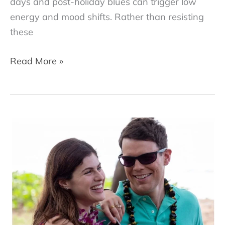
days and post-holiday blues can trigger low
energy and mood shifts. Rather than resisting
these
How
Read More »
to
Make
January
Transformative:
Therapist
Tips
from
Dr.
Dana
McNeil