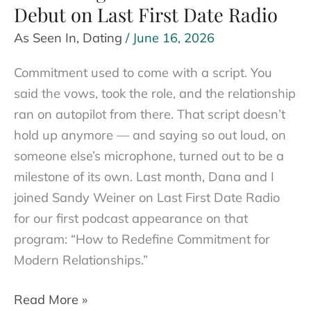
Debut on Last First Date Radio
As Seen In
,
Dating
/
June 16, 2026
Commitment used to come with a script. You
said the vows, took the role, and the relationship
ran on autopilot from there. That script doesn’t
hold up anymore — and saying so out loud, on
someone else’s microphone, turned out to be a
milestone of its own. Last month, Dana and I
joined Sandy Weiner on Last First Date Radio
for our first podcast appearance on that
program: “How to Redefine Commitment for
Modern Relationships.”
Redefining
Read More »