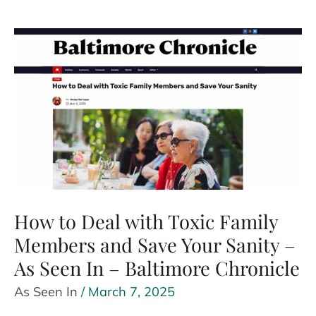
with
less
money
‘a
nightmare’
for
couples?
–
As
Seen
How to Deal with Toxic Family
In
Members and Save Your Sanity –
–
As Seen In – Baltimore Chronicle
Business
Insider
As Seen In
/
March 7, 2025