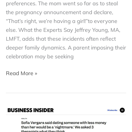
preferences. The mom went so far as to steal
the pregnancy announcement and declare,
“That’s right, we’re having a girl!”to everyone
else. What the Experts Say Jeffrey Young, MA,
LMFT, adds that these incidents often reflect
deeper family dynamics. A parent imposing their
celebration may be seeking
When
Read More »
the
“Surprise!”
Isn’t
What
the
Mom-