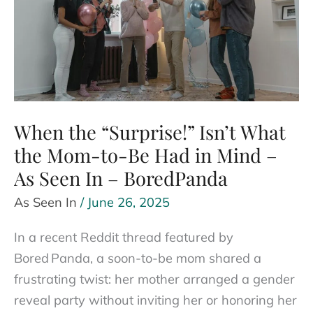
Watch
(and
What
to
Do)
When the “Surprise!” Isn’t What
the Mom-to-Be Had in Mind –
As Seen In – BoredPanda
As Seen In
/
June 26, 2025
In a recent Reddit thread featured by
Bored Panda, a soon-to-be mom shared a
frustrating twist: her mother arranged a gender
reveal party without inviting her or honoring her