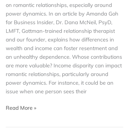
on romantic relationships, especially around
power dynamics. In an article by Amanda Goh
for Business Insider, Dr. Dana McNeil, PsyD,
LMFT, Gottman-trained relationship therapist
and our founder, explains how differences in
wealth and income can foster resentment and
an unhealthy dependence. Whose contributions
are more valuable? Income disparity can impact
romantic relationships, particularly around
power dynamics. For instance, it could be an
issue when one person sees their
Is
Read More »
dating
someone