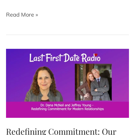
Is
Read More »
Gaslighting
Happening
in
Your
Relationship?
What
to
Know
and
What
to
Do
Redefining Commitment: Our