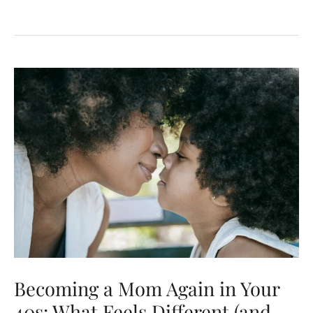
Commitment:
Our
Debut
on
Last
First
Date
Radio
Becoming a Mom Again in Your
40s: What Feels Different (and