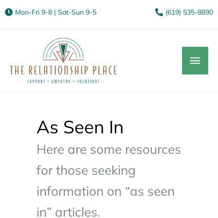
Mon-Fri 9-8 | Sat-Sun 9-5
(619) 535-8890
Mai
Men
As Seen In
Here are some resources
for those seeking
information on “as seen
in” articles.