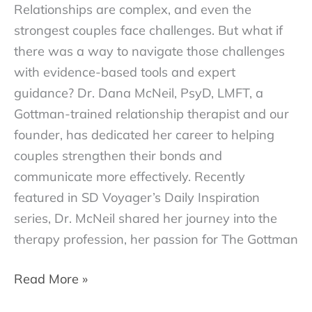
Relationships are complex, and even the
strongest couples face challenges. But what if
there was a way to navigate those challenges
with evidence-based tools and expert
guidance? Dr. Dana McNeil, PsyD, LMFT, a
Gottman-trained relationship therapist and our
founder, has dedicated her career to helping
couples strengthen their bonds and
communicate more effectively. Recently
featured in SD Voyager’s Daily Inspiration
series, Dr. McNeil shared her journey into the
therapy profession, her passion for The Gottman
Daily
Read More »
Inspiration: