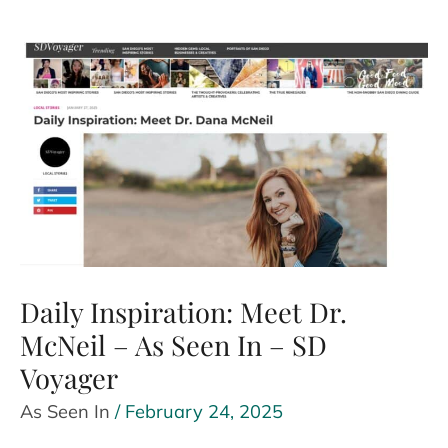
with
Toxic
Family
Members
and
Save
Your
Sanity
–
As
Daily Inspiration: Meet Dr.
Seen
McNeil – As Seen In – SD
In
Voyager
–
Baltimore
As Seen In
/
February 24, 2025
Chronicle