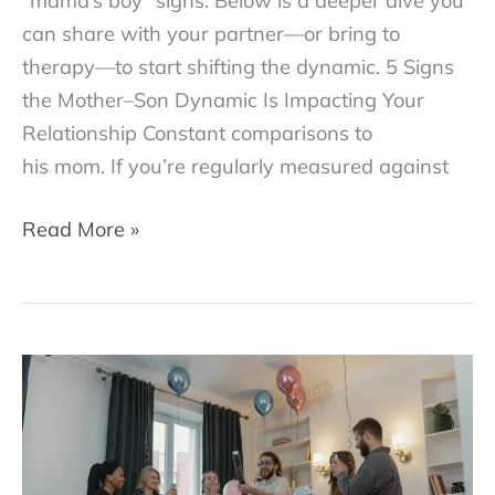
“mama’s boy” signs. Below is a deeper dive you
can share with your partner—or bring to
therapy—to start shifting the dynamic. 5 Signs
the Mother–Son Dynamic Is Impacting Your
Relationship Constant comparisons to
his mom. If you’re regularly measured against
Are
Read More »
You
Dating
a
“Mama’s
Boy”?
5
Signs
to