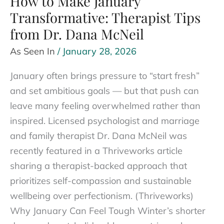
How to Make January
a
Transformative: Therapist Tips
Good
from Dr. Dana McNeil
Thing)
As Seen In
/
January 28, 2026
January often brings pressure to “start fresh”
and set ambitious goals — but that push can
leave many feeling overwhelmed rather than
inspired. Licensed psychologist and marriage
and family therapist Dr. Dana McNeil was
recently featured in a Thriveworks article
sharing a therapist-backed approach that
prioritizes self-compassion and sustainable
wellbeing over perfectionism. (Thriveworks)
Why January Can Feel Tough Winter’s shorter