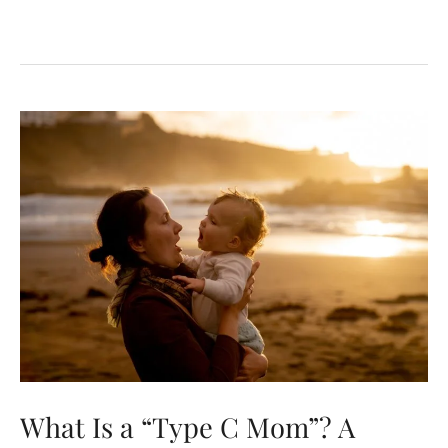
What Is a “Type C Mom”? A