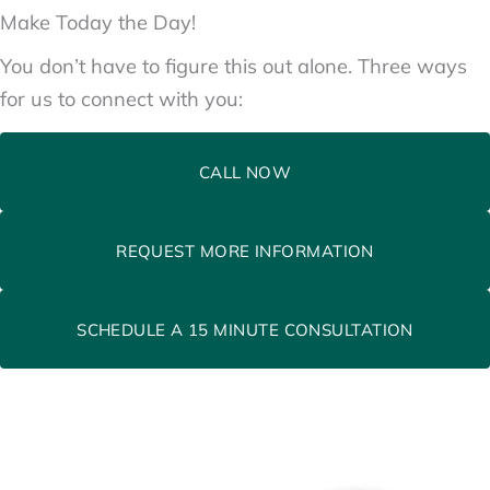
Make Today the Day!
You don’t have to figure this out alone. Three ways
for us to connect with you:
CALL NOW
REQUEST MORE INFORMATION
SCHEDULE A 15 MINUTE CONSULTATION