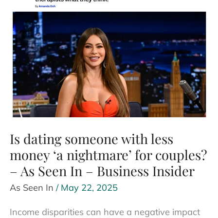
to-
Be
Had
in
Mind
–
As
Seen
In
Is dating someone with less
–
BoredPanda
money ‘a nightmare’ for couples?
– As Seen In – Business Insider
As Seen In
/
May 22, 2025
Income disparities can have a negative impact