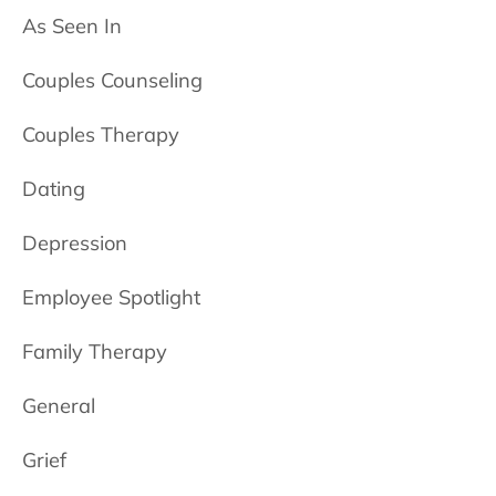
As Seen In
Couples Counseling
Couples Therapy
Dating
Depression
Employee Spotlight
Family Therapy
General
Grief