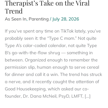
Therapist’s Take on the Viral
Trend
As Seen In
,
Parenting
/
July 28, 2026
If you’ve spent any time on TikTok lately, you’ve
probably seen it: the “Type C mom.” Not quite
Type A’s color-coded calendar, not quite Type
B’s go-with-the-flow shrug — something in
between. Organized enough to remember the
permission slip, human enough to serve cereal
for dinner and call it a win. The trend has struck
a nerve, and it recently caught the attention of
Good Housekeeping, which asked our co-
founder, Dr. Dana McNeil, PsyD, LMFT, […]