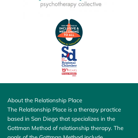
About the Relationship Place
The Relationship Place is a therapy practice
based in San Diego that specializes in the
Gottman Method of relationship therapy. The
goals of the
Gottman Method
include