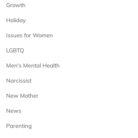
Growth
Holiday
Issues for Women
LGBTQ
Men's Mental Health
Narcissist
New Mother
News
Parenting