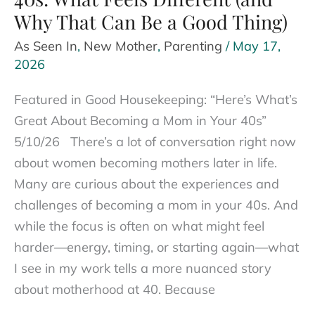
Why That Can Be a Good Thing)
As Seen In
,
New Mother
,
Parenting
/
May 17,
2026
Featured in Good Housekeeping: “Here’s What’s
Great About Becoming a Mom in Your 40s”
5/10/26 There’s a lot of conversation right now
about women becoming mothers later in life.
Many are curious about the experiences and
challenges of becoming a mom in your 40s. And
while the focus is often on what might feel
harder—energy, timing, or starting again—what
I see in my work tells a more nuanced story
about motherhood at 40. Because