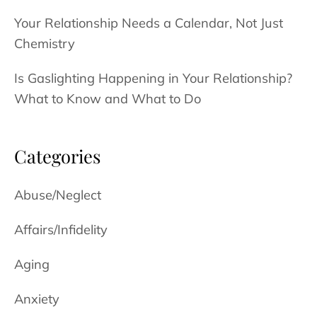
Your Relationship Needs a Calendar, Not Just
Chemistry
Is Gaslighting Happening in Your Relationship?
What to Know and What to Do
Categories
Abuse/Neglect
Affairs/Infidelity
Aging
Anxiety