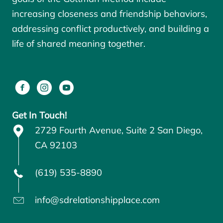
increasing closeness and friendship behaviors,
addressing conflict productively, and building a
life of shared meaning together.
Get In Touch!
2729 Fourth Avenue, Suite 2 San Diego,
CA 92103
(619) 535-8890
info@sdrelationshipplace.com