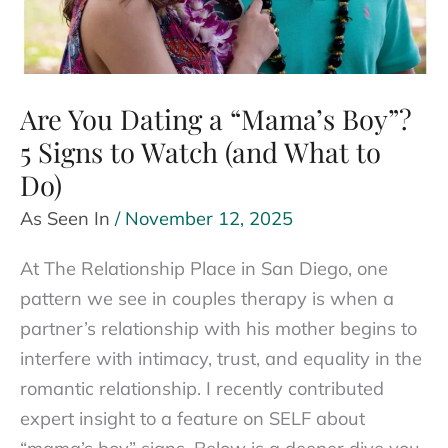
Are You Dating a “Mama’s Boy”?
5 Signs to Watch (and What to
Do)
As Seen In
/
November 12, 2025
At The Relationship Place in San Diego, one
pattern we see in couples therapy is when a
partner’s relationship with his mother begins to
interfere with intimacy, trust, and equality in the
romantic relationship. I recently contributed
expert insight to a feature on SELF about