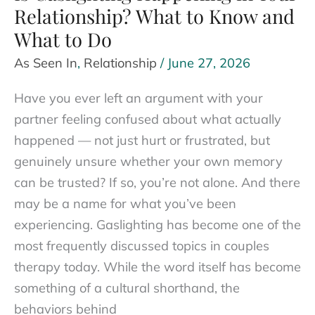
Relationship? What to Know and
What to Do
As Seen In
,
Relationship
/
June 27, 2026
Have you ever left an argument with your
partner feeling confused about what actually
happened — not just hurt or frustrated, but
genuinely unsure whether your own memory
can be trusted? If so, you’re not alone. And there
may be a name for what you’ve been
experiencing. Gaslighting has become one of the
most frequently discussed topics in couples
therapy today. While the word itself has become
something of a cultural shorthand, the
behaviors behind