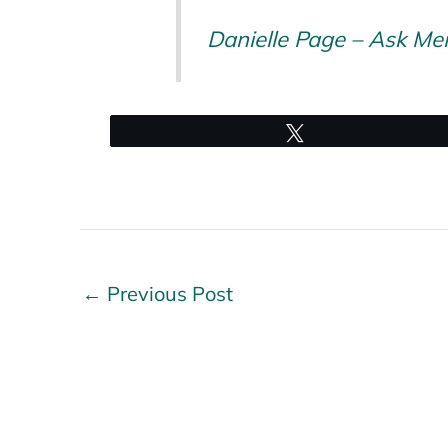
Danielle Page – Ask Me
Tweet
←
Previous Post