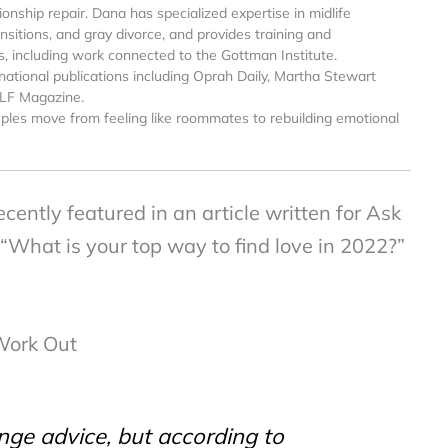
onship repair. Dana has specialized expertise in midlife
sitions, and gray divorce, and provides training and
s, including work connected to the Gottman Institute.
national publications including Oprah Daily, Martha Stewart
ELF Magazine.
ples move from feeling like roommates to rebuilding emotional
ently featured in an article written for Ask
What is your top way to find love in 2022?”
Work Out
nge advice, but according to