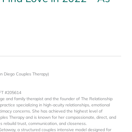
an Diego Couples Therapy)
MFT #205614
age and family therapist and the founder of The Relationship
ractice specializing in high-acuity relationships, emotional
intimacy concerns. She has achieved the highest level of
ples Therapy and is known for her compassionate, direct, and
es rebuild trust, communication, and closeness.
Getaway, a structured couples intensive model designed for