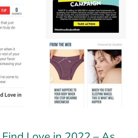
 Find Love in 2022 – As