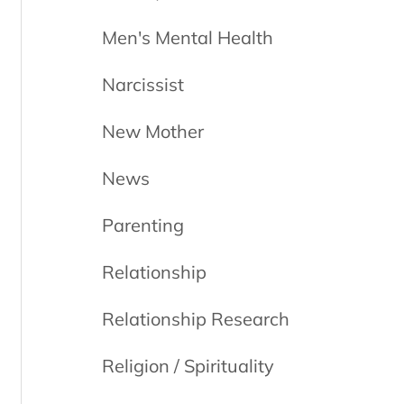
Men's Mental Health
Narcissist
New Mother
News
Parenting
Relationship
Relationship Research
Religion / Spirituality