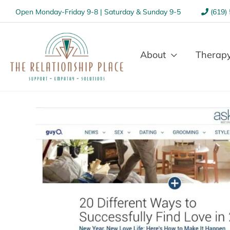
Open Monday-Friday 9-8 | Saturday & Sunday 9-5
(619)
About
Therapy