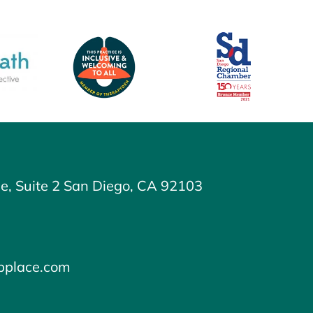
e, Suite 2 San Diego, CA 92103
ipplace.com