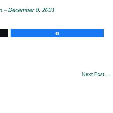
n – December 8, 2021
Share
Next Post
→