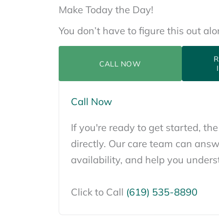
Make Today the Day!
You don’t have to figure this out al
R
CALL NOW
Call Now
If you're ready to get started, the
directly. Our care team can answ
availability, and help you unders
Click to Call
(619) 535-8890