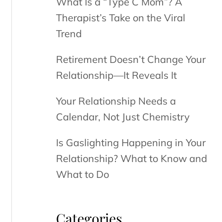
What Is a “Type C Mom”? A
Therapist’s Take on the Viral
Trend
Retirement Doesn’t Change Your
Relationship—It Reveals It
Your Relationship Needs a
Calendar, Not Just Chemistry
Is Gaslighting Happening in Your
Relationship? What to Know and
What to Do
Categories