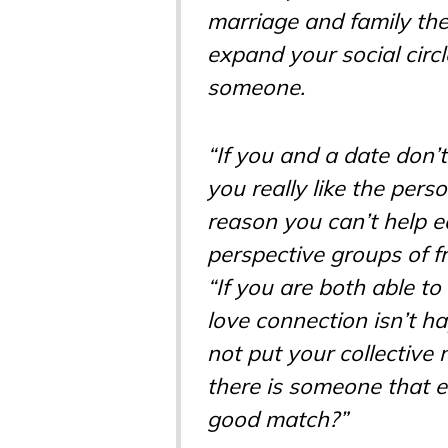
marriage and family th
expand your social circle
someone.
“If you and a date don’
you really like the pers
reason you can’t help 
perspective groups of f
“If you are both able 
love connection isn’t h
not put your collective
there is someone that 
good match?”