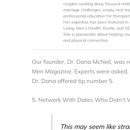
couples seeking deep, focused relati
marriage challenges, empty nest tran
professional education for therapist
Her expertise has been featured in 
Living, Men’s Health, Bustle, and S
She is passionate about helping cou
and physical connection.
Our founder, Dr. Dana McNeil, was rec
Men Magazine. Experts were asked, “
Dr. Dana offered tip number 5.
5. Network With Dates Who Didn’t 
This may seem like stra