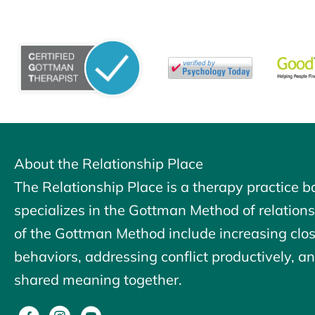
About the Relationship Place
The Relationship Place is a therapy practice b
specializes in the Gottman Method of relation
of the
Gottman Method
include increasing clo
behaviors, addressing conflict productively, and
shared meaning together.