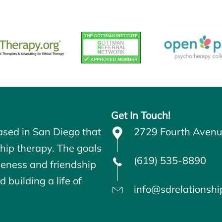
Get In Touch!
ased in San Diego that
2729 Fourth Avenu
ship therapy. The goals
(619) 535-8890
seness and friendship
 building a life of
info@sdrelationsh