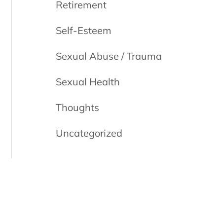
Retirement
Self-Esteem
Sexual Abuse / Trauma
Sexual Health
Thoughts
Uncategorized