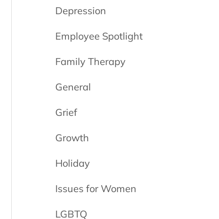
Depression
Employee Spotlight
Family Therapy
General
Grief
Growth
Holiday
Issues for Women
LGBTQ