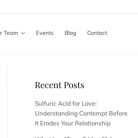
r Team
Events
Blog
Contact
Recent Posts
Sulfuric Acid for Love:
Understanding Contempt Before
It Erodes Your Relationship