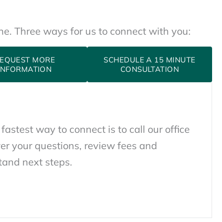
one. Three ways for us to connect with you:
EQUEST MORE
SCHEDULE A 15 MINUTE
INFORMATION
CONSULTATION
 fastest way to connect is to call our office
er your questions, review fees and
tand next steps.