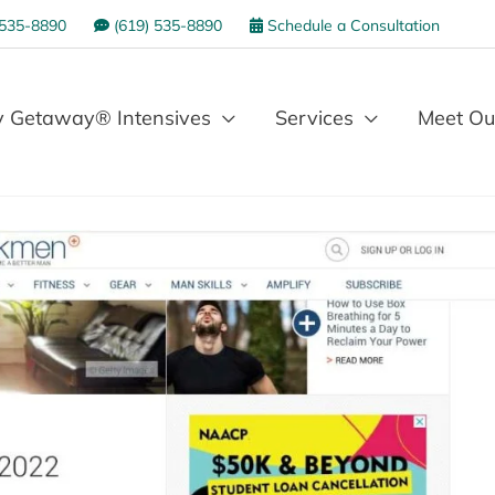
 535-8890
(619) 535-8890
Schedule a Consultation
 Getaway® Intensives
Services
Meet Ou