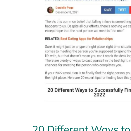
20 Different Ways to