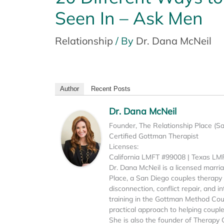
Seen In – Ask Men
Relationship
/ By
Dr. Dana McNeil
Author
Recent Posts
Dr. Dana McNeil
Founder, The Relationship Place (S
Certified Gottman Therapist
Licenses:
California LMFT #99008 | Texas L
Dr. Dana McNeil is a licensed marri
Place, a San Diego couples therapy p
disconnection, conflict repair, and 
training in the Gottman Method Cou
practical approach to helping coupl
She is also the founder of Therapy 