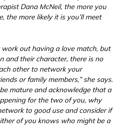
erapist Dana McNeil, the more you
, the more likely it is you’ll meet
t work out having a love match, but
on and their character, there is no
each other to network your
riends or family members,” she says.
to be mature and acknowledge that a
appening for the two of you, why
 network to good use and consider if
either of you knows who might be a