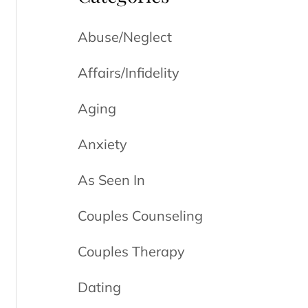
Abuse/Neglect
Affairs/Infidelity
Aging
Anxiety
As Seen In
Couples Counseling
Couples Therapy
Dating