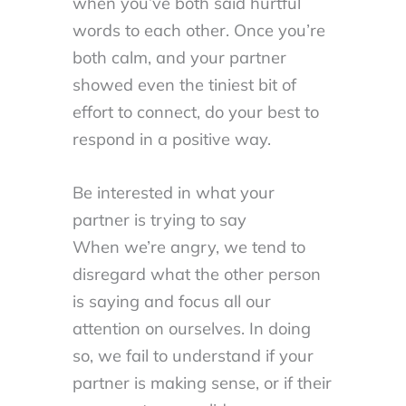
when you’ve both said hurtful
words to each other. Once you’re
both calm, and your partner
showed even the tiniest bit of
effort to connect, do your best to
respond in a positive way.
Be interested in what your
partner is trying to say
When we’re angry, we tend to
disregard what the other person
is saying and focus all our
attention on ourselves. In doing
so, we fail to understand if your
partner is making sense, or if their