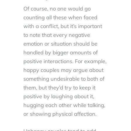
Of course, no one would go
counting all these when faced
with a conflict, but it’s important
to note that every negative
emotion or situation should be
handled by bigger amounts of
positive interactions. For example,
happy couples may argue about
something undesirable to both of
them, but they’d try to keep it
positive by laughing about it,
hugging each other while talking,
or showing physical affection.