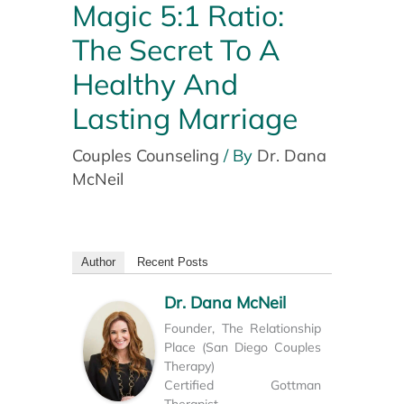
Magic 5:1 Ratio:
The Secret To A
Healthy And
Lasting Marriage
Couples Counseling
/ By
Dr. Dana
McNeil
Author
Recent Posts
Dr. Dana McNeil
Founder, The Relationship
Place (San Diego Couples
Therapy)
Certified Gottman
Therapist