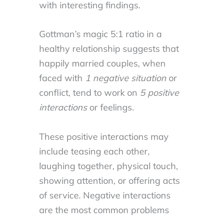
with interesting findings.
Gottman’s magic 5:1 ratio in a
healthy relationship suggests that
happily married couples, when
faced with
1 negative situation
or
conflict, tend to work on
5 positive
interactions
or feelings.
These positive interactions may
include teasing each other,
laughing together, physical touch,
showing attention, or offering acts
of service. Negative interactions
are the most common problems