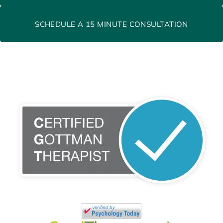
SCHEDULE A 15 MINUTE CONSULTATION