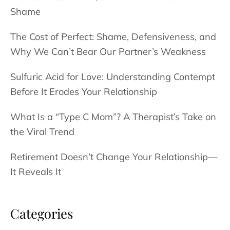
Shame
The Cost of Perfect: Shame, Defensiveness, and
Why We Can’t Bear Our Partner’s Weakness
Sulfuric Acid for Love: Understanding Contempt
Before It Erodes Your Relationship
What Is a “Type C Mom”? A Therapist’s Take on
the Viral Trend
Retirement Doesn’t Change Your Relationship—
It Reveals It
Categories