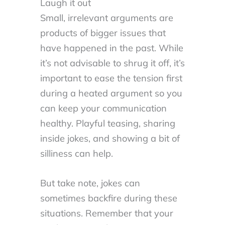
Laugh it out
Small, irrelevant arguments are
products of bigger issues that
have happened in the past. While
it’s not advisable to shrug it off, it’s
important to ease the tension first
during a heated argument so you
can keep your communication
healthy. Playful teasing, sharing
inside jokes, and showing a bit of
silliness can help.
But take note, jokes can
sometimes backfire during these
situations. Remember that your