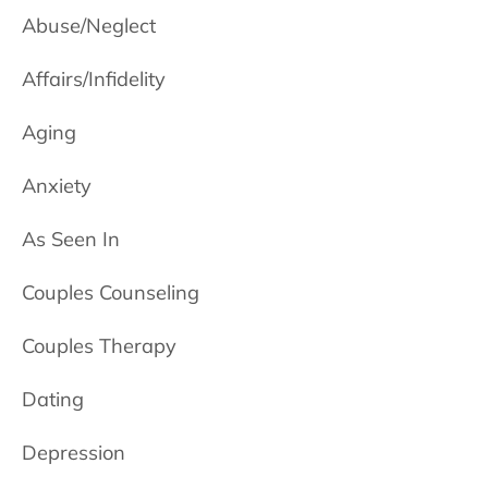
Abuse/Neglect
Affairs/Infidelity
Aging
Anxiety
As Seen In
Couples Counseling
Couples Therapy
Dating
Depression