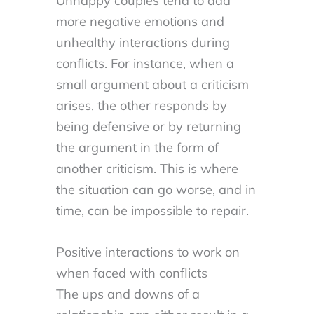
Unhappy couples tend to add
more negative emotions and
unhealthy interactions during
conflicts. For instance, when a
small argument about a criticism
arises, the other responds by
being defensive or by returning
the argument in the form of
another criticism. This is where
the situation can go worse, and in
time, can be impossible to repair.
Positive interactions to work on
when faced with conflicts
The ups and downs of a