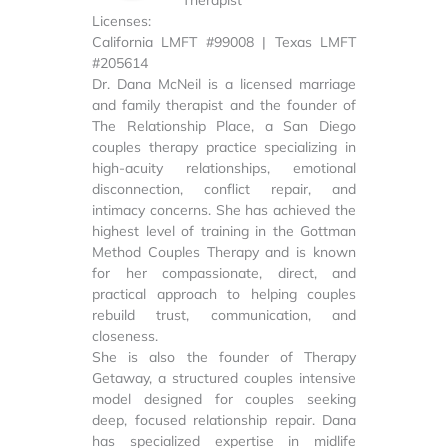
Licenses:
California LMFT #99008 | Texas LMFT
#205614
Dr. Dana McNeil is a licensed marriage
and family therapist and the founder of
The Relationship Place, a San Diego
couples therapy practice specializing in
high-acuity relationships, emotional
disconnection, conflict repair, and
intimacy concerns. She has achieved the
highest level of training in the Gottman
Method Couples Therapy and is known
for her compassionate, direct, and
practical approach to helping couples
rebuild trust, communication, and
closeness.
She is also the founder of Therapy
Getaway, a structured couples intensive
model designed for couples seeking
deep, focused relationship repair. Dana
has specialized expertise in midlife