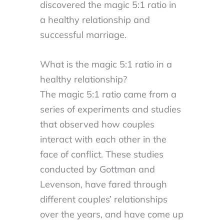
discovered the magic 5:1 ratio in
a healthy relationship and
successful marriage.
What is the magic 5:1 ratio in a
healthy relationship?
The magic 5:1 ratio came from a
series of experiments and studies
that observed how couples
interact with each other in the
face of conflict. These studies
conducted by Gottman and
Levenson, have fared through
different couples’ relationships
over the years, and have come up