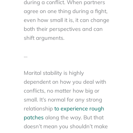
during a conflict. When partners
agree on one thing during a fight,
even how small it is, it can change
both their perspectives and can
shift arguments.
…
Marital stability is highly
dependent on how you deal with
conflicts, no matter how big or
small. It’s normal for any strong
relationship
to experience rough
patches
along the way. But that
doesn’t mean you shouldn’t make