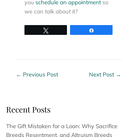
you
schedule an appointment
so
we can talk about it?
Tweet
Share
←
Previous Post
Next Post
→
Recent Posts
The Gift Mistaken for a Loan: Why Sacrifice
Breeds Resentment, and Altruism Breeds