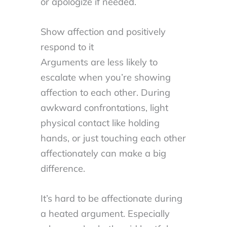
or apologize if needed.
Show affection and positively
respond to it
Arguments are less likely to
escalate when you’re showing
affection to each other. During
awkward confrontations, light
physical contact like holding
hands, or just touching each other
affectionately can make a big
difference.
It’s hard to be affectionate during
a heated argument. Especially