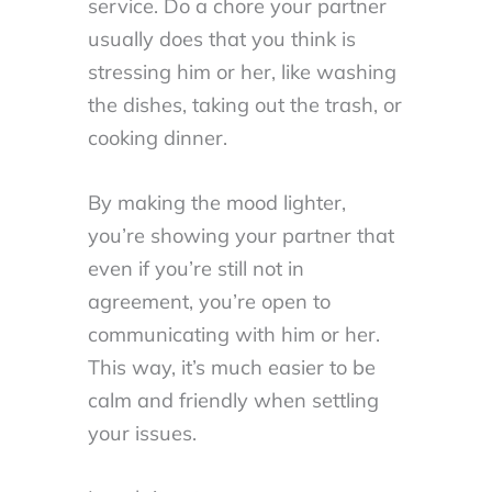
service. Do a chore your partner
usually does that you think is
stressing him or her, like washing
the dishes, taking out the trash, or
cooking dinner.
By making the mood lighter,
you’re showing your partner that
even if you’re still not in
agreement, you’re open to
communicating with him or her.
This way, it’s much easier to be
calm and friendly when settling
your issues.