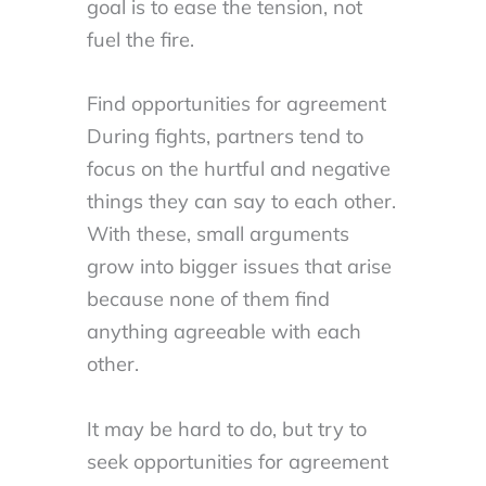
goal is to ease the tension, not
fuel the fire.
Find opportunities for agreement
During fights, partners tend to
focus on the hurtful and negative
things they can say to each other.
With these, small arguments
grow into bigger issues that arise
because none of them find
anything agreeable with each
other.
It may be hard to do, but try to
seek opportunities for agreement