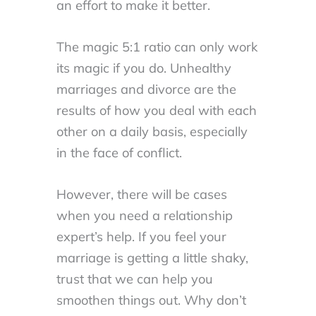
an effort to make it better.
The magic 5:1 ratio can only work
its magic if you do. Unhealthy
marriages and divorce are the
results of how you deal with each
other on a daily basis, especially
in the face of conflict.
However, there will be cases
when you need a relationship
expert’s help. If you feel your
marriage is getting a little shaky,
trust that we can help you
smoothen things out. Why don’t