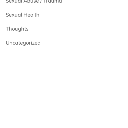
Sexual Abuse / Trauma
Sexual Health
Thoughts
Uncategorized