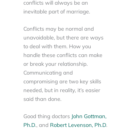
conflicts will always be an
inevitable part of marriage.
Conflicts may be normal and
unavoidable, but there are ways
to deal with them. How you
handle these conflicts can make
or break your relationship.
Communicating and
compromising are two key skills
needed, but in reality, it’s easier
said than done.
Good thing doctors
John Gottman,
Ph.D
., and
Robert Levenson, Ph.D
.