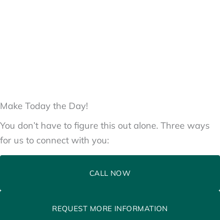
Make Today the Day!
You don’t have to figure this out alone. Three ways
for us to connect with you:
CALL NOW
REQUEST MORE INFORMATION