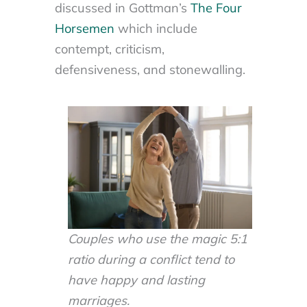
discussed in Gottman’s
The Four
Horsemen
which include
contempt, criticism,
defensiveness, and stonewalling.
Couples who use the magic 5:1
ratio during a conflict tend to
have happy and lasting
marriages.