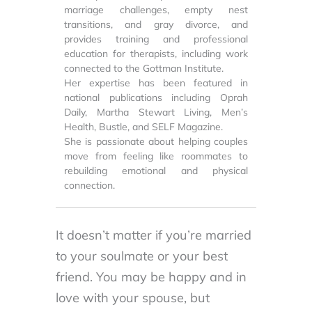
marriage challenges, empty nest
transitions, and gray divorce, and
provides training and professional
education for therapists, including work
connected to the Gottman Institute.
Her expertise has been featured in
national publications including Oprah
Daily, Martha Stewart Living, Men’s
Health, Bustle, and SELF Magazine.
She is passionate about helping couples
move from feeling like roommates to
rebuilding emotional and physical
connection.
It doesn’t matter if you’re married
to your soulmate or your best
friend. You may be happy and in
love with your spouse, but