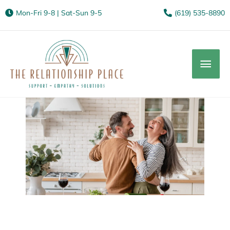
Mon-Fri 9-8 | Sat-Sun 9-5
(619) 535-8890
Mai
Men