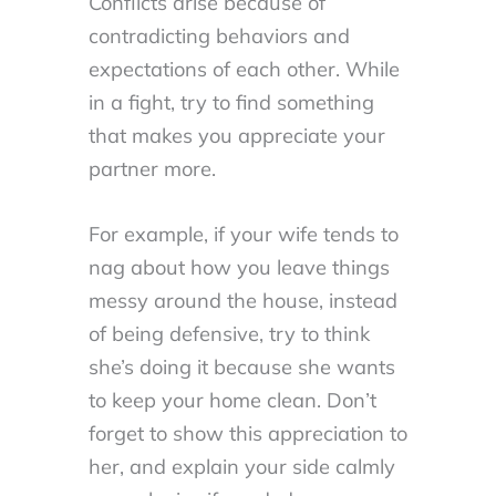
Conflicts arise because of
contradicting behaviors and
expectations of each other. While
in a fight, try to find something
that makes you appreciate your
partner more.
For example, if your wife tends to
nag about how you leave things
messy around the house, instead
of being defensive, try to think
she’s doing it because she wants
to keep your home clean. Don’t
forget to show this appreciation to
her, and explain your side calmly