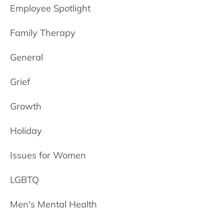
Employee Spotlight
Family Therapy
General
Grief
Growth
Holiday
Issues for Women
LGBTQ
Men's Mental Health