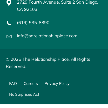
2729 Fourth Avenue, Suite 2 San Diego,
CA 92103
(619) 535-8890
info@sdrelationshipplace.com
© 2026 The Relationship Place. All Rights
Reserved.
FAQ
Careers
Privacy Policy
No Surprises Act