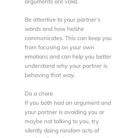
arguments are valid.
Be attentive to your partner’s
words and how he/she
communicates. This can keep you
from focusing on your own
emotions and can help you better
understand why your partner is
behaving that way.
Do a chore
If you both had an argument and
your partner is avoiding you or
maybe not talking to you, try
silently doing random acts of