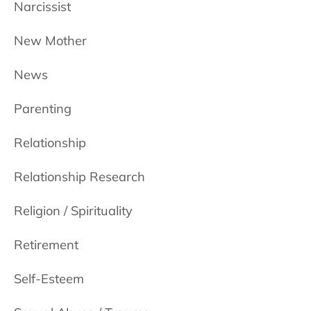
Narcissist
New Mother
News
Parenting
Relationship
Relationship Research
Religion / Spirituality
Retirement
Self-Esteem