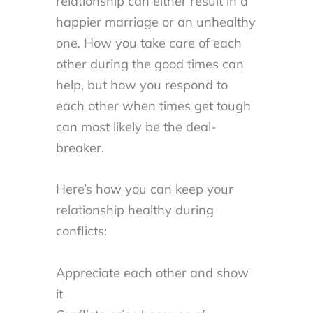
relationship can either result in a
happier marriage or an unhealthy
one. How you take care of each
other during the good times can
help, but how you respond to
each other when times get tough
can most likely be the deal-
breaker.
Here’s how you can keep your
relationship healthy during
conflicts:
Appreciate each other and show
it