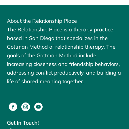
About the Relationship Place
The Relationship Place is a therapy practice
based in San Diego that specializes in the
Gottman Method of relationship therapy. The
goals of the
Gottman Method
include
increasing closeness and friendship behaviors,
addressing conflict productively, and building a
life of shared meaning together.
Get In Touch!