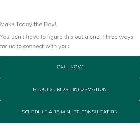
Make Today the Day!
You don’t have to figure this out alone. Three ways
for us to connect with you:
CALL NOW
REQUEST MORE INFORMATION
SCHEDULE A 15 MINUTE CONSULTATION