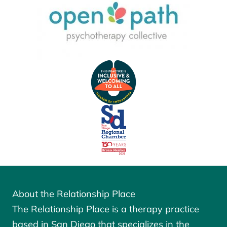
About the Relationship Place
The Relationship Place is a therapy practice
based in San Diego that specializes in the