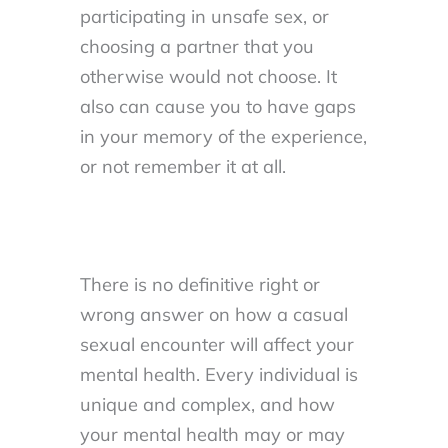
participating in unsafe sex, or
choosing a partner that you
otherwise would not choose. It
also can cause you to have gaps
in your memory of the experience,
or not remember it at all.
There is no definitive right or
wrong answer on how a casual
sexual encounter will affect your
mental health. Every individual is
unique and complex, and how
your mental health may or may