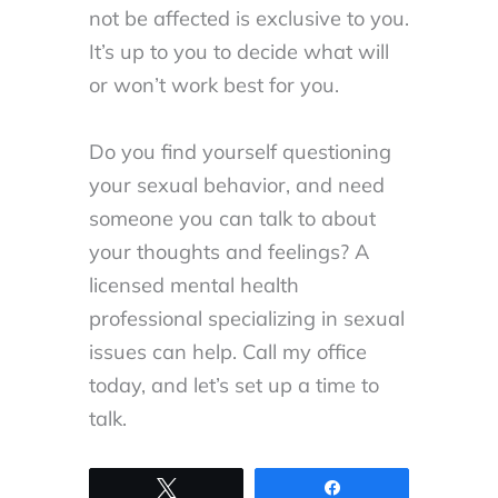
not be affected is exclusive to you.
It’s up to you to decide what will
or won’t work best for you.
Do you find yourself questioning
your sexual behavior, and need
someone you can talk to about
your thoughts and feelings? A
licensed mental health
professional specializing in sexual
issues can help. Call my office
today, and let’s set up a time to
talk.
Tweet
Share