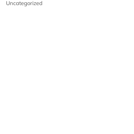
Uncategorized