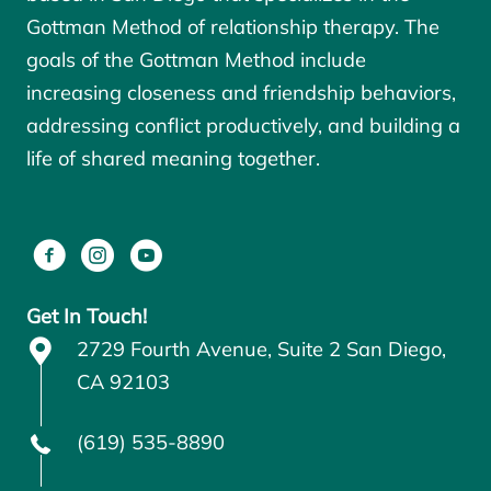
Gottman Method of relationship therapy. The
goals of the
Gottman Method
include
increasing closeness and friendship behaviors,
addressing conflict productively, and building a
life of shared meaning together.
Get In Touch!
2729 Fourth Avenue, Suite 2 San Diego,
CA 92103
(619) 535-8890