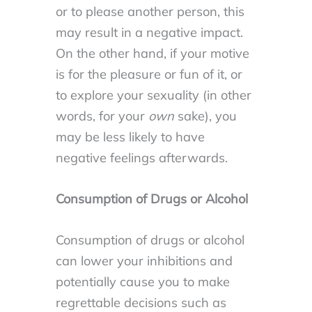
or to please another person, this
may result in a negative impact.
On the other hand, if your motive
is for the pleasure or fun of it, or
to explore your sexuality (in other
words, for your
own
sake), you
may be less likely to have
negative feelings afterwards.
Consumption of Drugs or Alcohol
Consumption of drugs or alcohol
can lower your inhibitions and
potentially cause you to make
regrettable decisions such as