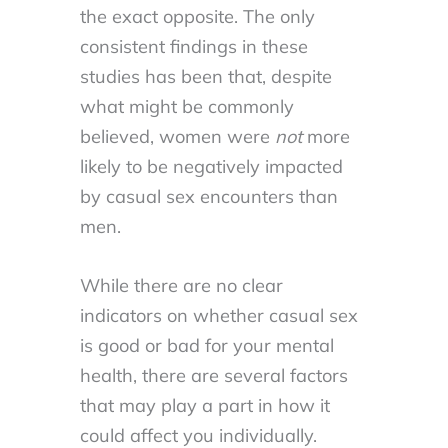
the exact opposite. The only
consistent findings in these
studies has been that, despite
what might be commonly
believed, women were
not
more
likely to be negatively impacted
by casual sex encounters than
men.
While there are no clear
indicators on whether casual sex
is good or bad for your mental
health, there are several factors
that may play a part in how it
could affect you individually.