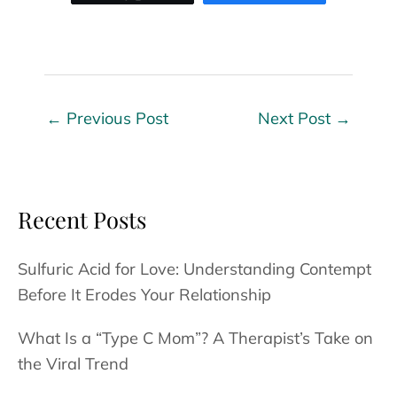
←
Previous Post
Next Post
→
Recent Posts
Sulfuric Acid for Love: Understanding Contempt
Before It Erodes Your Relationship
What Is a “Type C Mom”? A Therapist’s Take on
the Viral Trend