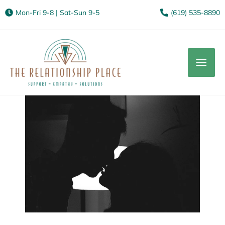
Mon-Fri 9-8 | Sat-Sun 9-5
(619) 535-8890
Mai
Men