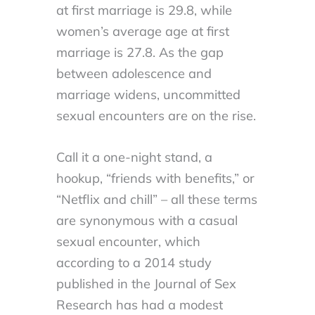
at first marriage is 29.8, while
women’s average age at first
marriage is 27.8. As the gap
between adolescence and
marriage widens, uncommitted
sexual encounters are on the rise.
Call it a one-night stand, a
hookup, “friends with benefits,” or
“Netflix and chill” – all these terms
are synonymous with a casual
sexual encounter, which
according to a 2014 study
published in the Journal of Sex
Research has had a modest