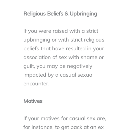
Religious Beliefs & Upbringing
If you were raised with a strict
upbringing or with strict religious
beliefs that have resulted in your
association of sex with shame or
guilt, you may be negatively
impacted by a casual sexual
encounter.
Motives
If your motives for casual sex are,
for instance, to get back at an ex