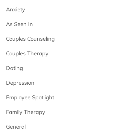
Anxiety
As Seen In
Couples Counseling
Couples Therapy
Dating
Depression
Employee Spotlight
Family Therapy
General