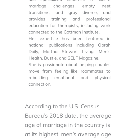
marriage challenges, empty nest
transitions, and gray divorce, and
provides training and professional
education for therapists, including work
connected to the Gottman Institute.
Her expertise has been featured in
national publications including Oprah
Daily, Martha Stewart Living, Men’s
Health, Bustle, and SELF Magazine.
She is passionate about helping couples
move from feeling like roommates to
rebuilding emotional and physical
connection.
According to the U.S. Census
Bureau’s 2018 data, the average
age of marriage in the country is
at its highest: men’s average age