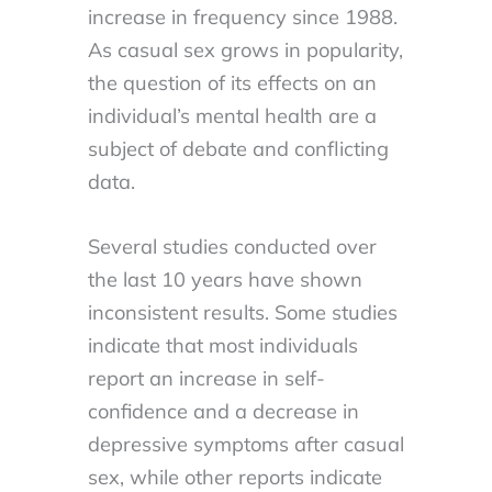
increase in frequency since 1988.
As casual sex grows in popularity,
the question of its effects on an
individual’s mental health are a
subject of debate and conflicting
data.
Several studies conducted over
the last 10 years have shown
inconsistent results. Some studies
indicate that most individuals
report an increase in self-
confidence and a decrease in
depressive symptoms after casual
sex, while other reports indicate