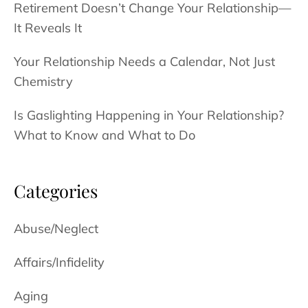
Retirement Doesn’t Change Your Relationship—
It Reveals It
Your Relationship Needs a Calendar, Not Just
Chemistry
Is Gaslighting Happening in Your Relationship?
What to Know and What to Do
Categories
Abuse/Neglect
Affairs/Infidelity
Aging