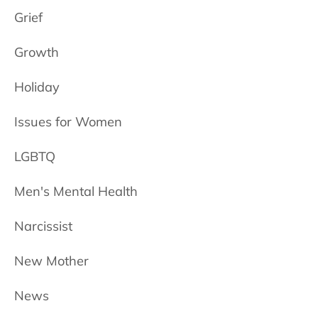
Grief
Growth
Holiday
Issues for Women
LGBTQ
Men's Mental Health
Narcissist
New Mother
News