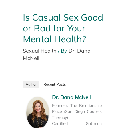
Is Casual Sex Good
or Bad for Your
Mental Health?
Sexual Health
/ By
Dr. Dana
McNeil
Author
Recent Posts
Dr. Dana McNeil
Founder, The Relationship
Place (San Diego Couples
Therapy)
Certified Gottman