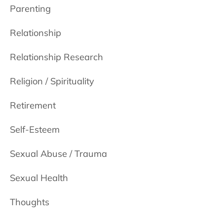
Parenting
Relationship
Relationship Research
Religion / Spirituality
Retirement
Self-Esteem
Sexual Abuse / Trauma
Sexual Health
Thoughts