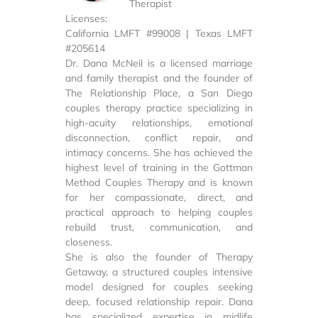
Therapist
Licenses:
California LMFT #99008 | Texas LMFT
#205614
Dr. Dana McNeil is a licensed marriage
and family therapist and the founder of
The Relationship Place, a San Diego
couples therapy practice specializing in
high-acuity relationships, emotional
disconnection, conflict repair, and
intimacy concerns. She has achieved the
highest level of training in the Gottman
Method Couples Therapy and is known
for her compassionate, direct, and
practical approach to helping couples
rebuild trust, communication, and
closeness.
She is also the founder of Therapy
Getaway, a structured couples intensive
model designed for couples seeking
deep, focused relationship repair. Dana
has specialized expertise in midlife