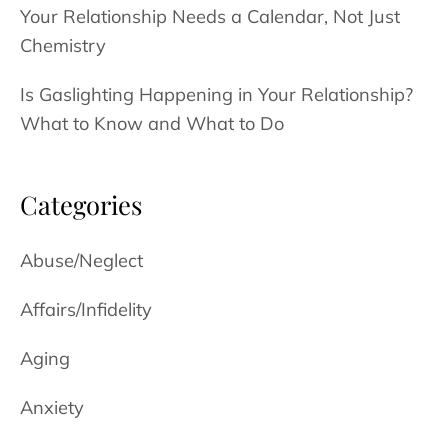
Your Relationship Needs a Calendar, Not Just
Chemistry
Is Gaslighting Happening in Your Relationship?
What to Know and What to Do
Categories
Abuse/Neglect
Affairs/Infidelity
Aging
Anxiety