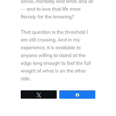
sense, mortality and limits and all
— and to love that life more
fiercely for the knowing?
That question is the threshold I
am still crossing. And in my
experience, it is available to
anyone willing to stand at the
edge long enough to feel the full
weight of what is on the other
side.
Tweet
Share