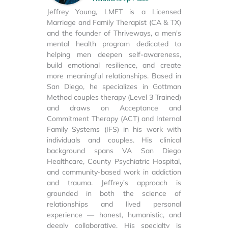
Jeffrey Young, LMFT is a Licensed
Marriage and Family Therapist (CA & TX)
and the founder of Thriveways, a men's
mental health program dedicated to
helping men deepen self-awareness,
build emotional resilience, and create
more meaningful relationships. Based in
San Diego, he specializes in Gottman
Method couples therapy (Level 3 Trained)
and draws on Acceptance and
Commitment Therapy (ACT) and Internal
Family Systems (IFS) in his work with
individuals and couples. His clinical
background spans VA San Diego
Healthcare, County Psychiatric Hospital,
and community-based work in addiction
and trauma. Jeffrey's approach is
grounded in both the science of
relationships and lived personal
experience — honest, humanistic, and
deeply collaborative. His specialty is