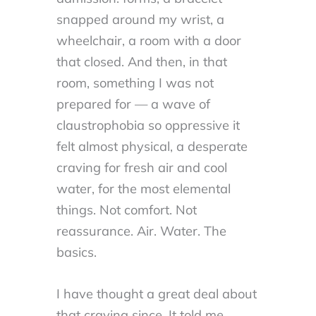
snapped around my wrist, a
wheelchair, a room with a door
that closed. And then, in that
room, something I was not
prepared for — a wave of
claustrophobia so oppressive it
felt almost physical, a desperate
craving for fresh air and cool
water, for the most elemental
things. Not comfort. Not
reassurance. Air. Water. The
basics.
I have thought a great deal about
that craving since. It told me