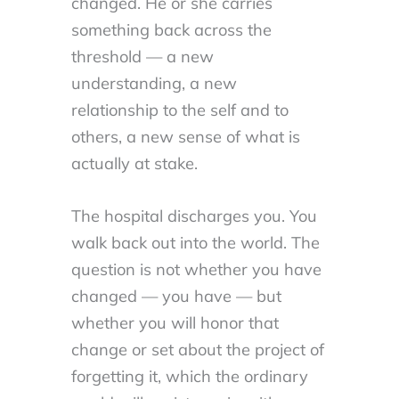
changed. He or she carries
something back across the
threshold — a new
understanding, a new
relationship to the self and to
others, a new sense of what is
actually at stake.
The hospital discharges you. You
walk back out into the world. The
question is not whether you have
changed — you have — but
whether you will honor that
change or set about the project of
forgetting it, which the ordinary