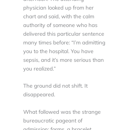
physician looked up from her
chart and said, with the calm
authority of someone who has
delivered this particular sentence
many times before: “I’m admitting
you to the hospital. You have
sepsis, and it’s more serious than
you realized.”
The ground did not shift. It
disappeared.
What followed was the strange
bureaucratic pageant of
admission: forms, a bracelet