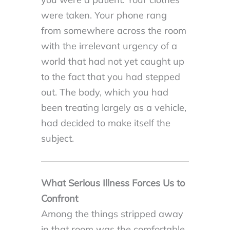
were taken. Your phone rang
from somewhere across the room
with the irrelevant urgency of a
world that had not yet caught up
to the fact that you had stepped
out. The body, which you had
been treating largely as a vehicle,
had decided to make itself the
subject.
What Serious Illness Forces Us to
Confront
Among the things stripped away
in that room was the comfortable