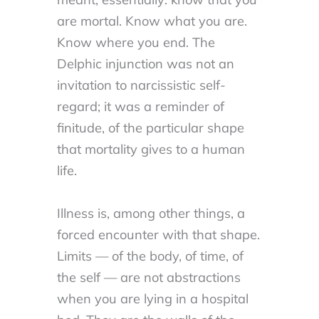
are mortal. Know what you are.
Know where you end. The
Delphic injunction was not an
invitation to narcissistic self-
regard; it was a reminder of
finitude, of the particular shape
that mortality gives to a human
life.
Illness is, among other things, a
forced encounter with that shape.
Limits — of the body, of time, of
the self — are not abstractions
when you are lying in a hospital