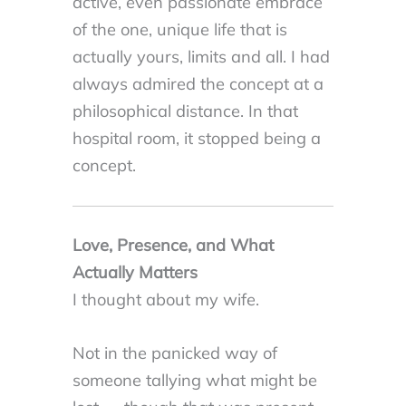
active, even passionate embrace
of the one, unique life that is
actually yours, limits and all. I had
always admired the concept at a
philosophical distance. In that
hospital room, it stopped being a
concept.
Love, Presence, and What
Actually Matters
I thought about my wife.
Not in the panicked way of
someone tallying what might be