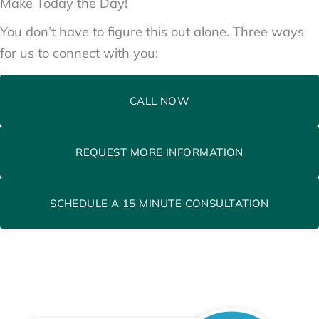
Make Today the Day!
You don’t have to figure this out alone. Three ways
for us to connect with you:
CALL NOW
REQUEST MORE INFORMATION
SCHEDULE A 15 MINUTE CONSULTATION