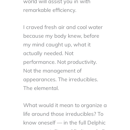
world will assist you in with
remarkable efficiency.
I craved fresh air and cool water
because my body knew, before
my mind caught up, what it
actually needed. Not
performance. Not productivity.
Not the management of
appearances. The irreducibles.
The elemental.
What would it mean to organize a
life around those irreducibles? To
know oneself — in the full Delphic