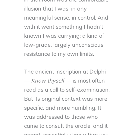
illusion that I was, in any
meaningful sense, in control. And
with it went something I hadn’t
known I was carrying: a kind of
low-grade, largely unconscious
resistance to my own limits.
The ancient inscription at Delphi
—
Know thyself
— is most often
read as a call to self-examination.
But its original context was more
specific, and more humbling. It
was addressed to those who
came to consult the oracle, and it
meant, essentially: know that you