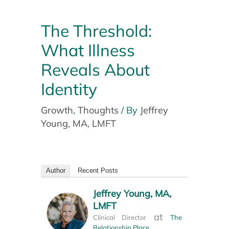
The Threshold:
What Illness
Reveals About
Identity
Growth
,
Thoughts
/ By
Jeffrey
Young, MA, LMFT
Author
Recent Posts
Jeffrey Young, MA,
LMFT
at
Clinical Director
The
Relationship Place