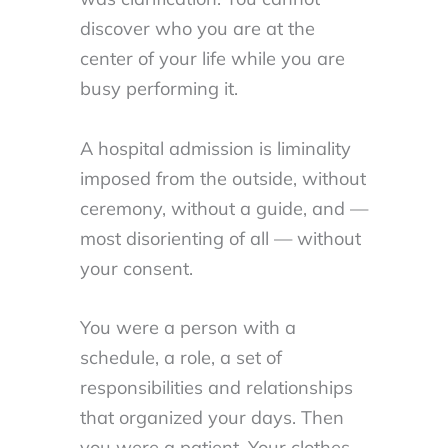
discover who you are at the
center of your life while you are
busy performing it.
A hospital admission is liminality
imposed from the outside, without
ceremony, without a guide, and —
most disorienting of all — without
your consent.
You were a person with a
schedule, a role, a set of
responsibilities and relationships
that organized your days. Then
you were a patient. Your clothes