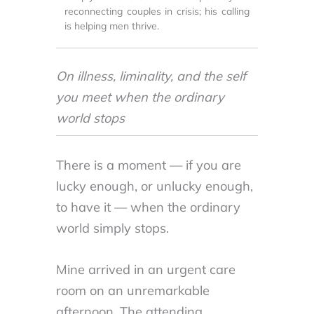
reconnecting couples in crisis; his calling
is helping men thrive.
On illness, liminality, and the self
you meet when the ordinary
world stops
There is a moment — if you are
lucky enough, or unlucky enough,
to have it — when the ordinary
world simply stops.
Mine arrived in an urgent care
room on an unremarkable
afternoon. The attending