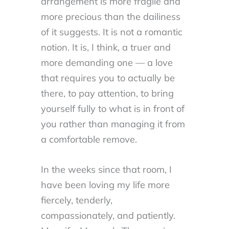
arrangement is more fragile and
more precious than the dailiness
of it suggests. It is not a romantic
notion. It is, I think, a truer and
more demanding one — a love
that requires you to actually be
there, to pay attention, to bring
yourself fully to what is in front of
you rather than managing it from
a comfortable remove.
In the weeks since that room, I
have been loving my life more
fiercely, tenderly,
compassionately, and patiently.