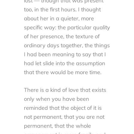
lost — though that was present
too, in the first hours. I thought
about her in a quieter, more
specific way: the particular quality
of her presence, the texture of
ordinary days together, the things
I had been meaning to say that I
had let slide into the assumption
that there would be more time.
There is a kind of love that exists
only when you have been
reminded that the object of it is
not permanent, that you are not
permanent, that the whole