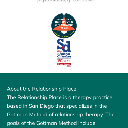
About the Relationship Place
The Relationship Place is a therapy practice
based in San Diego that specializes in the
Gottman Method of relationship therapy. The
goals of the
Gottman Method
include