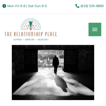
Mon-Fri 9-8 | Sat-Sun 9-5
(619) 535-8890
Mai
Men