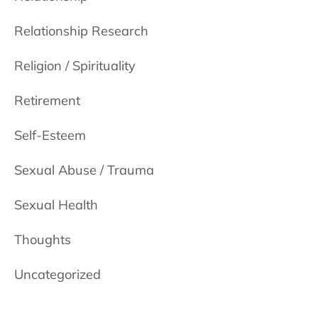
Relationship Research
Religion / Spirituality
Retirement
Self-Esteem
Sexual Abuse / Trauma
Sexual Health
Thoughts
Uncategorized