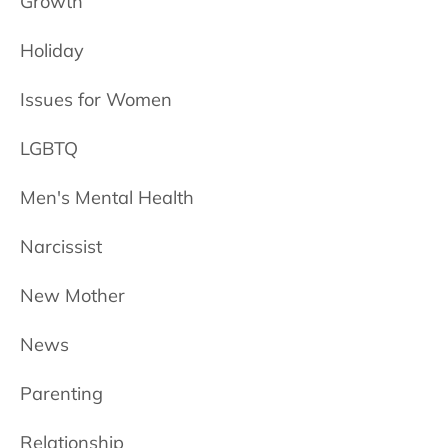
Growth
Holiday
Issues for Women
LGBTQ
Men's Mental Health
Narcissist
New Mother
News
Parenting
Relationship