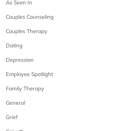
As Seen In
Couples Counseling
Couples Therapy
Dating
Depression
Employee Spotlight
Family Therapy
General
Grief