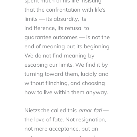
spent much of his life insisting
that the confrontation with life’s
limits — its absurdity, its
indifference, its refusal to
guarantee outcomes — is not the
end of meaning but its beginning.
We do not find meaning by
escaping our limits. We find it by
turning toward them, lucidly and
without flinching, and choosing
how to live within them anyway.
Nietzsche called this
amor fati
—
the love of fate. Not resignation,
not mere acceptance, but an