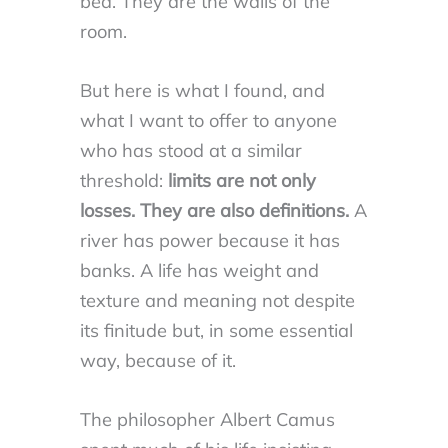
bed. They are the walls of the
room.
But here is what I found, and
what I want to offer to anyone
who has stood at a similar
threshold:
limits are not only
losses. They are also definitions.
A
river has power because it has
banks. A life has weight and
texture and meaning not despite
its finitude but, in some essential
way, because of it.
The philosopher Albert Camus