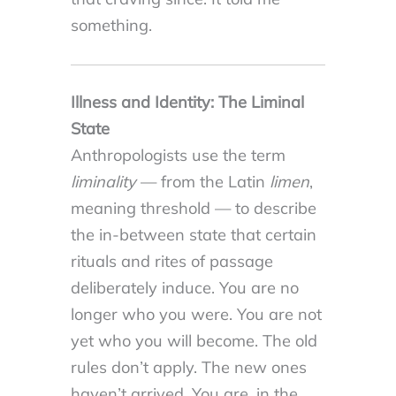
something.
Illness and Identity: The Liminal
State
Anthropologists use the term
liminality
— from the Latin
limen
,
meaning threshold — to describe
the in-between state that certain
rituals and rites of passage
deliberately induce. You are no
longer who you were. You are not
yet who you will become. The old
rules don’t apply. The new ones
haven’t arrived. You are, in the