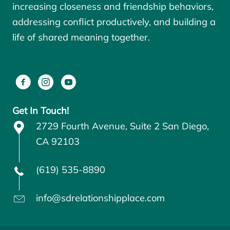
increasing closeness and friendship behaviors,
addressing conflict productively, and building a
life of shared meaning together.
Get In Touch!
2729 Fourth Avenue, Suite 2 San Diego,
CA 92103
(619) 535-8890
info@sdrelationshipplace.com