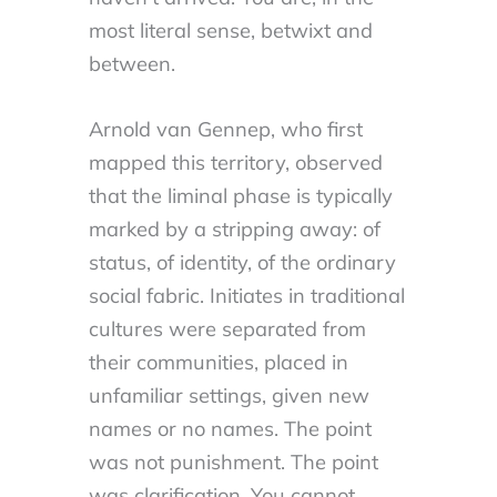
most literal sense, betwixt and
between.
Arnold van Gennep, who first
mapped this territory, observed
that the liminal phase is typically
marked by a stripping away: of
status, of identity, of the ordinary
social fabric. Initiates in traditional
cultures were separated from
their communities, placed in
unfamiliar settings, given new
names or no names. The point
was not punishment. The point
was clarification. You cannot