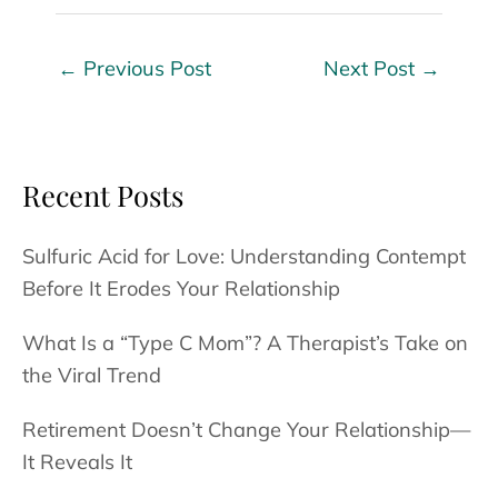
←
Previous Post
Next Post
→
Recent Posts
Sulfuric Acid for Love: Understanding Contempt
Before It Erodes Your Relationship
What Is a “Type C Mom”? A Therapist’s Take on
the Viral Trend
Retirement Doesn’t Change Your Relationship—
It Reveals It