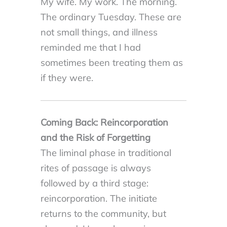
My wife. My work. The morning.
The ordinary Tuesday. These are
not small things, and illness
reminded me that I had
sometimes been treating them as
if they were.
Coming Back: Reincorporation
and the Risk of Forgetting
The liminal phase in traditional
rites of passage is always
followed by a third stage:
reincorporation. The initiate
returns to the community, but