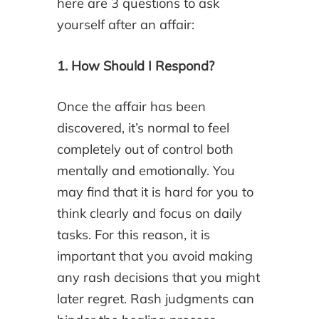
here are 3 questions to ask
yourself after an affair:
1. How Should I Respond?
Once the affair has been
discovered, it’s normal to feel
completely out of control both
mentally and emotionally. You
may find that it is hard for you to
think clearly and focus on daily
tasks. For this reason, it is
important that you avoid making
any rash decisions that you might
later regret. Rash judgments can