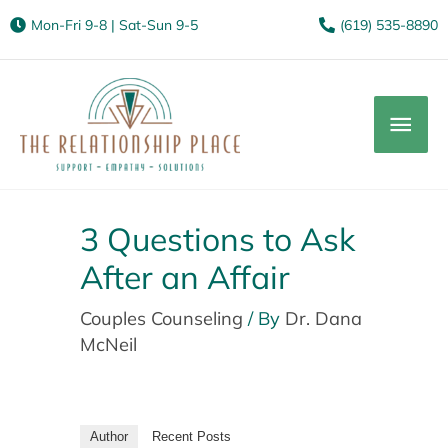
Mon-Fri 9-8 | Sat-Sun 9-5
(619) 535-8890
Mai
Men
3 Questions to Ask
After an Affair
Couples Counseling
/ By
Dr. Dana
McNeil
Author
Recent Posts