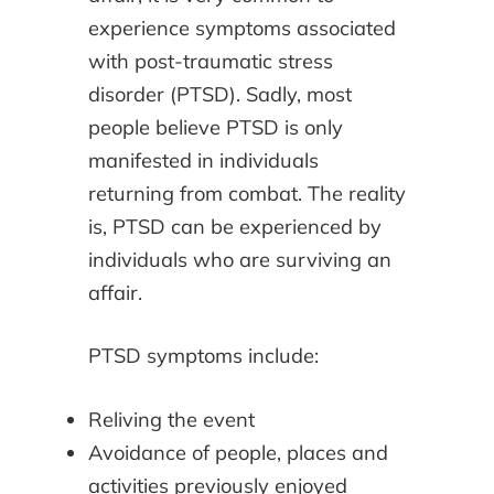
experience symptoms associated
with post-traumatic stress
disorder (PTSD). Sadly, most
people believe PTSD is only
manifested in individuals
returning from combat. The reality
is, PTSD can be experienced by
individuals who are surviving an
affair.
PTSD symptoms include:
Reliving the event
Avoidance of people, places and
activities previously enjoyed