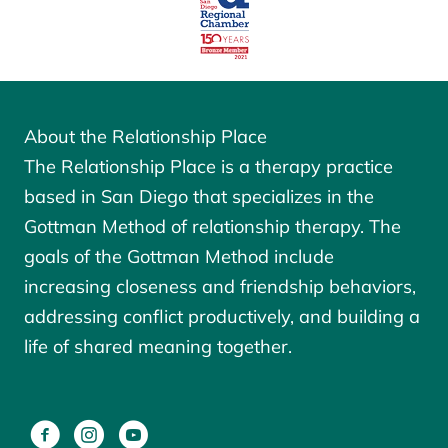
About the Relationship Place
The Relationship Place is a therapy practice
based in San Diego that specializes in the
Gottman Method of relationship therapy. The
goals of the
Gottman Method
include
increasing closeness and friendship behaviors,
addressing conflict productively, and building a
life of shared meaning together.