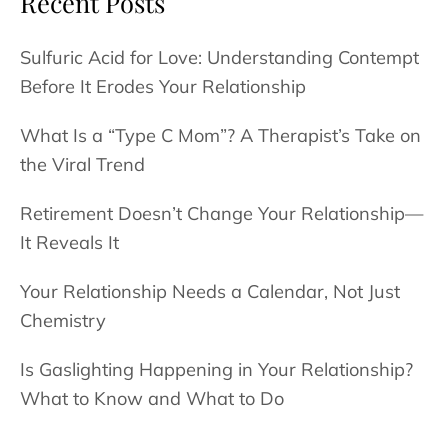
Recent Posts
Sulfuric Acid for Love: Understanding Contempt
Before It Erodes Your Relationship
What Is a “Type C Mom”? A Therapist’s Take on
the Viral Trend
Retirement Doesn’t Change Your Relationship—
It Reveals It
Your Relationship Needs a Calendar, Not Just
Chemistry
Is Gaslighting Happening in Your Relationship?
What to Know and What to Do