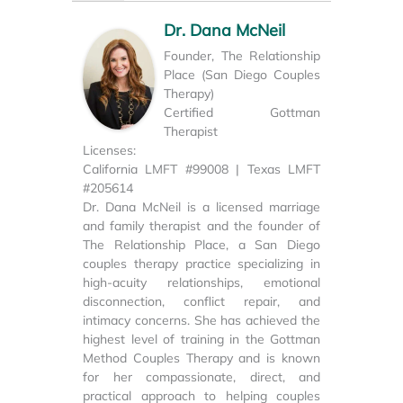
Dr. Dana McNeil
Founder, The Relationship
Place (San Diego Couples
Therapy)
Certified Gottman
Therapist
Licenses:
California LMFT #99008 | Texas LMFT
#205614
Dr. Dana McNeil is a licensed marriage
and family therapist and the founder of
The Relationship Place, a San Diego
couples therapy practice specializing in
high-acuity relationships, emotional
disconnection, conflict repair, and
intimacy concerns. She has achieved the
highest level of training in the Gottman
Method Couples Therapy and is known
for her compassionate, direct, and
practical approach to helping couples