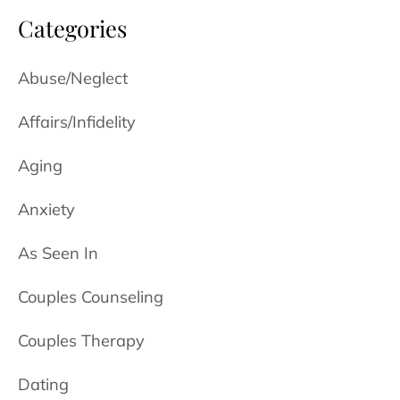
Categories
Abuse/Neglect
Affairs/Infidelity
Aging
Anxiety
As Seen In
Couples Counseling
Couples Therapy
Dating