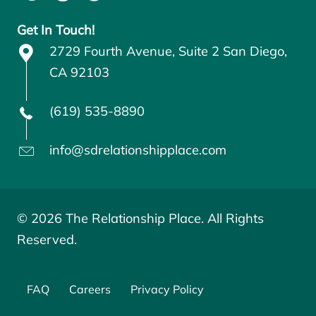
Get In Touch!
2729 Fourth Avenue, Suite 2 San Diego,
CA 92103
(619) 535-8890
info@sdrelationshipplace.com
© 2026 The Relationship Place. All Rights
Reserved.
FAQ
Careers
Privacy Policy