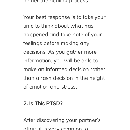
hinder the healing process.
Your best response is to take your
time to think about what has
happened and take note of your
feelings before making any
decisions. As you gather more
information, you will be able to
make an informed decision rather
than a rash decision in the height
of emotion and stress.
2. Is This PTSD?
After discovering your partner’s
affair, it is very common to