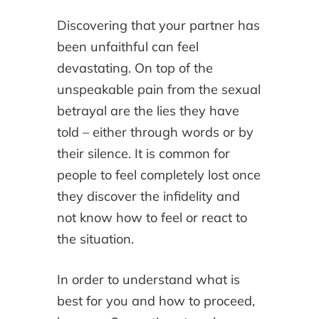
Discovering that your partner has
been unfaithful can feel
devastating. On top of the
unspeakable pain from the sexual
betrayal are the lies they have
told – either through words or by
their silence. It is common for
people to feel completely lost once
they discover the infidelity and
not know how to feel or react to
the situation.
In order to understand what is
best for you and how to proceed,