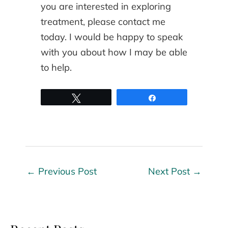
you are interested in exploring
treatment, please contact me
today. I would be happy to speak
with you about how I may be able
to help.
Tweet
Share
←
Previous Post
Next Post
→