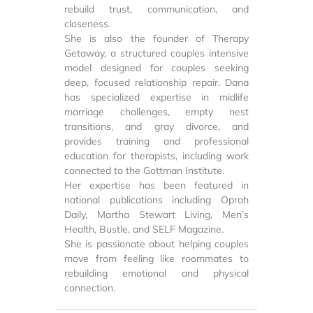
rebuild trust, communication, and
closeness.
She is also the founder of Therapy
Getaway, a structured couples intensive
model designed for couples seeking
deep, focused relationship repair. Dana
has specialized expertise in midlife
marriage challenges, empty nest
transitions, and gray divorce, and
provides training and professional
education for therapists, including work
connected to the Gottman Institute.
Her expertise has been featured in
national publications including Oprah
Daily, Martha Stewart Living, Men’s
Health, Bustle, and SELF Magazine.
She is passionate about helping couples
move from feeling like roommates to
rebuilding emotional and physical
connection.