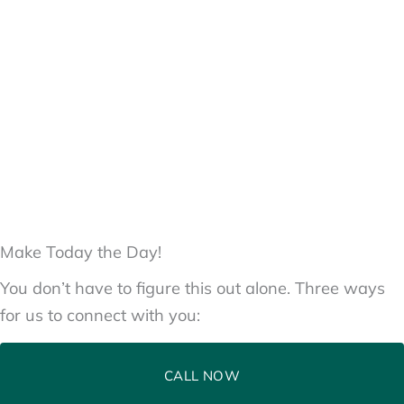
Make Today the Day!
You don’t have to figure this out alone. Three ways
for us to connect with you:
CALL NOW