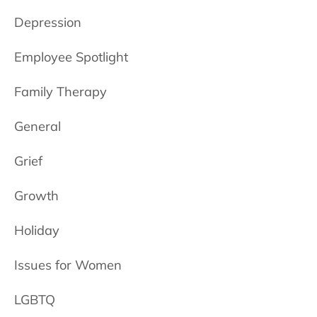
Depression
Employee Spotlight
Family Therapy
General
Grief
Growth
Holiday
Issues for Women
LGBTQ