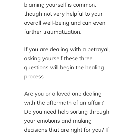
blaming yourself is common,
though not very helpful to your
overall well-being and can even
further traumatization.
If you are dealing with a betrayal,
asking yourself these three
questions will begin the healing
process.
Are you or a loved one dealing
with the aftermath of an affair?
Do you need help sorting through
your emotions and making
decisions that are right for you? If