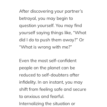
After discovering your partner’s
betrayal, you may begin to
question yourself. You may find
yourself saying things like, “What
did I do to push them away?” Or
“What is wrong with me?”
Even the most self-confident
people on the planet can be
reduced to self-doubters after
infidelity. In an instant, you may
shift from feeling safe and secure
to anxious and fearful.
Internalizing the situation or