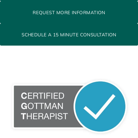
REQUEST MORE INFORMATION
SCHEDULE A 15 MINUTE CONSULTATION