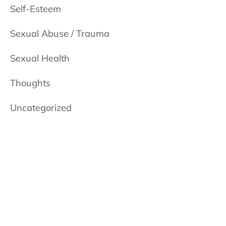
Self-Esteem
Sexual Abuse / Trauma
Sexual Health
Thoughts
Uncategorized