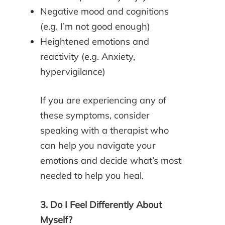
Negative mood and cognitions
(e.g. I’m not good enough)
Heightened emotions and
reactivity (e.g. Anxiety,
hypervigilance)
If you are experiencing any of
these symptoms, consider
speaking with a therapist who
can help you navigate your
emotions and decide what’s most
needed to help you heal.
3. Do I Feel Differently About
Myself?