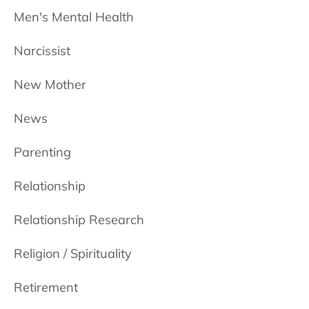
Men's Mental Health
Narcissist
New Mother
News
Parenting
Relationship
Relationship Research
Religion / Spirituality
Retirement