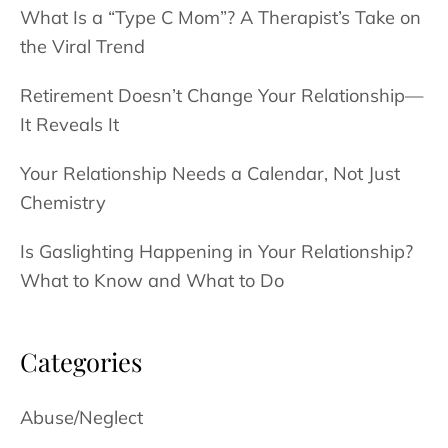
What Is a “Type C Mom”? A Therapist’s Take on
the Viral Trend
Retirement Doesn’t Change Your Relationship—
It Reveals It
Your Relationship Needs a Calendar, Not Just
Chemistry
Is Gaslighting Happening in Your Relationship?
What to Know and What to Do
Categories
Abuse/Neglect