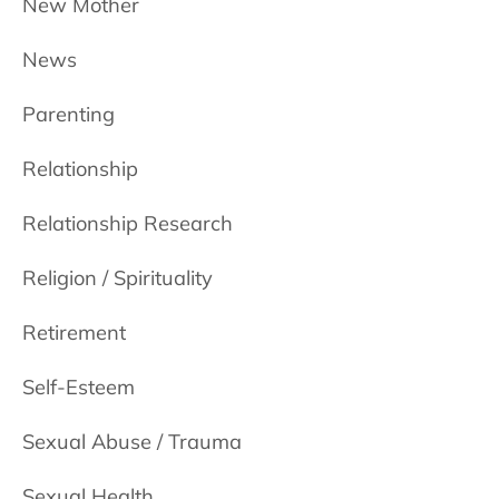
New Mother
News
Parenting
Relationship
Relationship Research
Religion / Spirituality
Retirement
Self-Esteem
Sexual Abuse / Trauma
Sexual Health