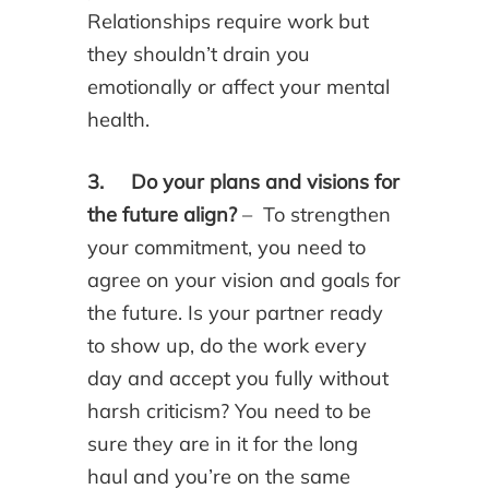
Relationships require work but
they shouldn’t drain you
emotionally or affect your mental
health.
3. Do your plans and visions for
the future align?
– To strengthen
your commitment, you need to
agree on your vision and goals for
the future. Is your partner ready
to show up, do the work every
day and accept you fully without
harsh criticism? You need to be
sure they are in it for the long
haul and you’re on the same