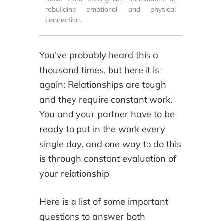
rebuilding emotional and physical
connection.
You’ve probably heard this a
thousand times, but here it is
again: Relationships are tough
and they require constant work.
You and your partner have to be
ready to put in the work every
single day, and one way to do this
is through constant evaluation of
your relationship.
Here is a list of some important
questions to answer both