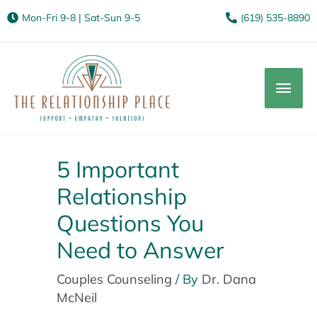
Mon-Fri 9-8 | Sat-Sun 9-5
(619) 535-8890
Mai
Men
5 Important
Relationship
Questions You
Need to Answer
Couples Counseling
/ By
Dr. Dana
McNeil