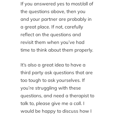
If you answered yes to most/all of
the questions above, then you
and your partner are probably in
a great place. If not, carefully
reflect on the questions and
revisit them when you’ve had
time to think about them properly.
It’s also a great idea to have a
third party ask questions that are
too tough to ask yourselves. If
you’re struggling with these
questions, and need a therapist to
talk to, please give me a call. I
would be happy to discuss how I