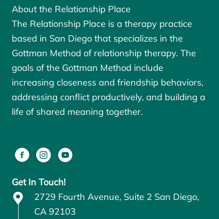
About the Relationship Place
The Relationship Place is a therapy practice
based in San Diego that specializes in the
Gottman Method of relationship therapy. The
goals of the
Gottman Method
include
increasing closeness and friendship behaviors,
addressing conflict productively, and building a
life of shared meaning together.
Get In Touch!
2729 Fourth Avenue, Suite 2 San Diego,
CA 92103