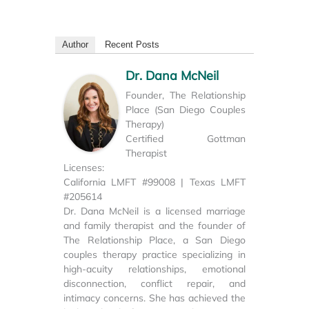
Author
Recent Posts
Dr. Dana McNeil
Founder, The Relationship
Place (San Diego Couples
Therapy)
Certified Gottman
Therapist
Licenses:
California LMFT #99008 | Texas LMFT
#205614
Dr. Dana McNeil is a licensed marriage
and family therapist and the founder of
The Relationship Place, a San Diego
couples therapy practice specializing in
high-acuity relationships, emotional
disconnection, conflict repair, and
intimacy concerns. She has achieved the