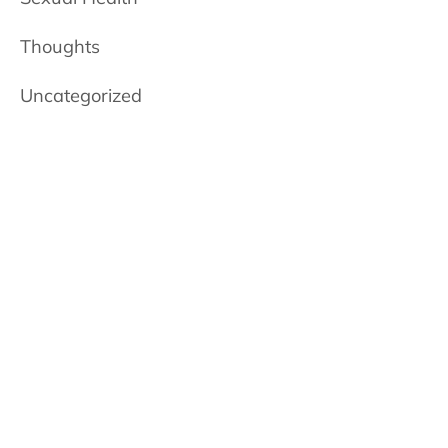
Thoughts
Uncategorized