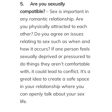
5. Are you sexually
compatible?
– Sex is important in
any romantic relationship. Are
you physically attracted to each
other? Do you agree on issues
relating to sex such as when and
how it occurs? If one person feels
sexually deprived or pressured to
do things they aren’t comfortable
with, it could lead to conflict. It’s a
great idea to create a safe space
in your relationship where you
can openly talk about your sex
life.