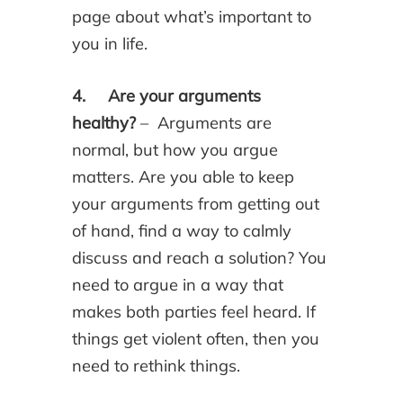
page about what’s important to
you in life.
4. Are your arguments
healthy?
– Arguments are
normal, but how you argue
matters. Are you able to keep
your arguments from getting out
of hand, find a way to calmly
discuss and reach a solution? You
need to argue in a way that
makes both parties feel heard. If
things get violent often, then you
need to rethink things.