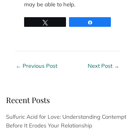
may be able to help.
Tweet
Share
←
Previous Post
Next Post
→
Recent Posts
Sulfuric Acid for Love: Understanding Contempt
Before It Erodes Your Relationship