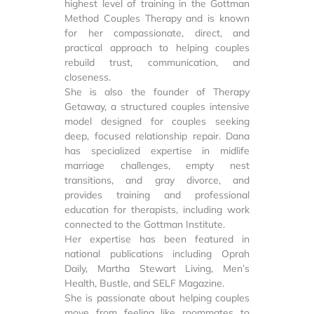
highest level of training in the Gottman
Method Couples Therapy and is known
for her compassionate, direct, and
practical approach to helping couples
rebuild trust, communication, and
closeness.
She is also the founder of Therapy
Getaway, a structured couples intensive
model designed for couples seeking
deep, focused relationship repair. Dana
has specialized expertise in midlife
marriage challenges, empty nest
transitions, and gray divorce, and
provides training and professional
education for therapists, including work
connected to the Gottman Institute.
Her expertise has been featured in
national publications including Oprah
Daily, Martha Stewart Living, Men’s
Health, Bustle, and SELF Magazine.
She is passionate about helping couples
move from feeling like roommates to