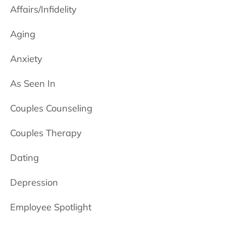
Affairs/Infidelity
Aging
Anxiety
As Seen In
Couples Counseling
Couples Therapy
Dating
Depression
Employee Spotlight