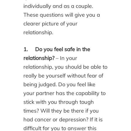
individually and as a couple.
These questions will give you a
clearer picture of your
relationship.
1. Do you feel safe in the
relationship?
– In your
relationship, you should be able to
really be yourself without fear of
being judged. Do you feel like
your partner has the capability to
stick with you through tough
times? Will they be there if you
had cancer or depression? If it is
difficult for you to answer this