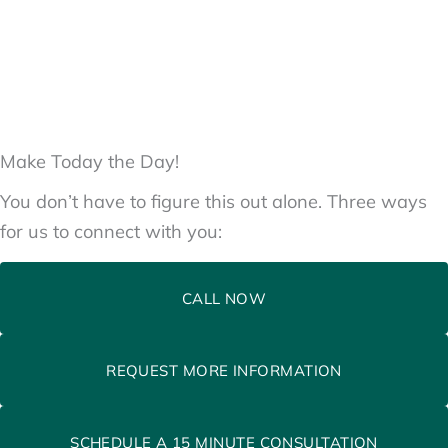
Make Today the Day!
You don’t have to figure this out alone. Three ways
for us to connect with you:
CALL NOW
REQUEST MORE INFORMATION
SCHEDULE A 15 MINUTE CONSULTATION