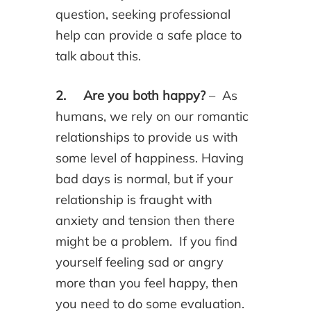
question, seeking professional
help can provide a safe place to
talk about this.
2. Are you both happy?
– As
humans, we rely on our romantic
relationships to provide us with
some level of happiness. Having
bad days is normal, but if your
relationship is fraught with
anxiety and tension then there
might be a problem. If you find
yourself feeling sad or angry
more than you feel happy, then
you need to do some evaluation.