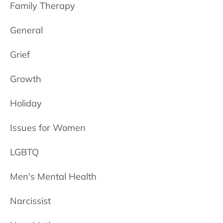
Family Therapy
General
Grief
Growth
Holiday
Issues for Women
LGBTQ
Men's Mental Health
Narcissist