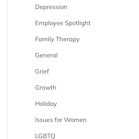
Depression
Employee Spotlight
Family Therapy
General
Grief
Growth
Holiday
Issues for Women
LGBTQ