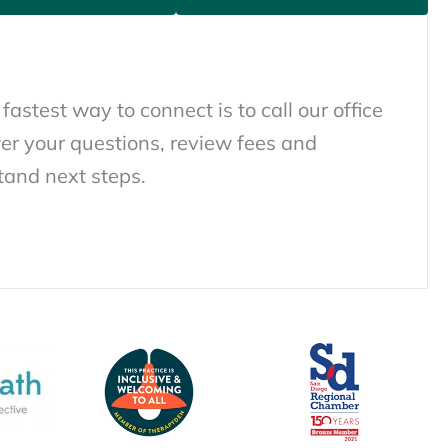
 fastest way to connect is to call our office
er your questions, review fees and
tand next steps.