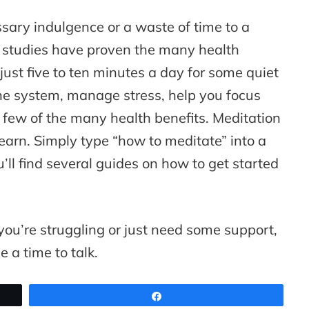
sary indulgence or a waste of time to a
c studies have proven the many health
 just five to ten minutes a day for some quiet
ne system, manage stress, help you focus
 few of the many health benefits. Meditation
earn. Simply type “how to meditate” into a
ll find several guides on how to get started
 you’re struggling or just need some support,
e a time to talk.
Share