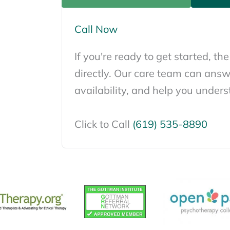
Call Now
If you're ready to get started, the
directly. Our care team can answ
availability, and help you unders
Click to Call
(619) 535-8890