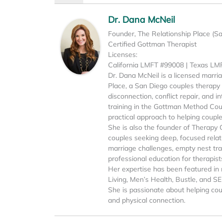
Dr. Dana McNeil
Founder, The Relationship Place (S
Certified Gottman Therapist
Licenses:
California LMFT #99008 | Texas L
Dr. Dana McNeil is a licensed marri
Place, a San Diego couples therapy p
disconnection, conflict repair, and 
training in the Gottman Method Cou
practical approach to helping coupl
She is also the founder of Therapy 
couples seeking deep, focused relati
marriage challenges, empty nest tran
professional education for therapist
Her expertise has been featured in 
Living, Men’s Health, Bustle, and S
She is passionate about helping cou
and physical connection.