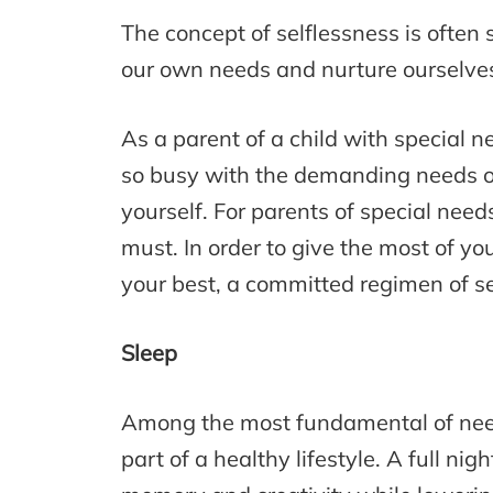
The concept of selflessness is often se
our own needs and nurture ourselves,
As a parent of a child with special 
so busy with the demanding needs of 
yourself. For parents of special needs
must. In order to give the most of yo
your best, a committed regimen of se
Sleep
Among the most fundamental of needs
part of a healthy lifestyle. A full ni