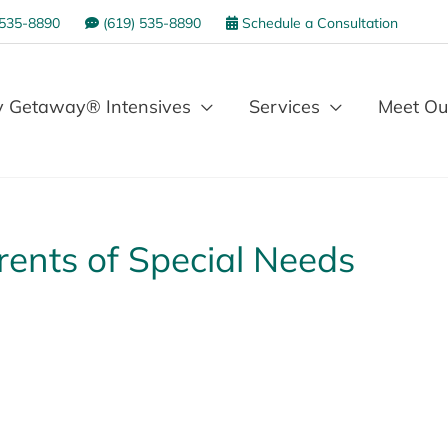
 535-8890
(619) 535-8890
Schedule a Consultation
 Getaway® Intensives
Services
Meet Ou
arents of Special Needs