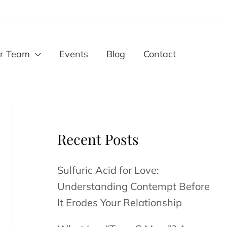
r Team
Events
Blog
Contact
Recent Posts
Sulfuric Acid for Love:
Understanding Contempt Before
It Erodes Your Relationship