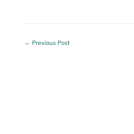
←
Previous Post