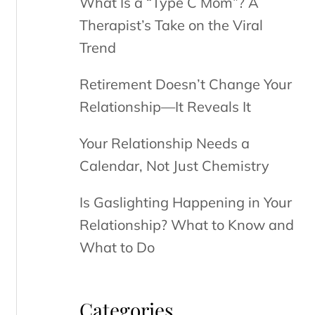
What Is a “Type C Mom”? A
Therapist’s Take on the Viral
Trend
Retirement Doesn’t Change Your
Relationship—It Reveals It
Your Relationship Needs a
Calendar, Not Just Chemistry
Is Gaslighting Happening in Your
Relationship? What to Know and
What to Do
Categories