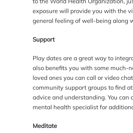
to the World Health Organization, jus
exposure will provide you with the vi
general feeling of well-being along 
Support
Play dates are a great way to integrat
also benefits you with some much-ne
loved ones you can call or video chat
community support groups to find oth
advice and understanding. You can a
mental health specialist for addition
Meditate