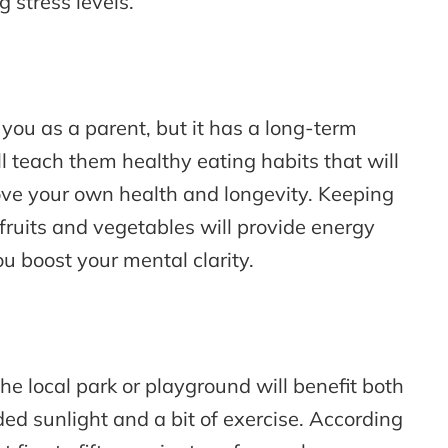
 stress levels.
o you as a parent, but it has a long-term
ll teach them healthy eating habits that will
ove your own health and longevity. Keeping
fruits and vegetables will provide energy
u boost your mental clarity.
the local park or playground will benefit both
d sunlight and a bit of exercise. According