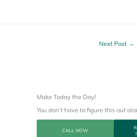
Next Post
→
Make Today the Day!
You don’t have to figure this out al
R
CALL NOW