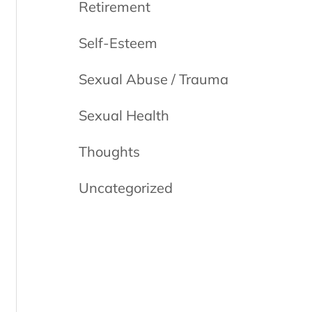
Retirement
Self-Esteem
Sexual Abuse / Trauma
Sexual Health
Thoughts
Uncategorized