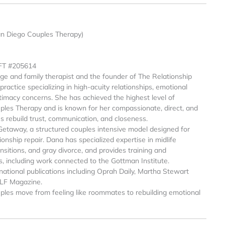
an Diego Couples Therapy)
MFT #205614
age and family therapist and the founder of The Relationship
ractice specializing in high-acuity relationships, emotional
intimacy concerns. She has achieved the highest level of
ples Therapy and is known for her compassionate, direct, and
es rebuild trust, communication, and closeness.
Getaway, a structured couples intensive model designed for
onship repair. Dana has specialized expertise in midlife
sitions, and gray divorce, and provides training and
s, including work connected to the Gottman Institute.
national publications including Oprah Daily, Martha Stewart
ELF Magazine.
ples move from feeling like roommates to rebuilding emotional