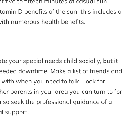
t five to fifteen minutes of casual sun
tamin D benefits of the sun; this includes a
with numerous health benefits.
e your special needs child socially, but it
eded downtime. Make a list of friends and
 with when you need to talk. Look for
er parents in your area you can turn to for
lso seek the professional guidance of a
al support.