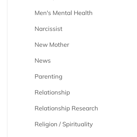
Men's Mental Health
Narcissist
New Mother
News
Parenting
Relationship
Relationship Research
Religion / Spirituality