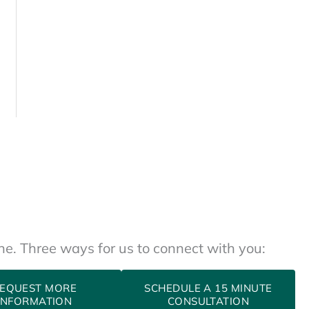
one. Three ways for us to connect with you:
EQUEST MORE
SCHEDULE A 15 MINUTE
INFORMATION
CONSULTATION