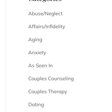
Abuse/Neglect
Affairs/Infidelity
Aging
Anxiety
As Seen In
Couples Counseling
Couples Therapy
Dating