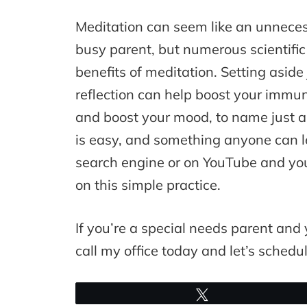
Meditation can seem like an unneces
busy parent, but numerous scientifi
benefits of meditation. Setting aside
reflection can help boost your immu
and boost your mood, to name just a
is easy, and something anyone can l
search engine or on YouTube and you’
on this simple practice.
If you’re a special needs parent and
call my office today and let’s schedul
Tweet