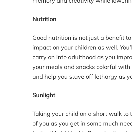
memory and creativity while lowering
Nutrition
Good nutrition is not just a benefit t
impact on your children as well. You’
carry on into adulthood as you impr
your meals and snacks colorful with 
and help you stave off lethargy as yo
Sunlight
Taking your child on a short walk to 
of you as you get in some much neede