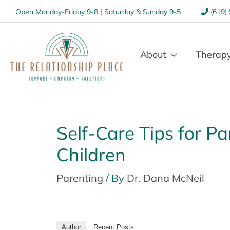
Open Monday-Friday 9-8 | Saturday & Sunday 9-5
(619)
About
Therapy
Self-Care Tips for P
Children
Parenting
/ By
Dr. Dana McNeil
Author
Recent Posts