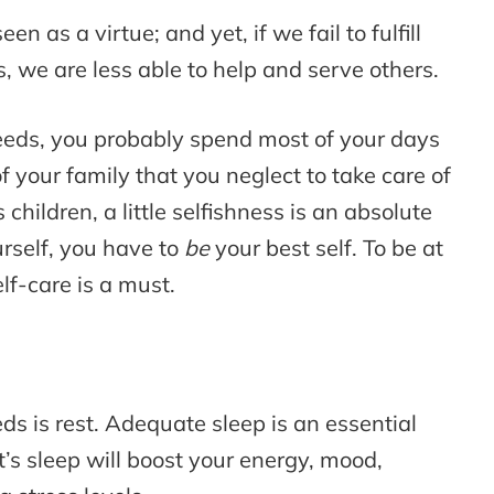
en as a virtue; and yet, if we fail to fulfill
 we are less able to help and serve others.
needs, you probably spend most of your days
your family that you neglect to take care of
 children, a little selfishness is an absolute
urself, you have to
be
your best self. To be at
lf-care is a must.
 is rest. Adequate sleep is an essential
ght’s sleep will boost your energy, mood,