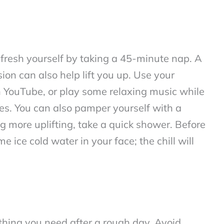
refresh yourself by taking a 45-minute nap. A
ion can also help lift you up. Use your
n YouTube, or play some relaxing music while
es. You can also pamper yourself with a
g more uplifting, take a quick shower. Before
 ice cold water in your face; the chill will
 thing you need after a rough day. Avoid