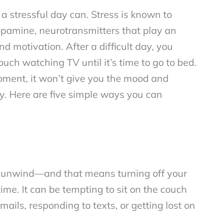
 stressful day can. Stress is known to
opamine, neurotransmitters that play an
d motivation. After a difficult day, you
uch watching TV until it’s time to go to bed.
moment, it won’t give you the mood and
ay. Here are five simple ways you can
 to unwind—and that means turning off your
e. It can be tempting to sit on the couch
mails, responding to texts, or getting lost on