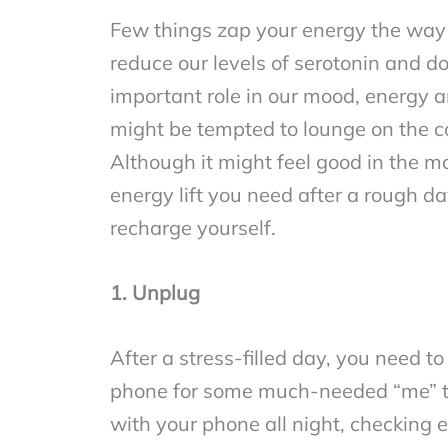
Few things zap your energy the way a
reduce our levels of serotonin and d
important role in our mood, energy an
might be tempted to lounge on the co
Although it might feel good in the 
energy lift you need after a rough d
recharge yourself.
1. Unplug
After a stress-filled day, you need
phone for some much-needed “me” tim
with your phone all night, checking e