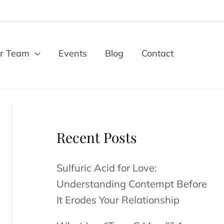
r Team
Events
Blog
Contact
Recent Posts
Sulfuric Acid for Love:
Understanding Contempt Before
It Erodes Your Relationship