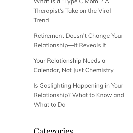
What Is a “Type C Mom”? A
Therapist’s Take on the Viral
Trend
Retirement Doesn’t Change Your
Relationship—It Reveals It
Your Relationship Needs a
Calendar, Not Just Chemistry
Is Gaslighting Happening in Your
Relationship? What to Know and
What to Do
Categories