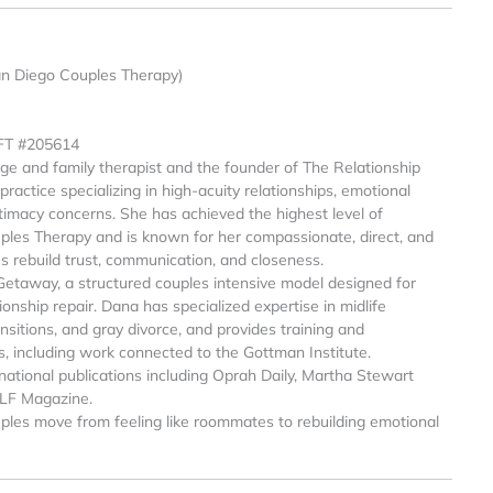
an Diego Couples Therapy)
MFT #205614
age and family therapist and the founder of The Relationship
ractice specializing in high-acuity relationships, emotional
intimacy concerns. She has achieved the highest level of
ples Therapy and is known for her compassionate, direct, and
es rebuild trust, communication, and closeness.
Getaway, a structured couples intensive model designed for
onship repair. Dana has specialized expertise in midlife
sitions, and gray divorce, and provides training and
s, including work connected to the Gottman Institute.
national publications including Oprah Daily, Martha Stewart
ELF Magazine.
ples move from feeling like roommates to rebuilding emotional