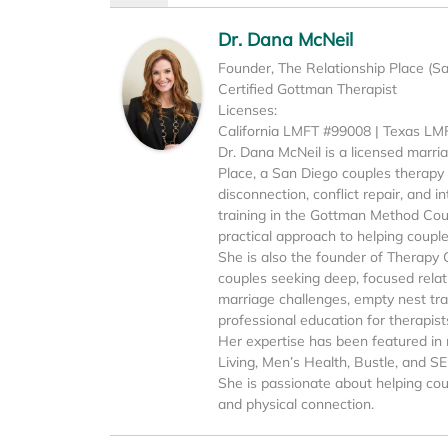
Dr. Dana McNeil
Founder, The Relationship Place (S
Certified Gottman Therapist
Licenses:
California LMFT #99008 | Texas L
Dr. Dana McNeil is a licensed marri
Place, a San Diego couples therapy p
disconnection, conflict repair, and 
training in the Gottman Method Cou
practical approach to helping coupl
She is also the founder of Therapy 
couples seeking deep, focused relati
marriage challenges, empty nest tran
professional education for therapist
Her expertise has been featured in 
Living, Men’s Health, Bustle, and S
She is passionate about helping cou
and physical connection.