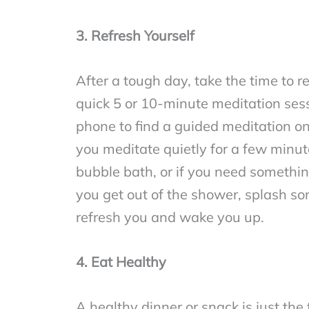
3. Refresh Yourself
After a tough day, take the time to 
quick 5 or 10-minute meditation sess
phone to find a guided meditation o
you meditate quietly for a few minut
bubble bath, or if you need somethin
you get out of the shower, splash some
refresh you and wake you up.
4. Eat Healthy
A healthy dinner or snack is just the