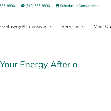
 535-8890
(619) 535-8890
Schedule a Consultation
 Getaway® Intensives
Services
Meet Ou
Your Energy After a