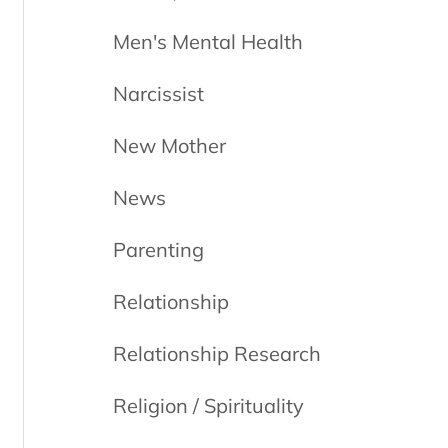
Men's Mental Health
Narcissist
New Mother
News
Parenting
Relationship
Relationship Research
Religion / Spirituality