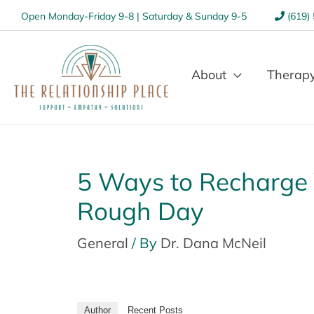
Open Monday-Friday 9-8 | Saturday & Sunday 9-5
(619)
About
Therapy
5 Ways to Recharge 
Rough Day
General
/ By
Dr. Dana McNeil
Author
Recent Posts