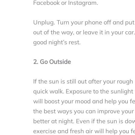
Facebook or Instagram.
Unplug. Turn your phone off and put 
out of the way, or leave it in your car
good night’s rest.
2. Go Outside
If the sun is still out after your rou
quick walk. Exposure to the sunlight 
will boost your mood and help you fe
the best ways you can improve your 
better at night. Even if the sun is dow
exercise and fresh air will help you f