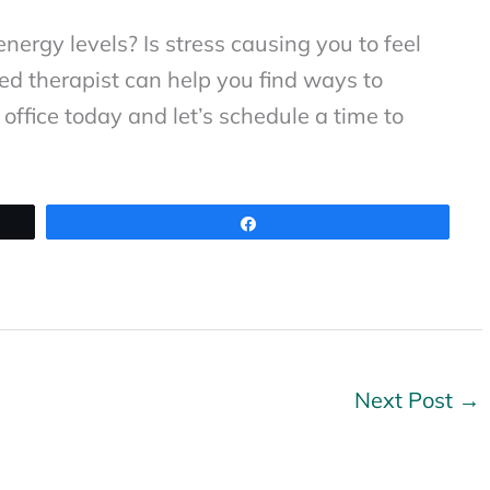
nergy levels? Is stress causing you to feel
sed therapist can help you find ways to
office today and let’s schedule a time to
Share
Next Post
→