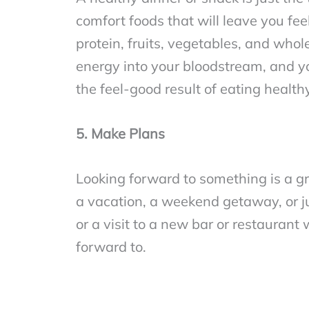
comfort foods that will leave you fee
protein, fruits, vegetables, and whol
energy into your bloodstream, and you
the feel-good result of eating health
5. Make Plans
Looking forward to something is a g
a vacation, a weekend getaway, or ju
or a visit to a new bar or restaurant 
forward to.