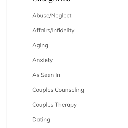
Abuse/Neglect
Affairs/Infidelity
Aging
Anxiety
As Seen In
Couples Counseling
Couples Therapy
Dating