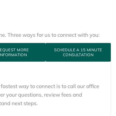
one. Three ways for us to connect with you:
EQUEST MORE
SCHEDULE A 15 MINUTE
INFORMATION
CONSULTATION
 fastest way to connect is to call our office
er your questions, review fees and
tand next steps.