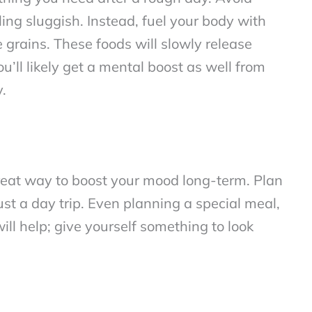
ling sluggish. Instead, fuel your body with
e grains. These foods will slowly release
’ll likely get a mental boost as well from
y.
reat way to boost your mood long-term. Plan
st a day trip. Even planning a special meal,
will help; give yourself something to look