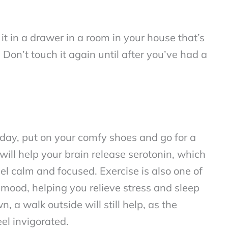
it in a drawer in a room in your house that’s
. Don’t touch it again until after you’ve had a
gh day, put on your comfy shoes and go for a
will help your brain release serotonin, which
el calm and focused. Exercise is also one of
mood, helping you relieve stress and sleep
n, a walk outside will still help, as the
eel invigorated.