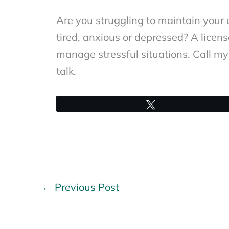
Are you struggling to maintain your e
tired, anxious or depressed? A licen
manage stressful situations. Call my 
talk.
Tweet
←
Previous Post