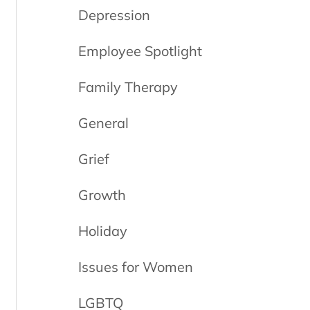
Depression
Employee Spotlight
Family Therapy
General
Grief
Growth
Holiday
Issues for Women
LGBTQ