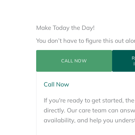
Make Today the Day!
You don’t have to figure this out al
R
CALL NOW
Call Now
If you're ready to get started, the
directly. Our care team can answ
availability, and help you unders