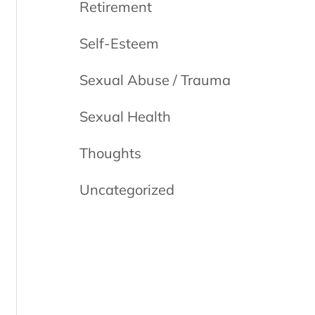
Retirement
Self-Esteem
Sexual Abuse / Trauma
Sexual Health
Thoughts
Uncategorized